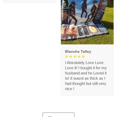
1
Blanche Talley
I Absolutely Love Love
Love it! I bought it for my
husband and he Loved it
to! It wasnt as thick as I
had thought but still very
nice !