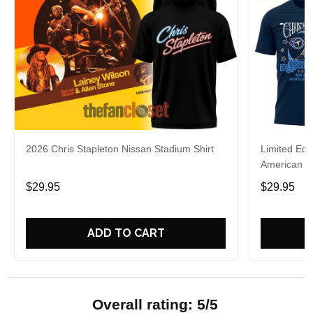
2026 Chris Stapleton Nissan Stadium Shirt
Limited Edi
American R
Shirt
$29.95
$29.95
ADD TO CART
Overall rating: 5/5