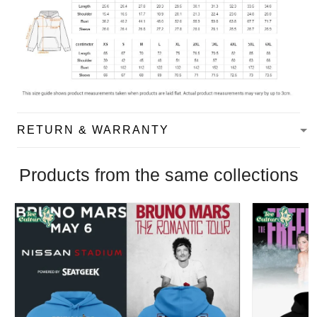
RETURN & WARRANTY
Products from the same collections