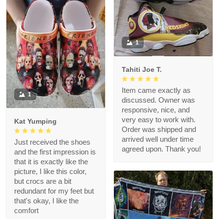
1
Tahiti Joe T.
Item came exactly as
1
discussed. Owner was
responsive, nice, and
very easy to work with.
Kat Yumping
Order was shipped and
arrived well under time
Just received the shoes
agreed upon. Thank you!
and the first impression is
that it is exactly like the
picture, I like this color,
but crocs are a bit
redundant for my feet but
that's okay, I like the
comfort