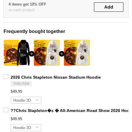
4 items get 10% OFF
Add
on each product
Frequently bought together
2026 Chris Stapleton Nissan Stadium Hoodie
THIS ITEM
$49.95
??Chris Stapleton�s � All-American Road Show 2026 Hood
$49.95