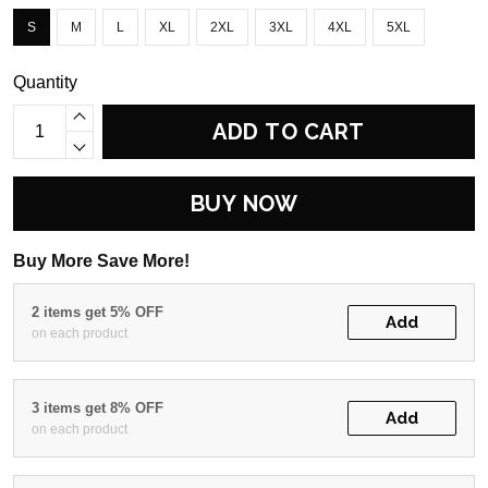
S
M
L
XL
2XL
3XL
4XL
5XL
Quantity
ADD TO CART
BUY NOW
Buy More Save More!
2 items get 5% OFF
Add
on each product
3 items get 8% OFF
Add
on each product