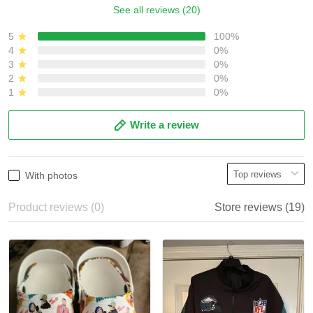
See all reviews (20)
5
100%
4
0%
3
0%
2
0%
1
0%
Write a review
With photos
Product reviews (0)
Store reviews (19)