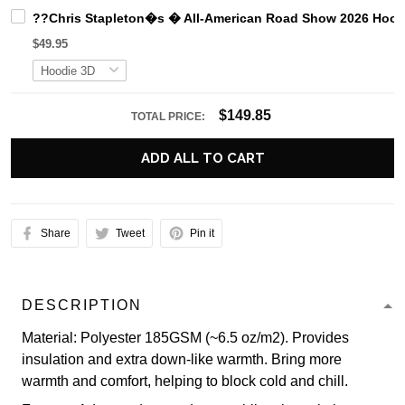
??Chris Stapleton�s � All-American Road Show 2026 Hood
$49.95
$149.85
TOTAL PRICE:
ADD ALL TO CART
Share
Tweet
Pin it
DESCRIPTION
Material: Polyester 185GSM (~6.5 oz/m2). Provides
insulation and extra down-like warmth. Bring more
warmth and comfort, helping to block cold and chill.