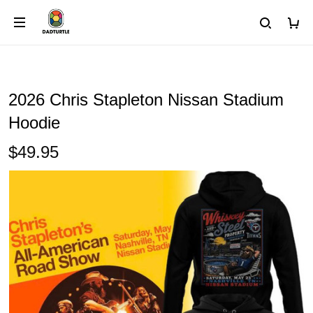
2026 Chris Stapleton Nissan Stadium
Hoodie
$49.95