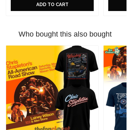
ADD TO CART
Who bought this also bought