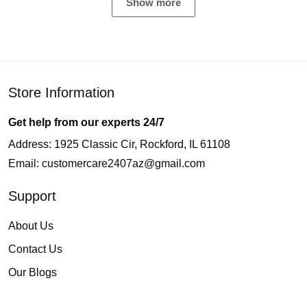
Show more
Store Information
Get help from our experts 24/7
Address: 1925 Classic Cir, Rockford, IL 61108
Email:
customercare2407az@gmail.com
Support
About Us
Contact Us
Our Blogs