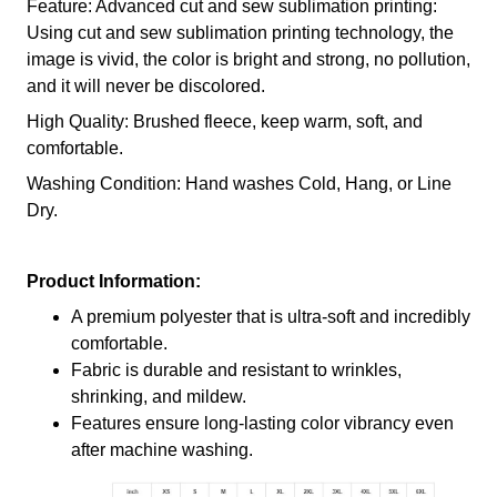
Feature: Advanced cut and sew sublimation printing:
Using cut and sew sublimation printing technology, the
image is vivid, the color is bright and strong, no pollution,
and it will never be discolored.
High Quality: Brushed fleece, keep warm, soft, and
comfortable.
Washing Condition: Hand washes Cold, Hang, or Line
Dry.
Product Information:
A premium polyester that is ultra-soft and incredibly
comfortable.
Fabric is durable and resistant to wrinkles,
shrinking, and mildew.
Features ensure long-lasting color vibrancy even
after machine washing.