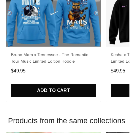
Bruno Mars x Tennessee - The Romantic
Kesha x Th
Tour Music Limited Edition Hoodie
Limited Edit
$49.95
$49.95
ADD TO CART
Products from the same collections