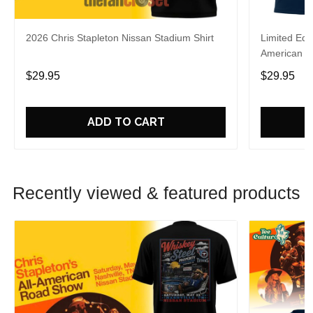
2026 Chris Stapleton Nissan Stadium Shirt
Limited Edi
American R
Shirt
$29.95
$29.95
ADD TO CART
Recently viewed & featured products