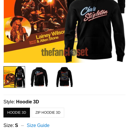
Style:
Hoodie 3D
HOODIE 3D
ZIP HOODIE 3D
Size:
S
Size Guide