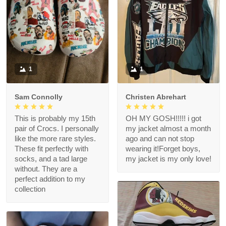
1
1
Sam Connolly
Christen Abrehart
This is probably my 15th
OH MY GOSH!!!!! i got
pair of Crocs. I personally
my jacket almost a month
like the more rare styles.
ago and can not stop
These fit perfectly with
wearing it!Forget boys,
socks, and a tad large
my jacket is my only love!
without. They are a
perfect addition to my
collection