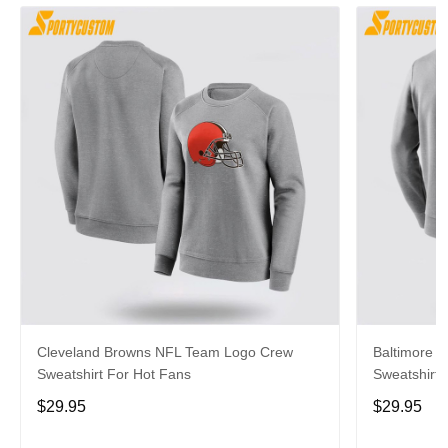
Cleveland Browns NFL Team Logo Crew
Baltimore 
Sweatshirt For Hot Fans
Sweatshirt 
$29.95
$29.95