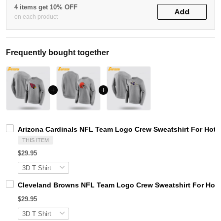
4 items get 10% OFF
Add
on each product
Frequently bought together
Arizona Cardinals NFL Team Logo Crew Sweatshirt For Hot 
THIS ITEM
$29.95
Cleveland Browns NFL Team Logo Crew Sweatshirt For Hot
$29.95