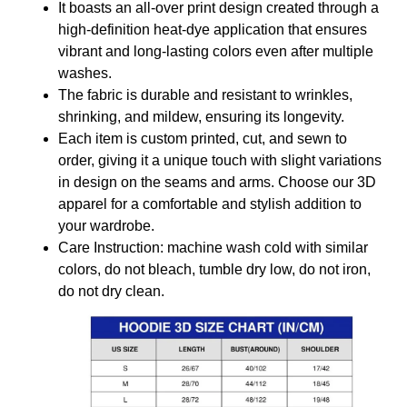
It boasts an all-over print design created through a
high-definition heat-dye application that ensures
vibrant and long-lasting colors even after multiple
washes.
The fabric is durable and resistant to wrinkles,
shrinking, and mildew, ensuring its longevity.
Each item is custom printed, cut, and sewn to
order, giving it a unique touch with slight variations
in design on the seams and arms. Choose our 3D
apparel for a comfortable and stylish addition to
your wardrobe.
Care Instruction: machine wash cold with similar
colors, do not bleach, tumble dry low, do not iron,
do not dry clean.