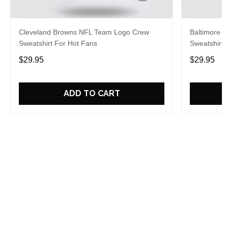
Cleveland Browns NFL Team Logo Crew
Baltimore 
Sweatshirt For Hot Fans
Sweatshirt 
$29.95
$29.95
ADD TO CART
Overall rating: 5/5
See all reviews (20)
5
100%
4
0%
3
0%
2
0%
1
0%