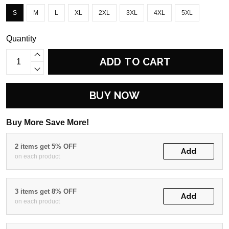
S
M
L
XL
2XL
3XL
4XL
5XL
Quantity
ADD TO CART
BUY NOW
Buy More Save More!
2 items get 5% OFF
Add
on each product
3 items get 8% OFF
Add
on each product