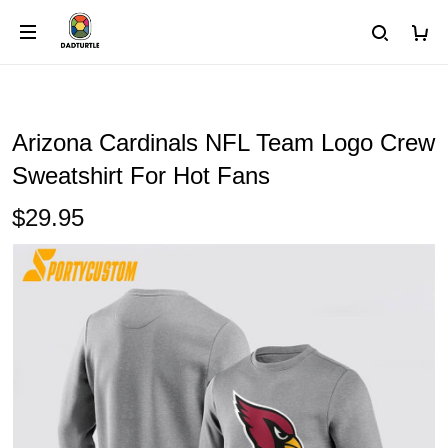
Arizona Cardinals NFL Team Logo Crew
Sweatshirt For Hot Fans
$29.95