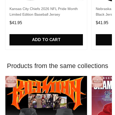
Kansas City Chiefs 2026 NFL Pride Month
Nebraska C
Limited Edition Baseball Jersey
Black Jerse
$41.95
$41.95
ADD TO CART
Products from the same collections