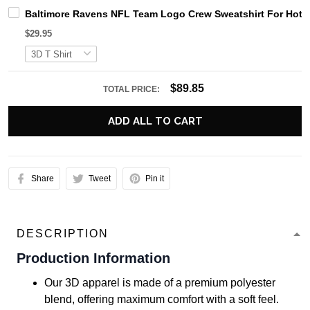
Baltimore Ravens NFL Team Logo Crew Sweatshirt For Hot 
$29.95
$89.85
TOTAL PRICE:
ADD ALL TO CART
Share
Tweet
Pin it
DESCRIPTION
Production Information
Our 3D apparel is made of a premium polyester
blend, offering maximum comfort with a soft feel.