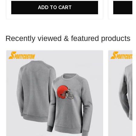
ADD TO CART
Recently viewed & featured products