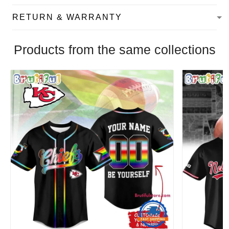
RETURN & WARRANTY
Products from the same collections