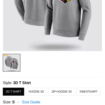
Style:
3D T Shirt
3D T SHIRT
HOODIE 3D
ZIP HOODIE 3D
SWEATSHIRT
Size:
S
Size Guide