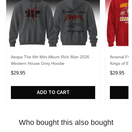
Aespa The 6th Mini Album Rich Man 2026
Arsenal FC
Western House Grey Hoodie
Kings of Eu
$29.95
$29.95
ADD TO CART
Who bought this also bought