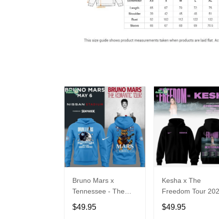
Bruno Mars x
Kesha x The
Tennessee - The
Freedom Tour 20
Romantic Tour Music
Hoodie Limited
$49.95
$49.95
Limited Edition
Edition