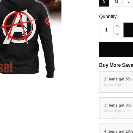
S
M
L
Quantity
Buy More Save
2 items get 5%
on each product
3 items get 8%
on each product
4 items get 10