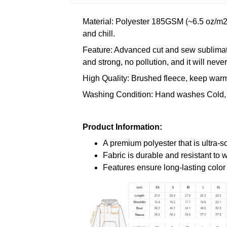
Material: Polyester 185GSM (~6.5 oz/m2)
and chill.
Feature: Advanced cut and sew sublimatio
and strong, no pollution, and it will neve
High Quality: Brushed fleece, keep warm,
Washing Condition: Hand washes Cold, 
Product Information:
A premium polyester that is ultra-s
Fabric is durable and resistant to 
Features ensure long-lasting colo