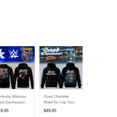
ntucky Wildcats
Good Charlotte
Buffalo Bills 20
ack Danhausen
Motel Du Cap Tour
�Billustration
thausen 2026
2026 Hoodie
White Hoodie
49.95
$49.95
$49.95
ght WWE Hoodie