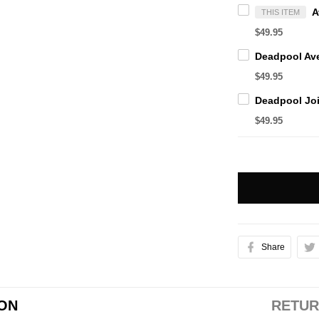
THIS ITEM
$49.95
$49.95
$49.95
Share
ION
RETUR