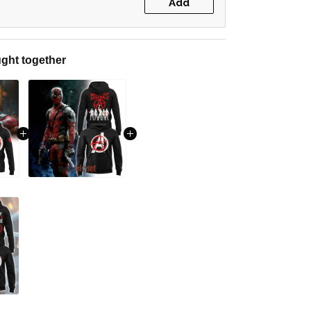
Add
ght together