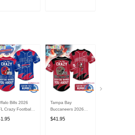
3
ADD TO CART
ADD TO CART
ADD TO C
ffalo Bills 2026
Tampa Bay
Washington
L Crazy Football
Buccaneers 2026
Commanders 2
n Personalized
NFL Crazy Football
NFL Crazy Foot
41.95
$41.95
$41.95
rsey Shirt
Fan Personalized
Fan Personaliz
Jersey Shirt
Jersey Shirt