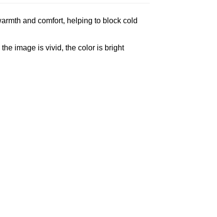
armth and comfort, helping to block cold
e image is vivid, the color is bright