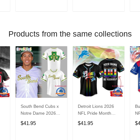
V
T
ADD TO CART
ADD TO CART
Products from the same collections
South Bend Cubs x
Detroit Lions 2026
Bu
Notre Dame 2026
NFL Pride Month
NF
Limited Baseball
Limited Edition
Fa
$41.95
$41.95
$
Jersey
Baseball Jersey
Je