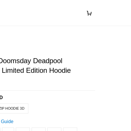
Doomsday Deadpool
Limited Edition Hoodie
3D
ZIP HOODIE 3D
 Guide