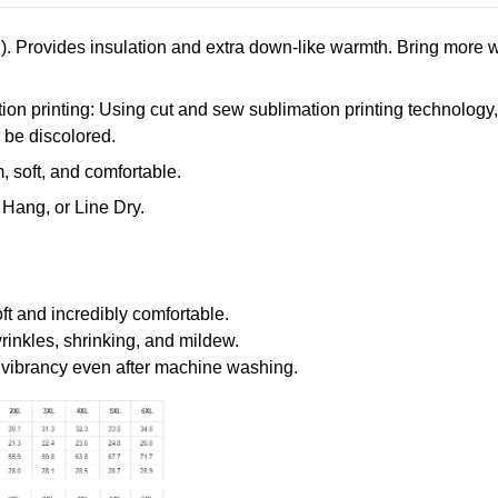
. Provides insulation and extra down-like warmth. Bring more w
n printing: Using cut and sew sublimation printing technology, th
r be discolored.
 soft, and comfortable.
Hang, or Line Dry.
oft and incredibly comfortable.
wrinkles, shrinking, and mildew.
r vibrancy even after machine washing.