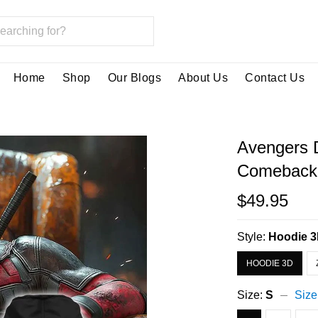
Home
Shop
Our Blogs
About Us
Contact Us
Avengers 
Comeback 
$49.95
Style:
Hoodie 
HOODIE 3D
Size:
S
Size