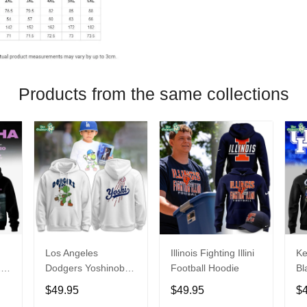
Products from the same collections
Los Angeles
Illinois Fighting Illini
Ke
26
Dodgers Yoshinobu
Football Hoodie
Bl
Yamamoto Egg
Ca
$49.95
$49.95
$
Hoodie
Ni