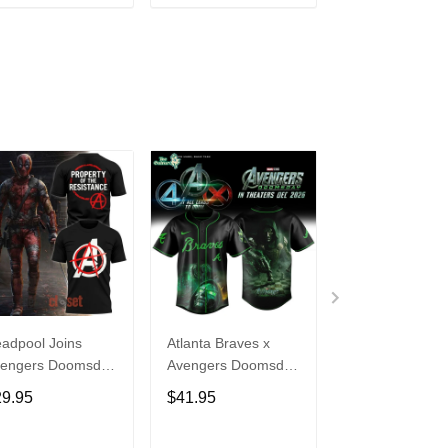
ADD TO CART
ADD TO CART
ADD TO C
adpool Joins
Atlanta Braves x
Deadpool Aven
engers Doomsday
Avengers Doomsday
Chaos Protocol
an Reynolds Tee
Doctor Doom 2026
Hoodie
29.95
$41.95
$49.95
Limited Edition
Jersey