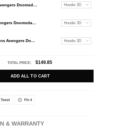
Avengers Doomsday Deadpool Comeback Limited Edition Hoodie
Deadpool Avengers Doomsday Anarchist Assemble Hoodie
Deadpool Joins Avengers Doomsday Ryan Reynolds Hoodie
$149.85
TOTAL PRICE:
ADD ALL TO CART
Tweet
Pin it
N & WARRANTY