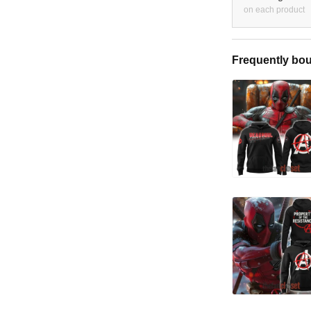
on each product
Frequently bou