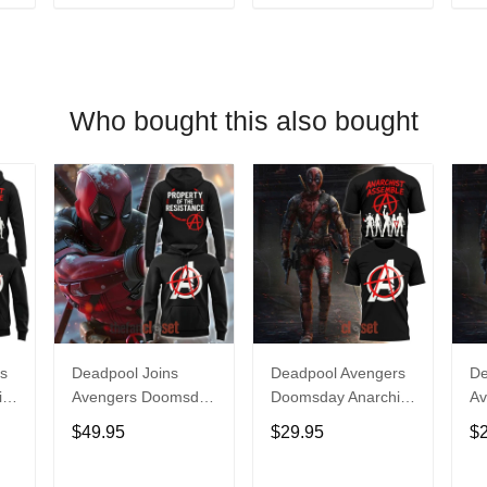
T
ADD TO CART
ADD TO CART
Who bought this also bought
s
Deadpool Joins
Deadpool Avengers
De
st
Avengers Doomsday
Doomsday Anarchist
Av
Ryan Reynolds
Assemble Shirt
Ry
$49.95
$29.95
$
Hoodie