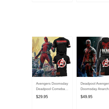
ADD TO CART
ADD TO CAR
Avengers Doomsday
Deadpool Avenger
Deadpool Comeback
Doomsday Anarchi
Limited Edition Shirt
Assemble Hoodie
$29.95
$49.95