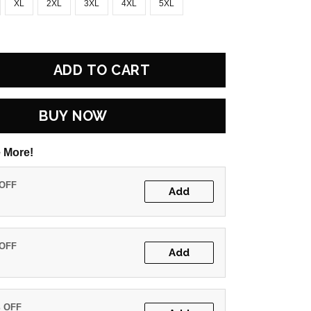
XL
2XL
3XL
4XL
5XL
ADD TO CART
BUY NOW
 More!
 OFF
Add
 OFF
Add
% OFF