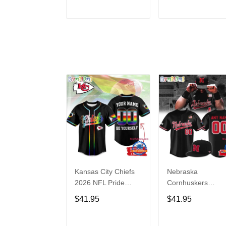
Hoodie
ADD TO CART
ADD TO CAR
Kansas City Chiefs
Nebraska
2026 NFL Pride
Cornhuskers
Month Limited
Baseball Back in
$41.95
$41.95
Edition Baseball
Black Jersey Shirt
Jersey