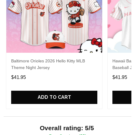
Baltimore Orioles 2026 Hello Kitty MLB
Hawaii Base
Theme Night Jersey
Baseball Je
$41.95
$41.95
ADD TO CART
Overall rating: 5/5