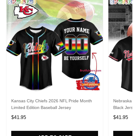
Kansas City Chiefs 2026 NFL Pride Month
Nebraska C
Limited Edition Baseball Jersey
Black Jerse
$41.95
$41.95