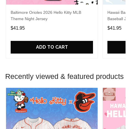
Baltimore Orioles 2026 Hello Kitty MLB
Hawaii Base
Theme Night Jersey
Baseball Je
$41.95
$41.95
ADD TO CART
Recently viewed & featured products