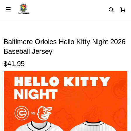
Baltimore Orioles Hello Kitty Night 2026
Baseball Jersey
$41.95