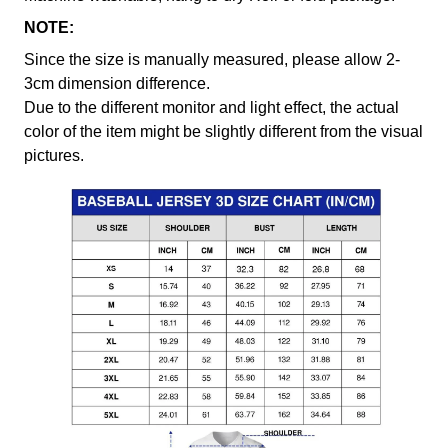
NOTE:
Since the size is manually measured, please allow 2-
3cm dimension difference.
Due to the different monitor and light effect, the actual
color of the item might be slightly different from the visual
pictures.