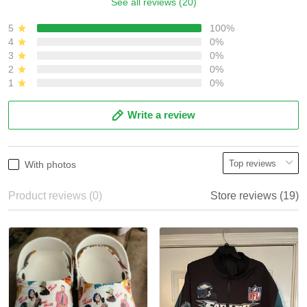
See all reviews (20)
5
100%
4
0%
3
0%
2
0%
1
0%
Write a review
With photos
Product reviews (0)
Store reviews (19)