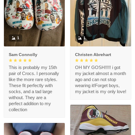
1
1
Sam Connolly
Christen Abrehart
This is probably my 15th
OH MY GOSH!!!!! i got
pair of Crocs. I personally
my jacket almost a month
like the more rare styles.
ago and can not stop
These fit perfectly with
wearing it!Forget boys,
socks, and a tad large
my jacket is my only love!
without. They are a
perfect addition to my
collection