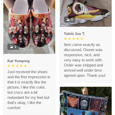
1
Tahiti Joe T.
Item came exactly as
1
discussed. Owner was
responsive, nice, and
very easy to work with.
Kat Yumping
Order was shipped and
arrived well under time
Just received the shoes
agreed upon. Thank you!
and the first impression is
that it is exactly like the
picture, I like this color,
but crocs are a bit
redundant for my feet but
that's okay, I like the
comfort