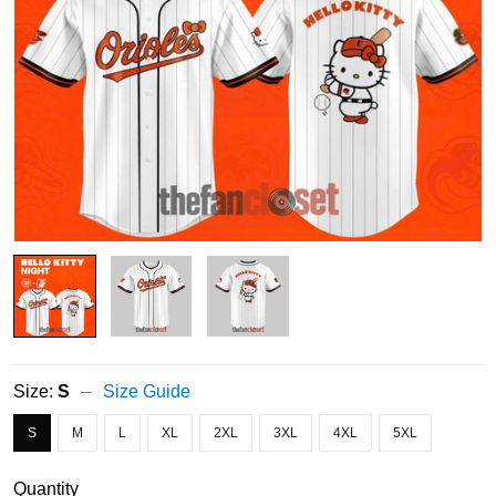
Size:
S
Size Guide
S
M
L
XL
2XL
3XL
4XL
5XL
Quantity