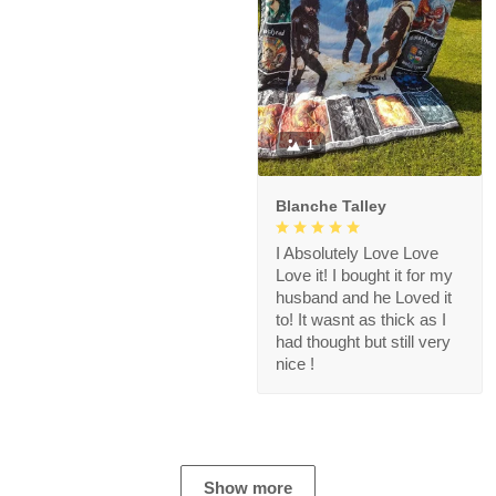
1
Blanche Talley
I Absolutely Love Love
Love it! I bought it for my
husband and he Loved it
to! It wasnt as thick as I
had thought but still very
nice !
Show more