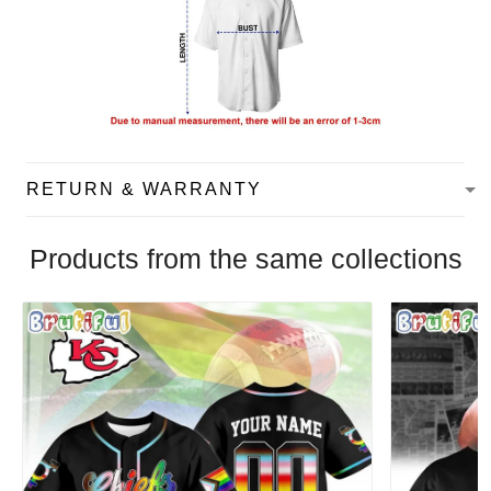
RETURN & WARRANTY
Products from the same collections