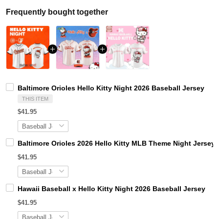
Frequently bought together
Baltimore Orioles Hello Kitty Night 2026 Baseball Jersey
THIS ITEM
$41.95
Baltimore Orioles 2026 Hello Kitty MLB Theme Night Jersey
$41.95
Hawaii Baseball x Hello Kitty Night 2026 Baseball Jersey
$41.95