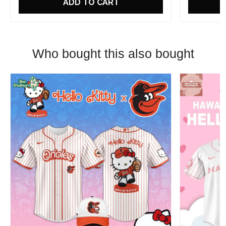
ADD TO CART
Who bought this also bought