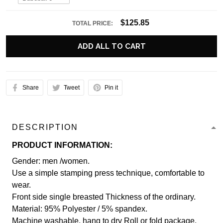
$125.85
TOTAL PRICE:
ADD ALL TO CART
Share
Tweet
Pin it
DESCRIPTION
PRODUCT INFORMATION:
Gender: men /women.
Use a simple stamping press technique, comfortable to
wear.
Front side single breasted Thickness of the ordinary.
Material: 95% Polyester / 5% spandex.
Machine washable, hang to dry Roll or fold package.