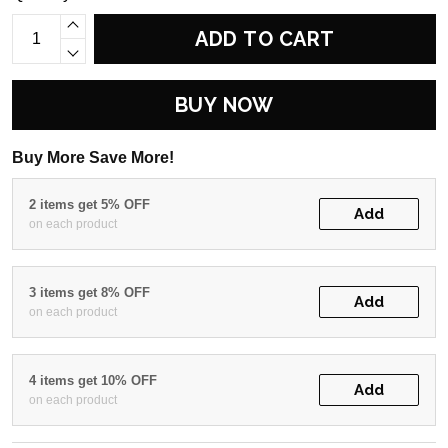
ADD TO CART
BUY NOW
Buy More Save More!
2 items get 5% OFF
Add
on each product
3 items get 8% OFF
Add
on each product
4 items get 10% OFF
Add
on each product