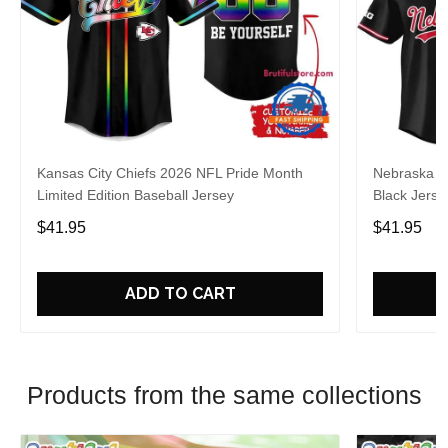
Kansas City Chiefs 2026 NFL Pride Month
Nebraska C
Limited Edition Baseball Jersey
Black Jerse
$41.95
$41.95
ADD TO CART
Products from the same collections