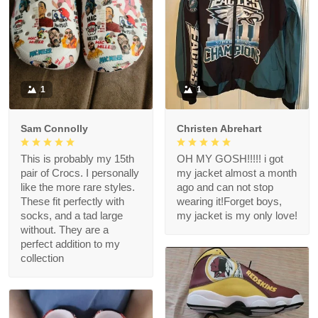
1
1
Sam Connolly
Christen Abrehart
This is probably my 15th
OH MY GOSH!!!!! i got
pair of Crocs. I personally
my jacket almost a month
like the more rare styles.
ago and can not stop
These fit perfectly with
wearing it!Forget boys,
socks, and a tad large
my jacket is my only love!
without. They are a
perfect addition to my
collection