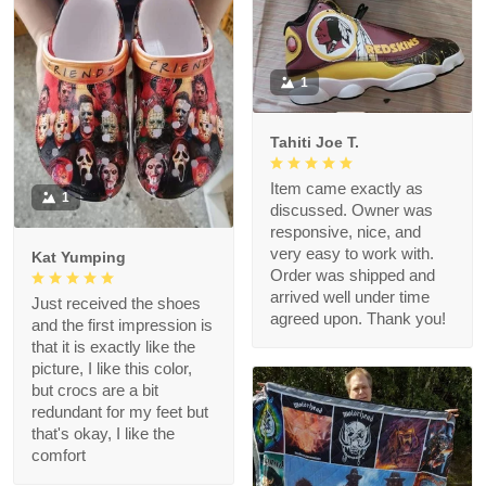
1
Tahiti Joe T.
Item came exactly as
1
discussed. Owner was
responsive, nice, and
very easy to work with.
Kat Yumping
Order was shipped and
arrived well under time
Just received the shoes
agreed upon. Thank you!
and the first impression is
that it is exactly like the
picture, I like this color,
but crocs are a bit
redundant for my feet but
that's okay, I like the
comfort