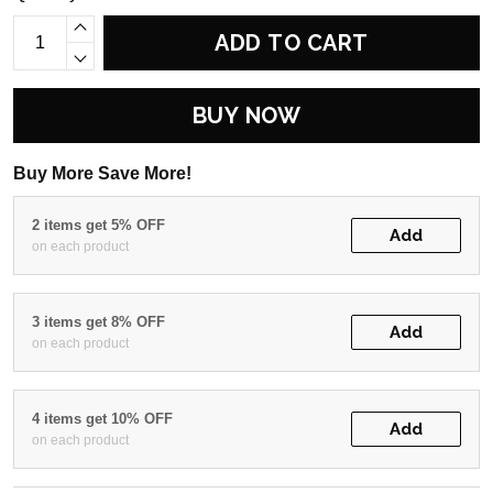
ADD TO CART
BUY NOW
Buy More Save More!
2 items get 5% OFF
Add
on each product
3 items get 8% OFF
Add
on each product
4 items get 10% OFF
Add
on each product