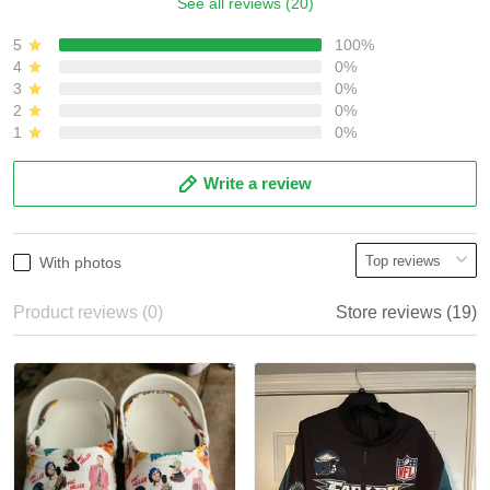
See all reviews (20)
5
100%
4
0%
3
0%
2
0%
1
0%
Write a review
With photos
Product reviews (0)
Store reviews (19)