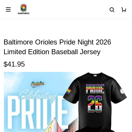
Baltimore Orioles Pride Night 2026
Limited Edition Baseball Jersey
$41.95