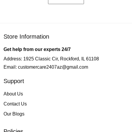
Store Information
Get help from our experts 24/7
Address: 1925 Classic Cir, Rockford, IL 61108
Email:
customercare2407az@gmail.com
Support
About Us
Contact Us
Our Blogs
Policies