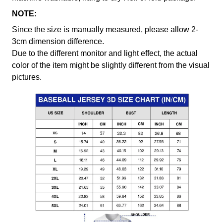
NOTE:
Since the size is manually measured, please allow 2-
3cm dimension difference.
Due to the different monitor and light effect, the actual
color of the item might be slightly different from the visual
pictures.