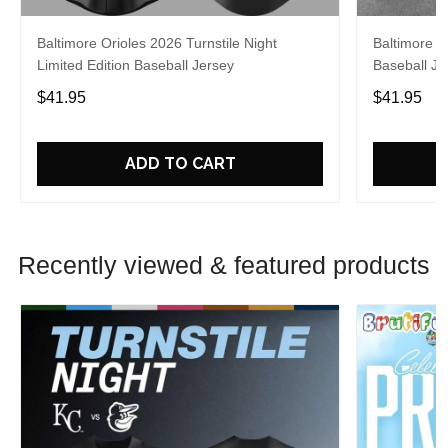
Baltimore Orioles 2026 Turnstile Night
Baltimore O
Limited Edition Baseball Jersey
Baseball Je
$41.95
$41.95
ADD TO CART
Recently viewed & featured products