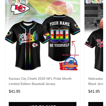
Kansas City Chiefs 2026 NFL Pride Month
Nebraska C
Limited Edition Baseball Jersey
Black Jerse
$41.95
$41.95