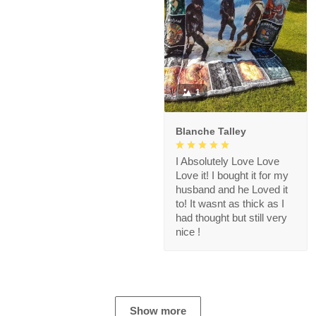
1
Blanche Talley
I Absolutely Love Love
Love it! I bought it for my
husband and he Loved it
to! It wasnt as thick as I
had thought but still very
nice !
Show more