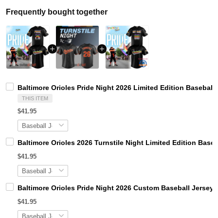
Frequently bought together
Baltimore Orioles Pride Night 2026 Limited Edition Baseball
THIS ITEM
$41.95
Baltimore Orioles 2026 Turnstile Night Limited Edition Baseb
$41.95
Baltimore Orioles Pride Night 2026 Custom Baseball Jersey
$41.95