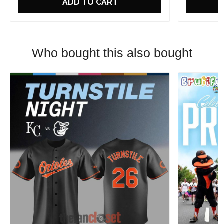
ADD TO CART
Who bought this also bought