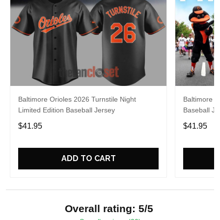
Baltimore Orioles 2026 Turnstile Night
Baltimore O
Limited Edition Baseball Jersey
Baseball Je
$41.95
$41.95
ADD TO CART
Overall rating: 5/5