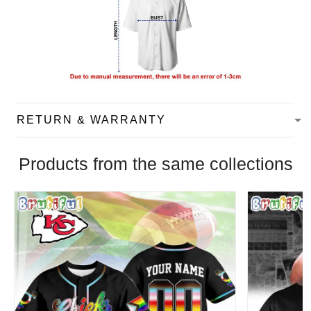
RETURN & WARRANTY
Products from the same collections