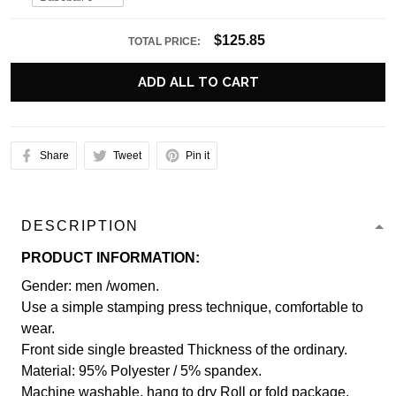
$125.85
TOTAL PRICE:
ADD ALL TO CART
Share
Tweet
Pin it
DESCRIPTION
PRODUCT INFORMATION:
Gender: men /women.
Use a simple stamping press technique, comfortable to
wear.
Front side single breasted Thickness of the ordinary.
Material: 95% Polyester / 5% spandex.
Machine washable, hang to dry Roll or fold package.