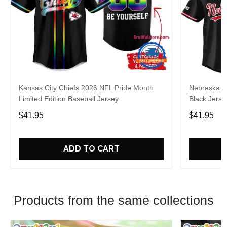
Kansas City Chiefs 2026 NFL Pride Month
Nebraska C
Limited Edition Baseball Jersey
Black Jerse
$41.95
$41.95
ADD TO CART
Products from the same collections