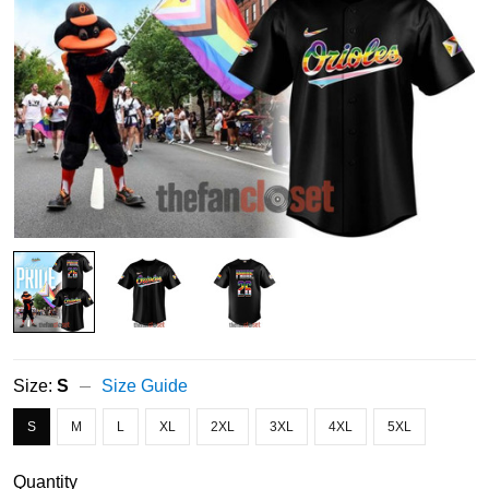
Size:
S
Size Guide
S
M
L
XL
2XL
3XL
4XL
5XL
Quantity