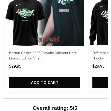
Boston Celtics 2026 Playoffs Different Here
Different H
Limited Edition Shirt
Hoodie
$29.95
$29.95
ADD TO CART
Overall rating: 5/5