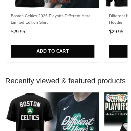
Boston Celtics 2026 Playoffs Different Here
Different H
Limited Edition Shirt
Hoodie
$29.95
$29.95
ADD TO CART
Recently viewed & featured products