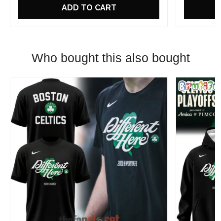
ADD TO CART
Who bought this also bought