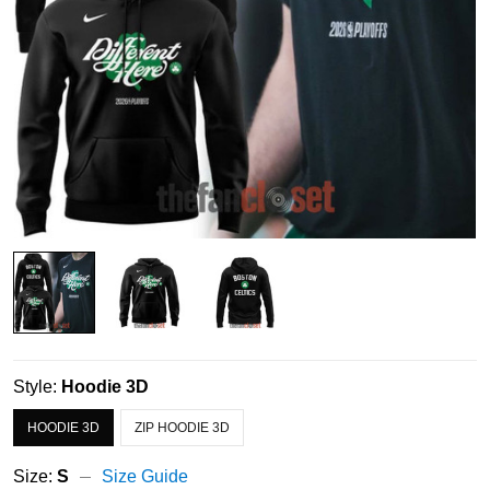
Style:
Hoodie 3D
HOODIE 3D
ZIP HOODIE 3D
Size:
S
Size Guide