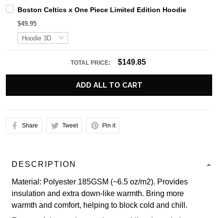
Boston Celtics x One Piece Limited Edition Hoodie
$49.95
$149.85
TOTAL PRICE:
ADD ALL TO CART
Share
Tweet
Pin it
DESCRIPTION
Material: Polyester 185GSM (~6.5 oz/m2). Provides
insulation and extra down-like warmth. Bring more
warmth and comfort, helping to block cold and chill.