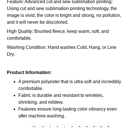
Feature: Advanced cut and sew sublimation printing:
Using cut and sew sublimation printing technology, the
image is vivid, the color is bright and strong, no pollution,
and it will never be discolored.
High Quality: Brushed fleece, keep warm, soft, and
comfortable.
Washing Condition: Hand washes Cold, Hang, or Line
Dry.
Product Information:
A premium polyester that is ultra-soft and incredibly
comfortable.
Fabric is durable and resistant to wrinkles,
shrinking, and mildew.
Features ensure long-lasting color vibrancy even
after machine washing.