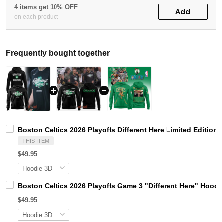
4 items get 10% OFF
Add
on each product
Frequently bought together
Boston Celtics 2026 Playoffs Different Here Limited Edition
THIS ITEM
$49.95
Boston Celtics 2026 Playoffs Game 3 "Different Here" Hoodi
$49.95