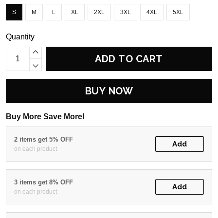
S
M
L
XL
2XL
3XL
4XL
5XL
Quantity
ADD TO CART
BUY NOW
Buy More Save More!
2 items get 5% OFF
Add
on each product
3 items get 8% OFF
Add
on each product