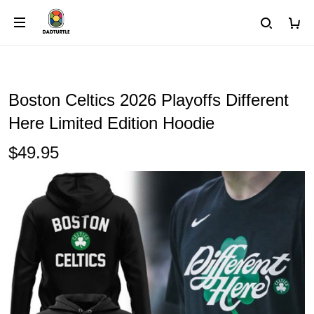
Boston Celtics 2026 Playoffs Different
Here Limited Edition Hoodie
$49.95