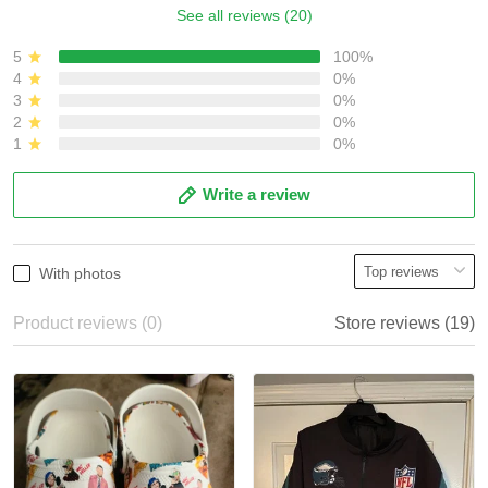
See all reviews (20)
5
100%
4
0%
3
0%
2
0%
1
0%
Write a review
With photos
Product reviews (0)
Store reviews (19)