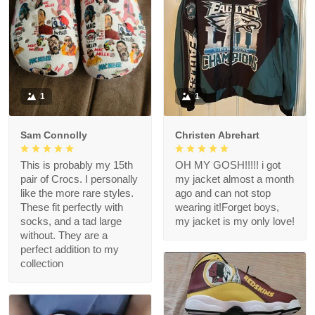
1
1
Sam Connolly
Christen Abrehart
This is probably my 15th
OH MY GOSH!!!!! i got
pair of Crocs. I personally
my jacket almost a month
like the more rare styles.
ago and can not stop
These fit perfectly with
wearing it!Forget boys,
socks, and a tad large
my jacket is my only love!
without. They are a
perfect addition to my
collection