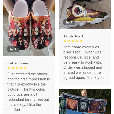
1
Tahiti Joe T.
Item came exactly as
1
discussed. Owner was
responsive, nice, and
very easy to work with.
Kat Yumping
Order was shipped and
arrived well under time
Just received the shoes
agreed upon. Thank you!
and the first impression is
that it is exactly like the
picture, I like this color,
but crocs are a bit
redundant for my feet but
that's okay, I like the
comfort