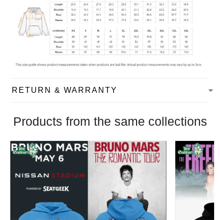
RETURN & WARRANTY
Products from the same collections