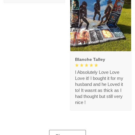
1
Blanche Talley
I Absolutely Love Love
Love it! I bought it for my
husband and he Loved it
to! It wasnt as thick as I
had thought but still very
nice !