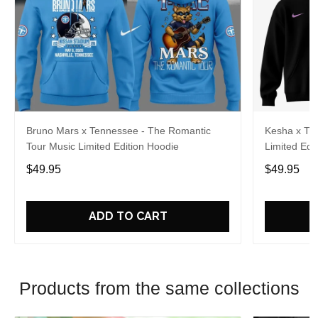
Bruno Mars x Tennessee - The Romantic
Kesha x Th
Tour Music Limited Edition Hoodie
Limited Edit
$49.95
$49.95
ADD TO CART
Products from the same collections