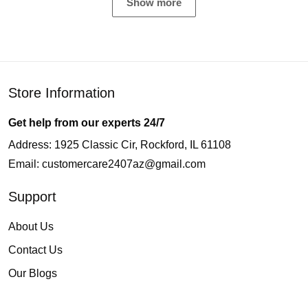
Show more
Store Information
Get help from our experts 24/7
Address: 1925 Classic Cir, Rockford, IL 61108
Email:
customercare2407az@gmail.com
Support
About Us
Contact Us
Our Blogs