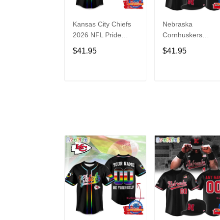
Kansas City Chiefs
Nebraska
2026 NFL Pride
Cornhuskers
Month Limited
Baseball Back in
$41.95
$41.95
Edition Baseball
Black Jersey Shirt
Jersey
ADD TO CART
ADD TO CAR