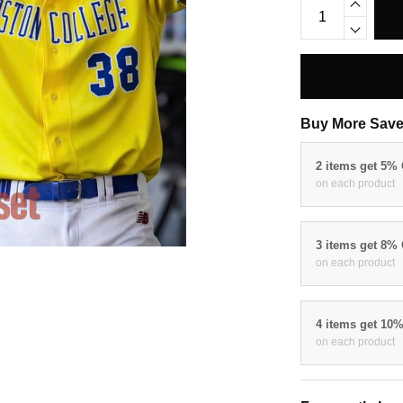
Buy More Save
2 items get 5%
on each product
3 items get 8%
on each product
4 items get 10
on each product