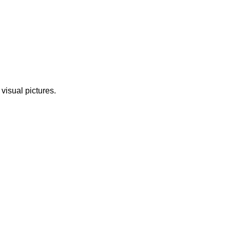
 visual pictures.