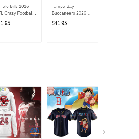
ffalo Bills 2026
Tampa Bay
Washington
L Crazy Football
Buccaneers 2026
Commanders 2
n Personalized
NFL Crazy Football
NFL Crazy Foot
41.95
$41.95
$41.95
rsey Shirt
Fan Personalized
Fan Personaliz
Jersey Shirt
Jersey Shirt
ADD TO CART
ADD TO CART
ADD TO C