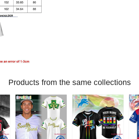
Products from the same collections