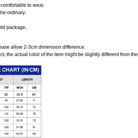
comfortable to wear.
the ordinary.
old package.
ease allow 2-3cm dimension difference.
ct, the actual color of the item might be slightly different from the