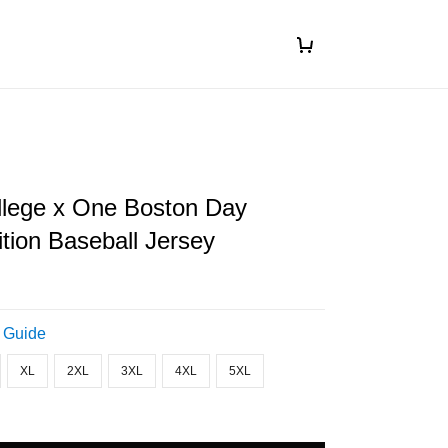
llege x One Boston Day
ition Baseball Jersey
 Guide
XL
2XL
3XL
4XL
5XL