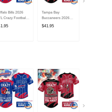
ffalo Bills 2026
Tampa Bay
Washington
L Crazy Football
Buccaneers 2026
Commanders 2
n Personalized
NFL Crazy Football
NFL Crazy Foot
41.95
$41.95
$41.95
rsey Shirt
Fan Personalized
Fan Personaliz
Jersey Shirt
Jersey Shirt
ADD TO CART
ADD TO CART
ADD TO C