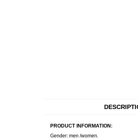
DESCRIPT
PRODUCT INFORMATION:
Gender: men /women.