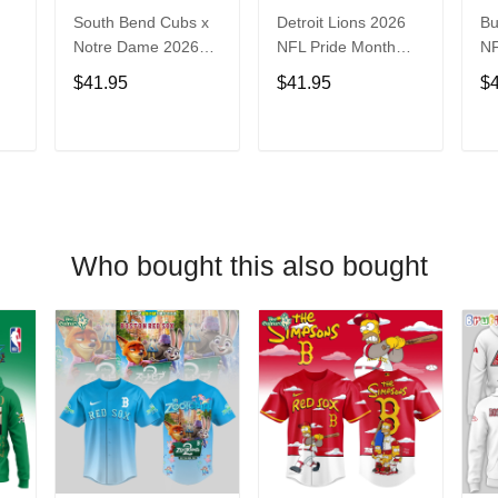
South Bend Cubs x
Detroit Lions 2026
Bu
Notre Dame 2026
NFL Pride Month
NF
Limited Baseball
Limited Edition
Fa
$41.95
$41.95
$
Jersey
Baseball Jersey
Je
T
ADD TO CART
ADD TO CART
Who bought this also bought