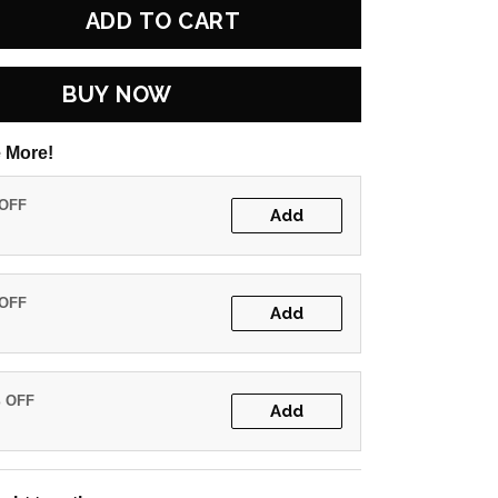
ADD TO CART
BUY NOW
 More!
 OFF
Add
 OFF
Add
% OFF
Add