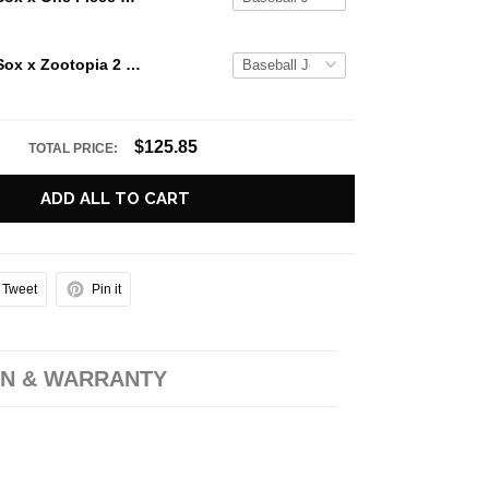
Boston Red Sox x Zootopia 2 Limited Edition Baseball Jersey
$125.85
TOTAL PRICE:
ADD ALL TO CART
Tweet
Pin it
N & WARRANTY