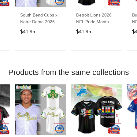
South Bend Cubs x
Detroit Lions 2026
Bu
Notre Dame 2026
NFL Pride Month
NF
Limited Baseball
Limited Edition
Fa
$41.95
$41.95
$
Jersey
Baseball Jersey
Je
T
ADD TO CART
ADD TO CART
Products from the same collections