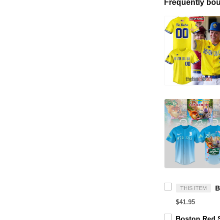
Frequently bou
THIS ITEM
$41.95