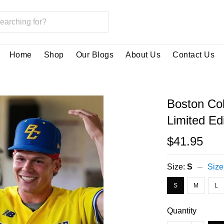
Home
Shop
Our Blogs
About Us
Contact Us
Boston Co
Limited Ed
$41.95
Size:
S
Size
S
M
L
Quantity