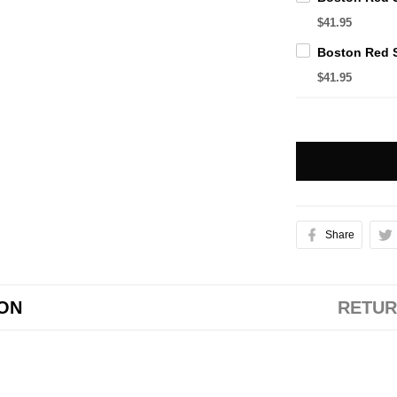
$41.95
$41.95
Share
ION
RETUR