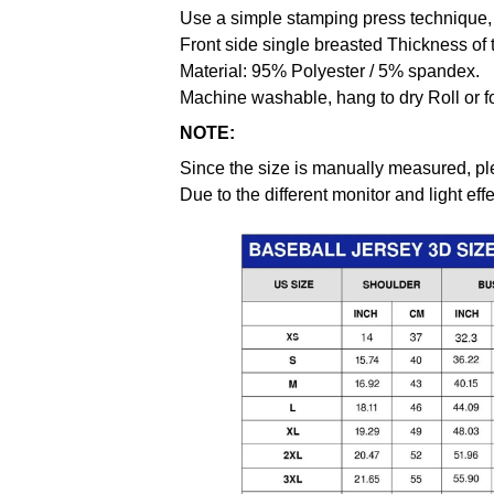
Use a simple stamping press technique, 
Front side single breasted Thickness of 
Material: 95% Polyester / 5% spandex.
Machine washable, hang to dry Roll or f
NOTE:
Since the size is manually measured, pl
Due to the different monitor and light effe