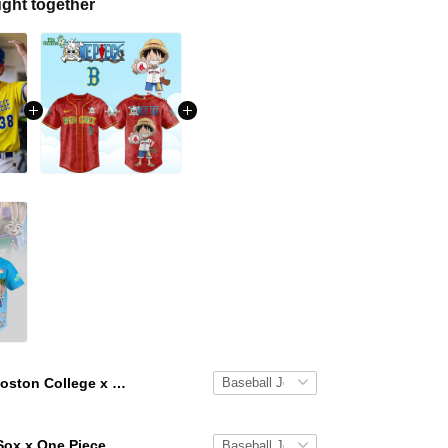
ght together
Boston College x One Boston Day Limited Edition Baseball Jersey
Boston Red Sox x One Piece Luffy 2026 Limited Edition Baseball Jersey