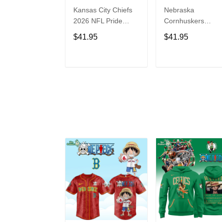
Kansas City Chiefs
Nebraska
2026 NFL Pride
Cornhuskers
Month Limited
Baseball Back in
$41.95
$41.95
Edition Baseball
Black Jersey Shirt
Jersey
ADD TO CART
ADD TO CAR