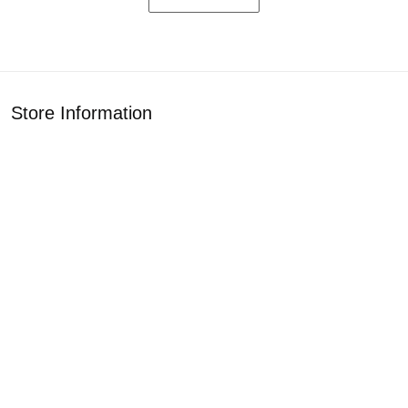
Store Information
Get help from our experts 24/7
Address: 1925 Classic Cir, Rockford, IL 61108
Email:
customercare2407az@gmail.com
Support
About Us
Contact Us
Our Blogs
Policies