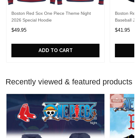
Boston Red Sox One Piece Theme Night
Boston Red
2026 Special Hoodie
Baseball Je
$49.95
$41.95
ADD TO CART
Recently viewed & featured products