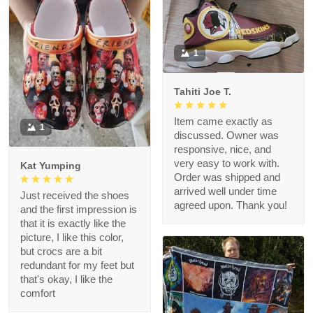
1
Tahiti Joe T.
Item came exactly as
1
discussed. Owner was
responsive, nice, and
very easy to work with.
Kat Yumping
Order was shipped and
arrived well under time
Just received the shoes
agreed upon. Thank you!
and the first impression is
that it is exactly like the
picture, I like this color,
but crocs are a bit
redundant for my feet but
that's okay, I like the
comfort