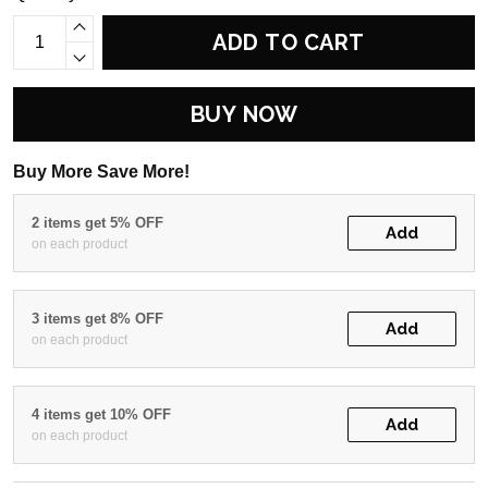
ADD TO CART
BUY NOW
Buy More Save More!
2 items get 5% OFF
Add
on each product
3 items get 8% OFF
Add
on each product
4 items get 10% OFF
Add
on each product