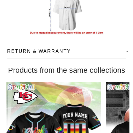
RETURN & WARRANTY
Products from the same collections