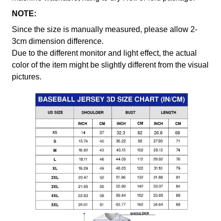
NOTE:
Since the size is manually measured, please allow 2-
3cm dimension difference.
Due to the different monitor and light effect, the actual
color of the item might be slightly different from the visual
pictures.