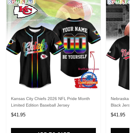
Kansas City Chiefs 2026 NFL Pride Month
Nebraska C
Limited Edition Baseball Jersey
Black Jerse
$41.95
$41.95