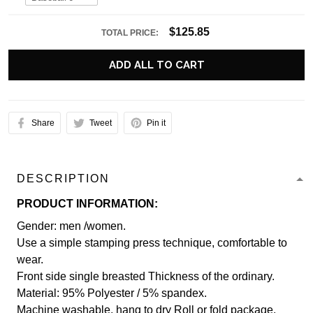
$125.85
TOTAL PRICE:
ADD ALL TO CART
Share
Tweet
Pin it
DESCRIPTION
PRODUCT INFORMATION:
Gender: men /women.
Use a simple stamping press technique, comfortable to
wear.
Front side single breasted Thickness of the ordinary.
Material: 95% Polyester / 5% spandex.
Machine washable, hang to dry Roll or fold package.