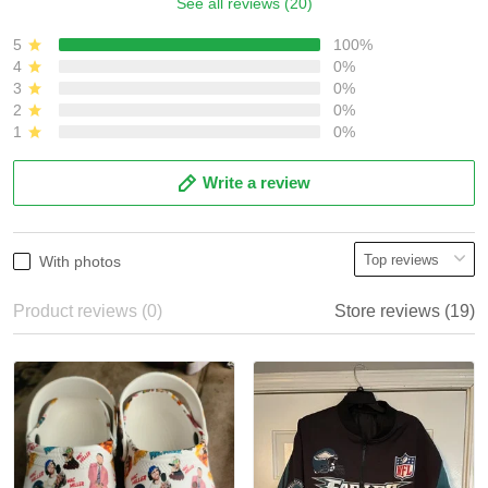
See all reviews (20)
5
100%
4
0%
3
0%
2
0%
1
0%
Write a review
With photos
Product reviews (0)
Store reviews (19)