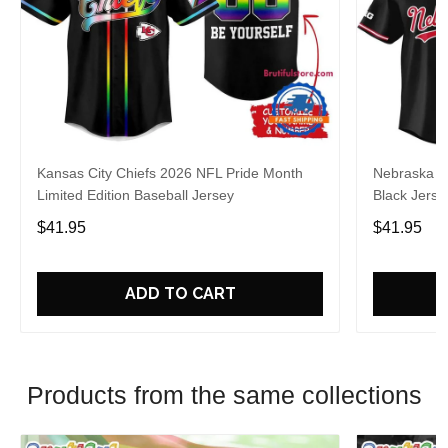
Kansas City Chiefs 2026 NFL Pride Month
Nebraska C
Limited Edition Baseball Jersey
Black Jerse
$41.95
$41.95
ADD TO CART
Products from the same collections