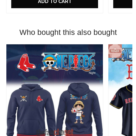
ADD TO CART
Who bought this also bought