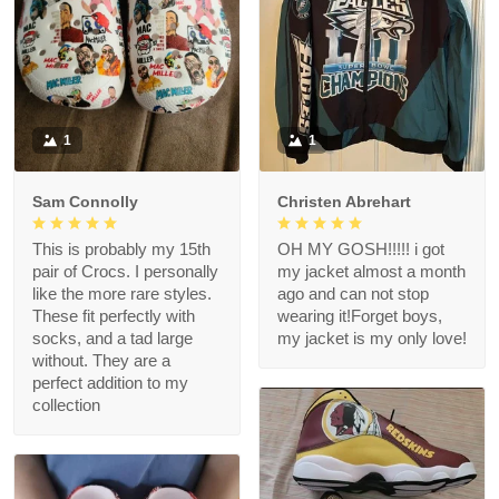
1
1
Sam Connolly
Christen Abrehart
This is probably my 15th
OH MY GOSH!!!!! i got
pair of Crocs. I personally
my jacket almost a month
like the more rare styles.
ago and can not stop
These fit perfectly with
wearing it!Forget boys,
socks, and a tad large
my jacket is my only love!
without. They are a
perfect addition to my
collection