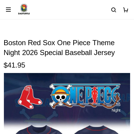
Boston Red Sox One Piece Theme
Night 2026 Special Baseball Jersey
$41.95