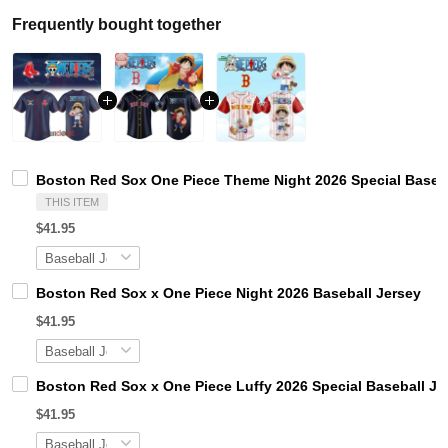
Frequently bought together
Boston Red Sox One Piece Theme Night 2026 Special Baseba
THIS ITEM
$41.95
Boston Red Sox x One Piece Night 2026 Baseball Jersey
$41.95
Boston Red Sox x One Piece Luffy 2026 Special Baseball Je
$41.95