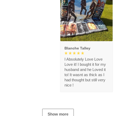
1
Blanche Talley
I Absolutely Love Love
Love it! I bought it for my
husband and he Loved it
to! It wasnt as thick as I
had thought but still very
nice !
Show more