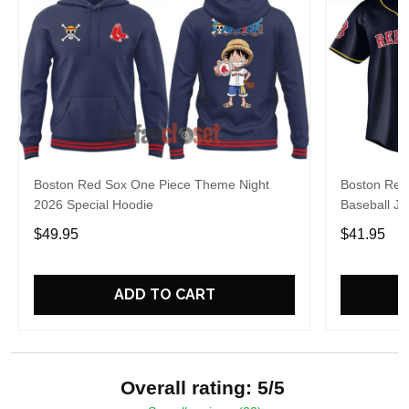
Boston Red Sox One Piece Theme Night
Boston Red
2026 Special Hoodie
Baseball Je
$49.95
$41.95
ADD TO CART
Overall rating: 5/5