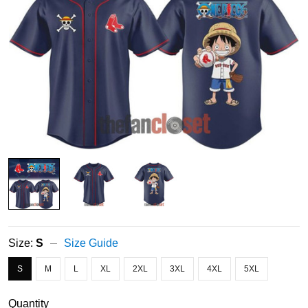
Size:
S
Size Guide
S
M
L
XL
2XL
3XL
4XL
5XL
Quantity