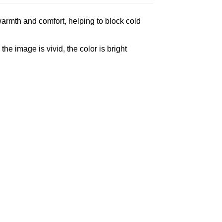
armth and comfort, helping to block cold
e image is vivid, the color is bright