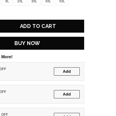
XL
2XL
3XL
4XL
5XL
ADD TO CART
BUY NOW
 More!
 OFF
Add
 OFF
Add
% OFF