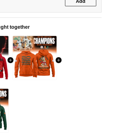
Add
ght together