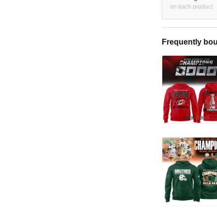
on each product
Frequently bou