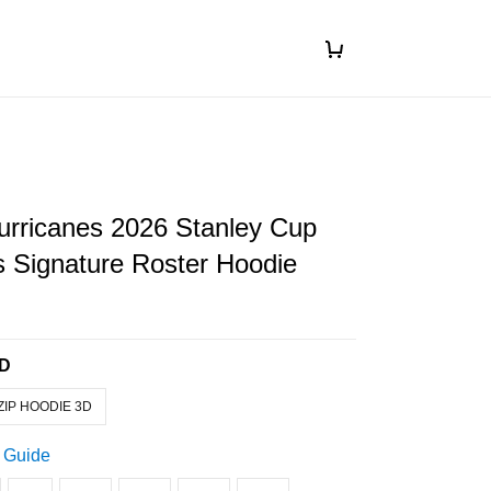
urricanes 2026 Stanley Cup
 Signature Roster Hoodie
3D
ZIP HOODIE 3D
 Guide