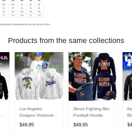
Products from the same collections
Los Angeles
Illinois Fighting Illini
Ke
26
Dodgers Yoshinobu
Football Hoodie
Bl
Yamamoto Egg
Ca
$49.95
$49.95
$
Hoodie
Ni