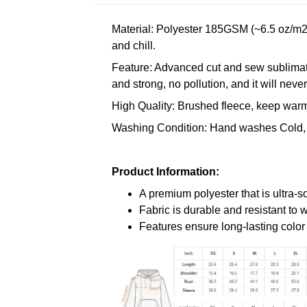
Material: Polyester 185GSM (~6.5 oz/m2)
and chill.
Feature: Advanced cut and sew sublimatio
and strong, no pollution, and it will neve
High Quality: Brushed fleece, keep warm,
Washing Condition: Hand washes Cold, 
Product Information:
A premium polyester that is ultra-s
Fabric is durable and resistant to 
Features ensure long-lasting colo