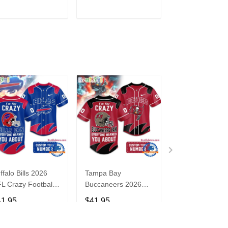
3
ADD TO CART
ADD TO CART
ADD TO C
ffalo Bills 2026
Tampa Bay
Washington
L Crazy Football
Buccaneers 2026
Commanders 2
n Personalized
NFL Crazy Football
NFL Crazy Foot
41.95
$41.95
$41.95
rsey Shirt
Fan Personalized
Fan Personaliz
Jersey Shirt
Jersey Shirt