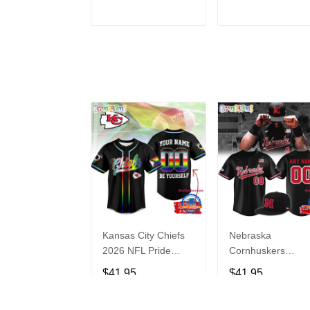
Hoodie
ADD TO CART
ADD TO CAR
Kansas City Chiefs
Nebraska
2026 NFL Pride
Cornhuskers
Month Limited
Baseball Back in
$41.95
$41.95
Edition Baseball
Black Jersey Shirt
Jersey