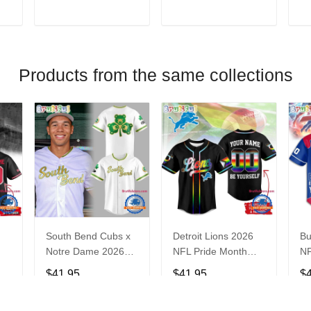
V
T
ADD TO CART
ADD TO CART
Products from the same collections
South Bend Cubs x
Detroit Lions 2026
Bu
Notre Dame 2026
NFL Pride Month
NF
Limited Baseball
Limited Edition
Fa
$41.95
$41.95
$
Jersey
Baseball Jersey
Je