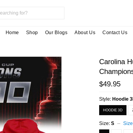
Home
Shop
Our Blogs
About Us
Contact Us
Carolina H
Champions
$49.95
Style:
Hoodie 
HOODIE 3D
Size:
S
Size