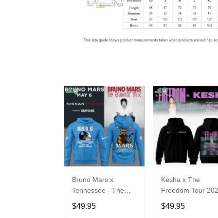
Bruno Mars x
Kesha x The
Tennessee - The
Freedom Tour 20
Romantic Tour Music
Hoodie Limited
$49.95
$49.95
Limited Edition
Edition