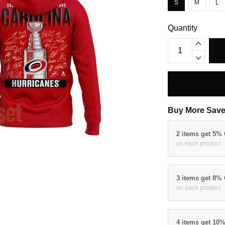
S
M
L
Quantity
Buy More Save
2 items get 5%
on each product
3 items get 8%
on each product
4 items get 10