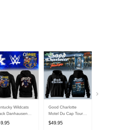
ntucky Wildcats
Good Charlotte
Buffalo Bills 20
ack Danhausen
Motel Du Cap Tour
�Billustration
thausen 2026
2026 Hoodie
White Hoodie
49.95
$49.95
$49.95
ght WWE Hoodie