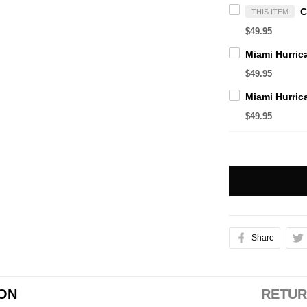
THIS ITEM
$49.95
$49.95
$49.95
Share
ION
RETUR