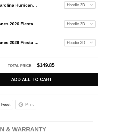
Carolina Hurricanes 2026 Stanley Cup Champions Signature Roster Hoodie
Miami Hurricanes 2026 Fiesta Bowl Champions Hoodie
Miami Hurricanes 2026 Fiesta Bowl Champions Special Edition Hoodie
$149.85
TOTAL PRICE:
ADD ALL TO CART
Tweet
Pin it
N & WARRANTY