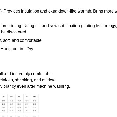
. Provides insulation and extra down-like warmth. Bring more w
n printing: Using cut and sew sublimation printing technology, th
r be discolored.
 soft, and comfortable.
Hang, or Line Dry.
oft and incredibly comfortable.
wrinkles, shrinking, and mildew.
r vibrancy even after machine washing.