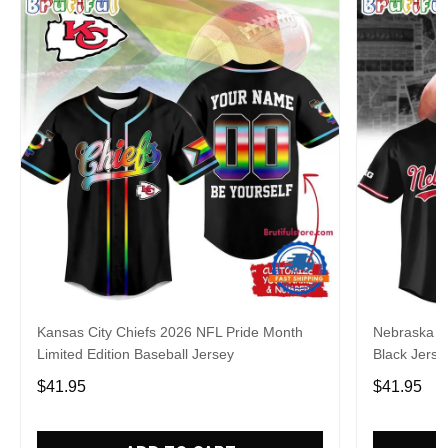
Kansas City Chiefs 2026 NFL Pride Month
Nebraska C
Limited Edition Baseball Jersey
Black Jerse
$41.95
$41.95