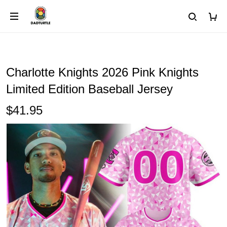
Charlotte Knights 2026 Pink Knights
Limited Edition Baseball Jersey
$41.95