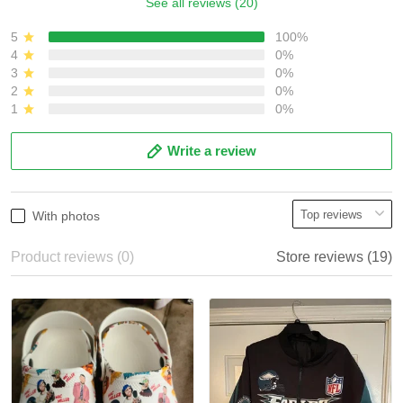
See all reviews (20)
5
100%
4
0%
3
0%
2
0%
1
0%
Write a review
With photos
Product reviews (0)
Store reviews (19)