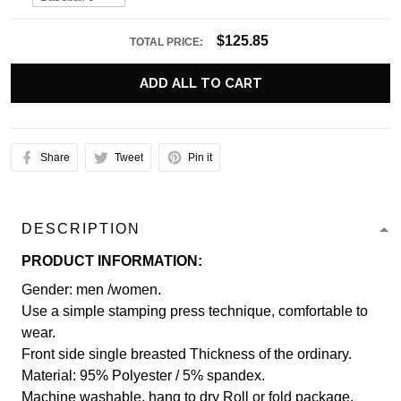
$125.85
TOTAL PRICE:
ADD ALL TO CART
Share
Tweet
Pin it
DESCRIPTION
PRODUCT INFORMATION:
Gender: men /women.
Use a simple stamping press technique, comfortable to
wear.
Front side single breasted Thickness of the ordinary.
Material: 95% Polyester / 5% spandex.
Machine washable, hang to dry Roll or fold package.