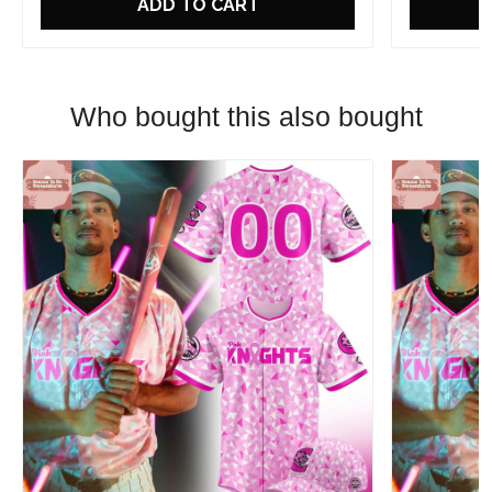
ADD TO CART
Who bought this also bought