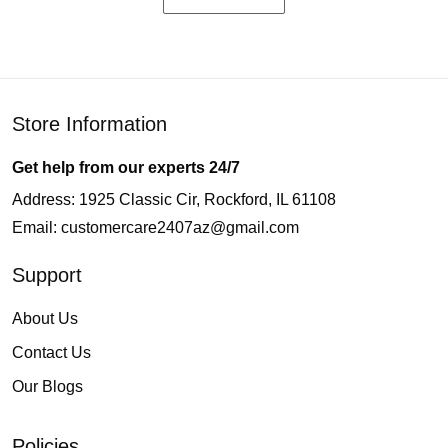
Store Information
Get help from our experts 24/7
Address: 1925 Classic Cir, Rockford, IL 61108
Email:
customercare2407az@gmail.com
Support
About Us
Contact Us
Our Blogs
Policies