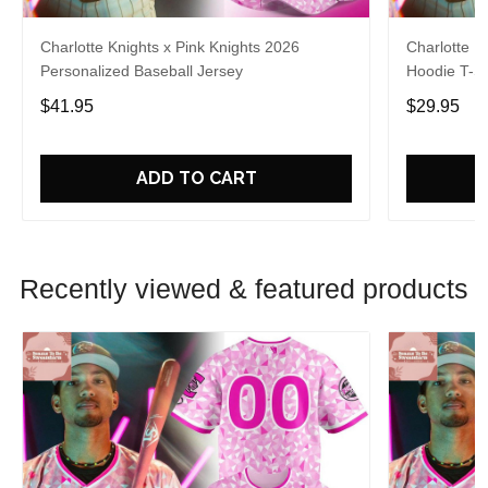
Charlotte Knights x Pink Knights 2026
Charlotte K
Personalized Baseball Jersey
Hoodie T-Sh
$41.95
$29.95
ADD TO CART
Recently viewed & featured products