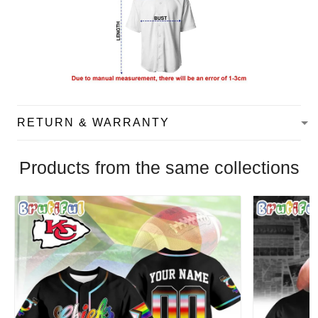
RETURN & WARRANTY
Products from the same collections