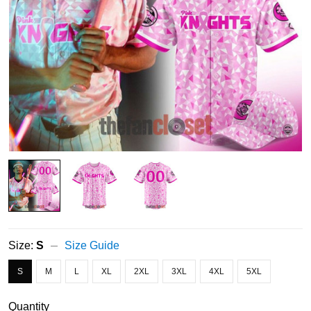
Size:
S
Size Guide
S
M
L
XL
2XL
3XL
4XL
5XL
Quantity