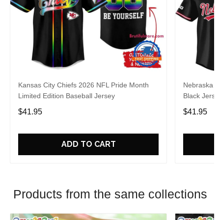
Kansas City Chiefs 2026 NFL Pride Month
Nebraska C
Limited Edition Baseball Jersey
Black Jerse
$41.95
$41.95
ADD TO CART
Products from the same collections