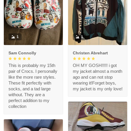
1
1
Sam Connolly
Christen Abrehart
This is probably my 15th
OH MY GOSH!!!!! i got
pair of Crocs. I personally
my jacket almost a month
like the more rare styles.
ago and can not stop
These fit perfectly with
wearing it!Forget boys,
socks, and a tad large
my jacket is my only love!
without. They are a
perfect addition to my
collection