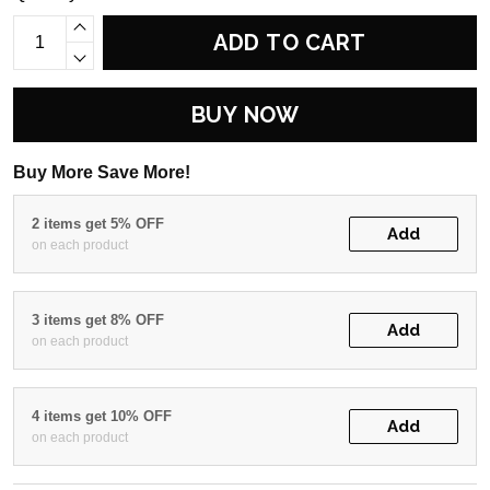
ADD TO CART
BUY NOW
Buy More Save More!
2 items get 5% OFF
Add
on each product
3 items get 8% OFF
Add
on each product
4 items get 10% OFF
Add
on each product