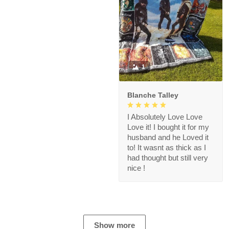
1
Blanche Talley
I Absolutely Love Love
Love it! I bought it for my
husband and he Loved it
to! It wasnt as thick as I
had thought but still very
nice !
Show more