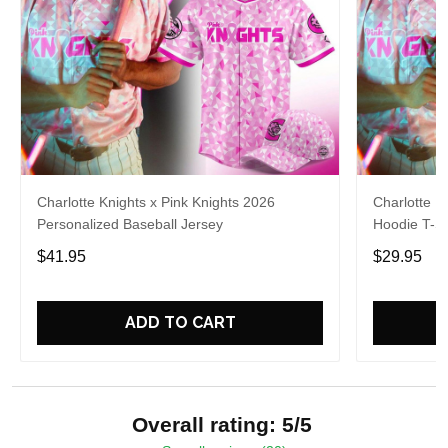
Charlotte Knights x Pink Knights 2026
Charlotte K
Personalized Baseball Jersey
Hoodie T-Sh
$41.95
$29.95
ADD TO CART
Overall rating: 5/5