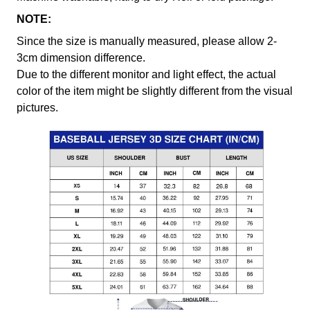
NOTE:
Since the size is manually measured, please allow 2-
3cm dimension difference.
Due to the different monitor and light effect, the actual
color of the item might be slightly different from the visual
pictures.