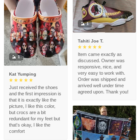
1
Tahiti Joe T.
Item came exactly as
1
discussed. Owner was
responsive, nice, and
very easy to work with.
Kat Yumping
Order was shipped and
arrived well under time
Just received the shoes
agreed upon. Thank you!
and the first impression is
that it is exactly like the
picture, I like this color,
but crocs are a bit
redundant for my feet but
that's okay, I like the
comfort