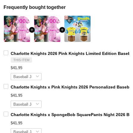
Frequently bought together
Charlotte Knights 2026 Pink Knights Limited Edition Baseba
THIS ITEM
$41.95
Charlotte Knights x Pink Knights 2026 Personalized Basebal
$41.95
Charlotte Knights x SpongeBob SquarePants Night 2026 Bas
$41.95