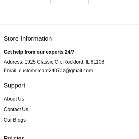
Store Information
Get help from our experts 24/7
Address: 1925 Classic Cir, Rockford, IL 61108
Email:
customercare2407az@gmail.com
Support
About Us
Contact Us
Our Blogs
Policies