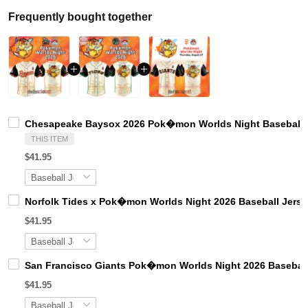
Frequently bought together
Chesapeake Baysox 2026 Pok�mon Worlds Night Baseball 
THIS ITEM
$41.95
Norfolk Tides x Pok�mon Worlds Night 2026 Baseball Jerse
$41.95
San Francisco Giants Pok�mon Worlds Night 2026 Baseball
$41.95