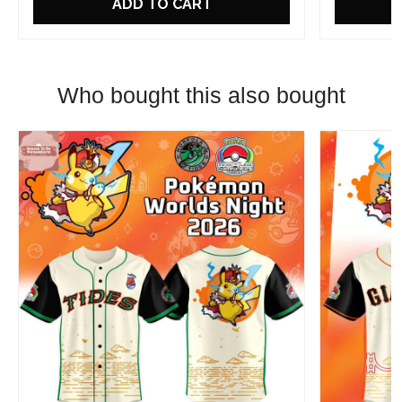
ADD TO CART
Who bought this also bought