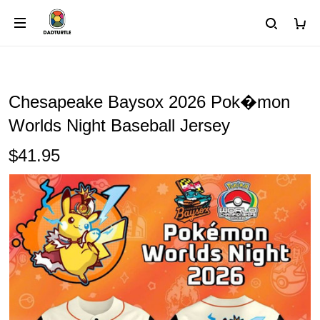
Chesapeake Baysox 2026 Pok�mon
Worlds Night Baseball Jersey
$41.95