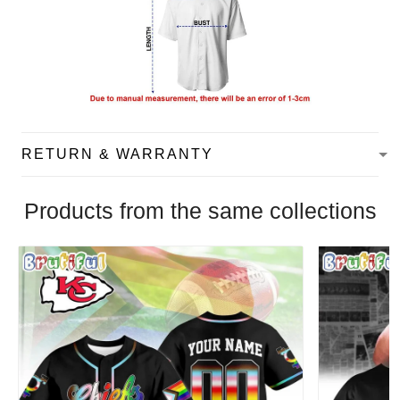
RETURN & WARRANTY
Products from the same collections