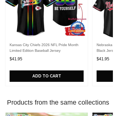
Kansas City Chiefs 2026 NFL Pride Month
Nebraska C
Limited Edition Baseball Jersey
Black Jerse
$41.95
$41.95
ADD TO CART
Products from the same collections