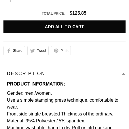
$125.85
TOTAL PRICE:
ADD ALL TO CART
Share
Tweet
Pin it
DESCRIPTION
PRODUCT INFORMATION:
Gender: men /women.
Use a simple stamping press technique, comfortable to
wear.
Front side single breasted Thickness of the ordinary.
Material: 95% Polyester / 5% spandex.
Machine washable, hang to dry Roll or fold package.