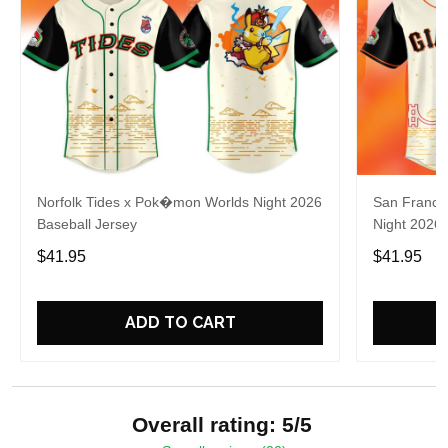
Norfolk Tides x Pok�mon Worlds Night 2026
San Franci
Baseball Jersey
Night 2026 
$41.95
$41.95
ADD TO CART
Overall rating: 5/5