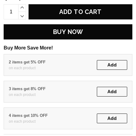
ADD TO CART
BUY NOW
Buy More Save More!
2 items get 5% OFF
Add
on each product
3 items get 8% OFF
Add
on each product
4 items get 10% OFF
Add
on each product