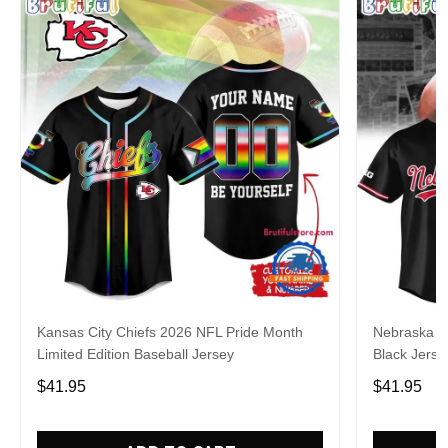
Kansas City Chiefs 2026 NFL Pride Month
Nebraska C
Limited Edition Baseball Jersey
Black Jerse
$41.95
$41.95