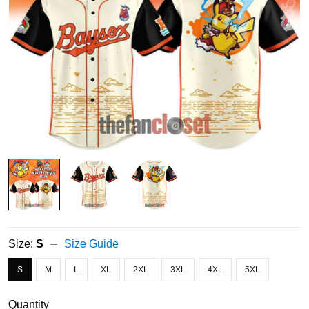
Size:
S
Size Guide
S
M
L
XL
2XL
3XL
4XL
5XL
Quantity