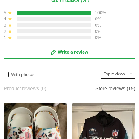
See all reviews (20)
5
100%
4
0%
3
0%
2
0%
1
0%
Write a review
With photos
Product reviews (0)
Store reviews (19)