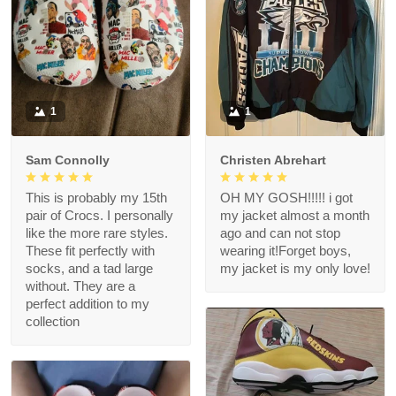
1
1
Sam Connolly
Christen Abrehart
This is probably my 15th
OH MY GOSH!!!!! i got
pair of Crocs. I personally
my jacket almost a month
like the more rare styles.
ago and can not stop
These fit perfectly with
wearing it!Forget boys,
socks, and a tad large
my jacket is my only love!
without. They are a
perfect addition to my
collection