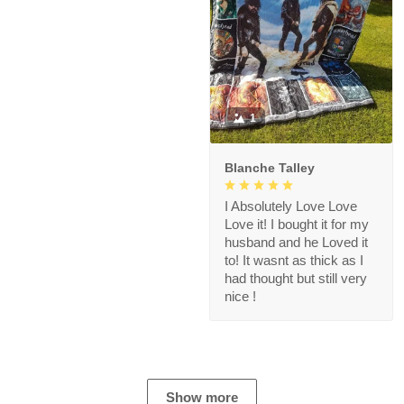
1
Blanche Talley
I Absolutely Love Love
Love it! I bought it for my
husband and he Loved it
to! It wasnt as thick as I
had thought but still very
nice !
Show more