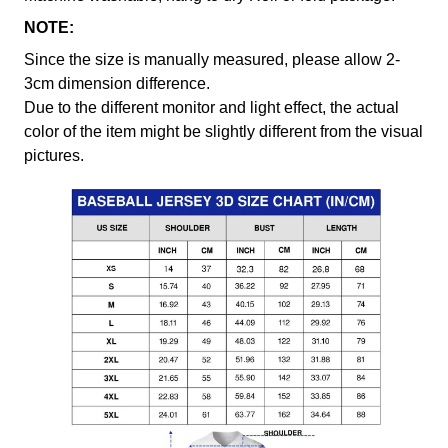
NOTE:
Since the size is manually measured, please allow 2-
3cm dimension difference.
Due to the different monitor and light effect, the actual
color of the item might be slightly different from the visual
pictures.