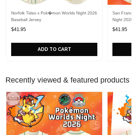
Norfolk Tides x Pok�mon Worlds Night 2026
San Franci
Baseball Jersey
Night 2026 
$41.95
$41.95
ADD TO CART
Recently viewed & featured products