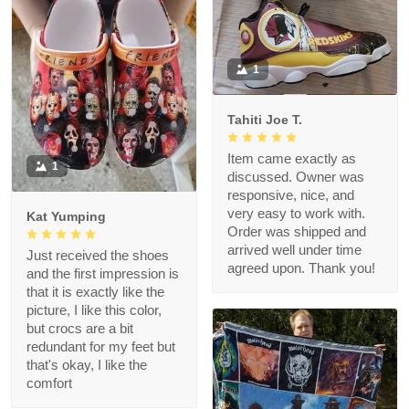
1
Tahiti Joe T.
Item came exactly as
1
discussed. Owner was
responsive, nice, and
very easy to work with.
Kat Yumping
Order was shipped and
arrived well under time
Just received the shoes
agreed upon. Thank you!
and the first impression is
that it is exactly like the
picture, I like this color,
but crocs are a bit
redundant for my feet but
that's okay, I like the
comfort