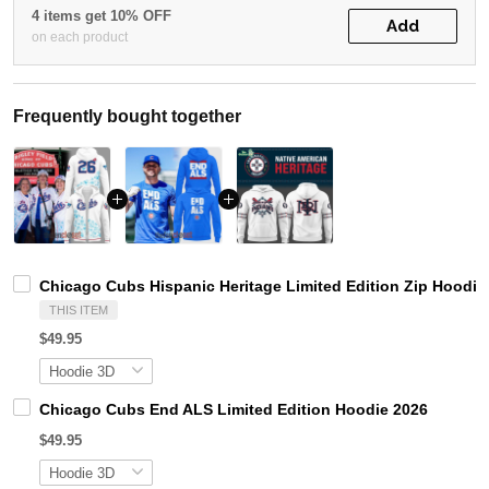
4 items get 10% OFF
Add
on each product
Frequently bought together
Chicago Cubs Hispanic Heritage Limited Edition Zip Hoodie
THIS ITEM
$49.95
Chicago Cubs End ALS Limited Edition Hoodie 2026
$49.95