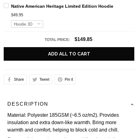
Native American Heritage Limited Edition Hoodie
$49.95
$149.85
TOTAL PRICE:
ADD ALL TO CART
Share
Tweet
Pin it
DESCRIPTION
Material: Polyester 185GSM (~6.5 oz/m2). Provides
insulation and extra down-like warmth. Bring more
warmth and comfort, helping to block cold and chill.