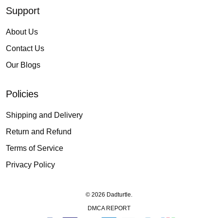
Support
About Us
Contact Us
Our Blogs
Policies
Shipping and Delivery
Return and Refund
Terms of Service
Privacy Policy
© 2026 Dadturtle.
DMCA REPORT