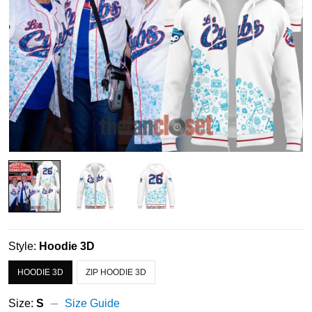
Style:
Hoodie 3D
HOODIE 3D
ZIP HOODIE 3D
Size:
S
Size Guide