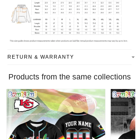
RETURN & WARRANTY
Products from the same collections