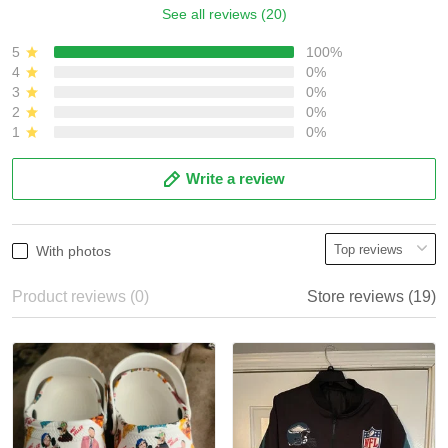
See all reviews (20)
5
100%
4
0%
3
0%
2
0%
1
0%
Write a review
With photos
Product reviews (0)
Store reviews (19)