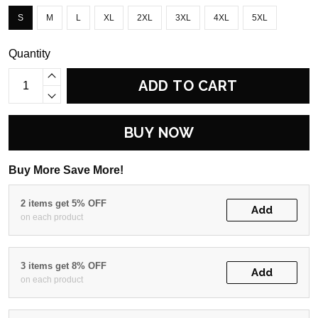
S
M
L
XL
2XL
3XL
4XL
5XL
Quantity
ADD TO CART
BUY NOW
Buy More Save More!
2 items get 5% OFF
Add
on each product
3 items get 8% OFF
Add
on each product