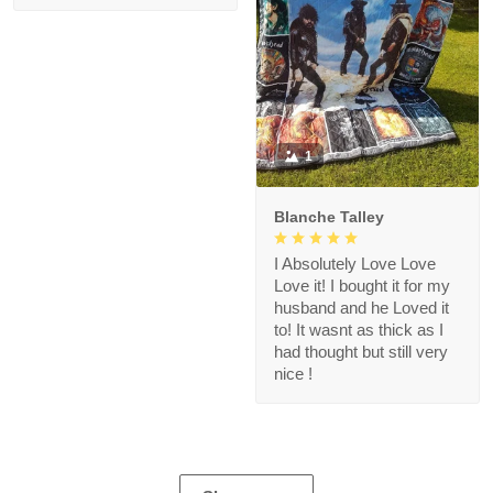
1
Blanche Talley
I Absolutely Love Love
Love it! I bought it for my
husband and he Loved it
to! It wasnt as thick as I
had thought but still very
nice !