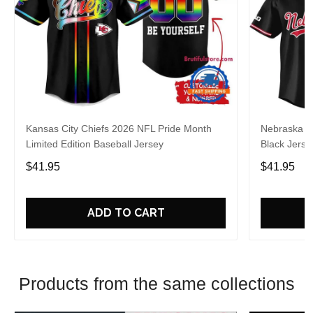
Kansas City Chiefs 2026 NFL Pride Month
Nebraska C
Limited Edition Baseball Jersey
Black Jerse
$41.95
$41.95
ADD TO CART
Products from the same collections