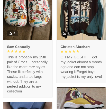
1
1
Sam Connolly
Christen Abrehart
This is probably my 15th
OH MY GOSH!!!!! i got
pair of Crocs. I personally
my jacket almost a month
like the more rare styles.
ago and can not stop
These fit perfectly with
wearing it!Forget boys,
socks, and a tad large
my jacket is my only love!
without. They are a
perfect addition to my
collection