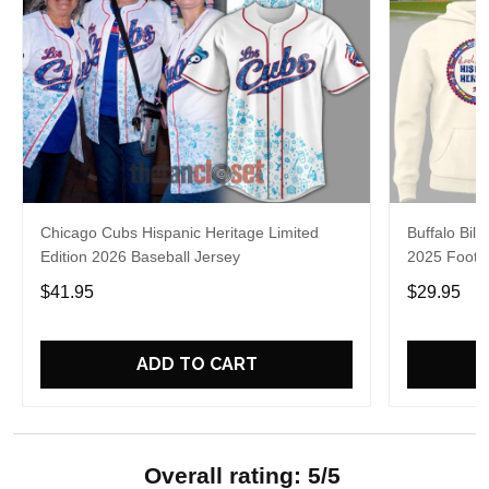
Chicago Cubs Hispanic Heritage Limited
Buffalo Bill
Edition 2026 Baseball Jersey
2025 Footba
$41.95
$29.95
ADD TO CART
Overall rating: 5/5