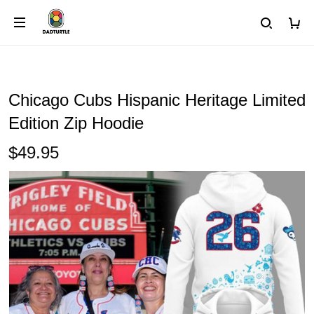
Chicago Cubs Hispanic Heritage Limited
Edition Zip Hoodie
$49.95