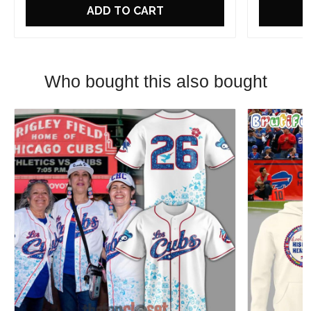
ADD TO CART
Who bought this also bought