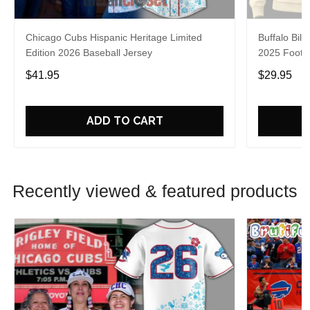
Chicago Cubs Hispanic Heritage Limited
Buffalo Bill
Edition 2026 Baseball Jersey
2025 Footba
$41.95
$29.95
ADD TO CART
Recently viewed & featured products