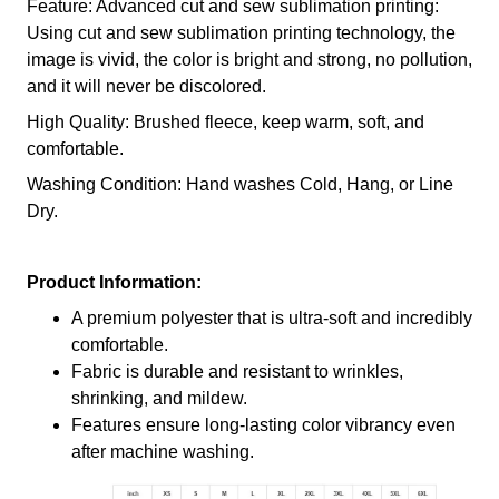
Feature: Advanced cut and sew sublimation printing:
Using cut and sew sublimation printing technology, the
image is vivid, the color is bright and strong, no pollution,
and it will never be discolored.
High Quality: Brushed fleece, keep warm, soft, and
comfortable.
Washing Condition: Hand washes Cold, Hang, or Line
Dry.
Product Information:
A premium polyester that is ultra-soft and incredibly
comfortable.
Fabric is durable and resistant to wrinkles,
shrinking, and mildew.
Features ensure long-lasting color vibrancy even
after machine washing.