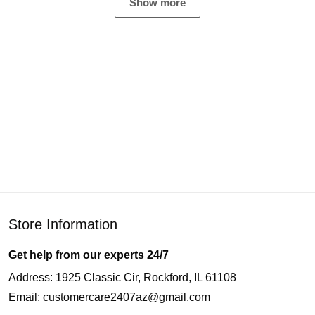
Show more
Store Information
Get help from our experts 24/7
Address: 1925 Classic Cir, Rockford, IL 61108
Email:
customercare2407az@gmail.com