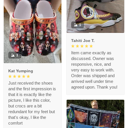
1
Tahiti Joe T.
Item came exactly as
1
discussed. Owner was
responsive, nice, and
very easy to work with.
Kat Yumping
Order was shipped and
arrived well under time
Just received the shoes
agreed upon. Thank you!
and the first impression is
that it is exactly like the
picture, I like this color,
but crocs are a bit
redundant for my feet but
that's okay, I like the
comfort