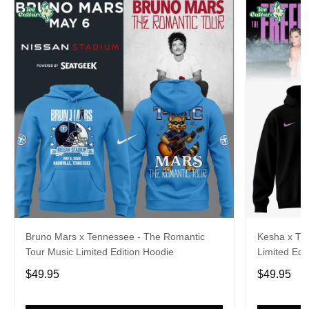
Bruno Mars x Tennessee - The Romantic
Kesha x Th
Tour Music Limited Edition Hoodie
Limited Edit
$49.95
$49.95