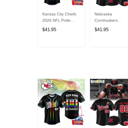
Kansas City Chiefs
Nebraska
2026 NFL Pride
Cornhuskers
Month Limited
Baseball Back in
$41.95
$41.95
Edition Baseball
Black Jersey Shirt
Jersey
ADD TO CART
ADD TO CAR