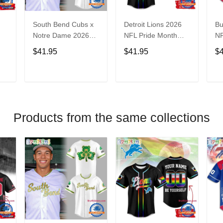
South Bend Cubs x
Detroit Lions 2026
Bu
Notre Dame 2026
NFL Pride Month
NF
Limited Baseball
Limited Edition
Fa
$41.95
$41.95
$
Jersey
Baseball Jersey
Je
T
ADD TO CART
ADD TO CART
Products from the same collections