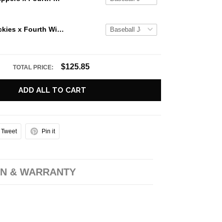
Colorado Rockies x Fourth Wing Night 2026 Baseball Jersey
$125.85
TOTAL PRICE:
ADD ALL TO CART
Tweet
Pin it
N & WARRANTY