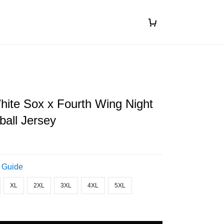
ite Sox x Fourth Wing Night
all Jersey
 Guide
XL
2XL
3XL
4XL
5XL