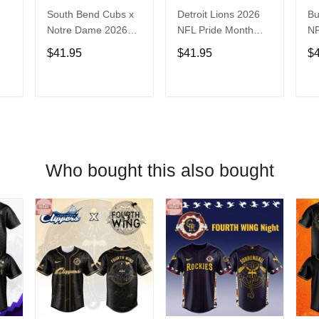
South Bend Cubs x
Detroit Lions 2026
Bu
Notre Dame 2026
NFL Pride Month
NF
Limited Baseball
Limited Edition
Fa
$41.95
$41.95
$
Jersey
Baseball Jersey
Je
T
ADD TO CART
ADD TO CART
Who bought this also bought