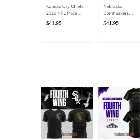
Kansas City Chiefs
Nebraska
2026 NFL Pride
Cornhuskers
Month Limited
Baseball Back in
$41.95
$41.95
Edition Baseball
Black Jersey Shirt
Jersey
ADD TO CART
ADD TO CAR