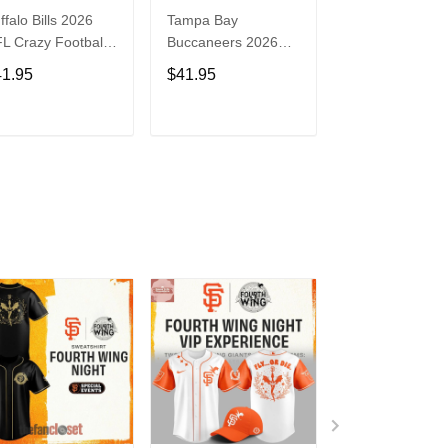
ffalo Bills 2026
Tampa Bay
Washington
L Crazy Football
Buccaneers 2026
Commanders 2
n Personalized
NFL Crazy Football
NFL Crazy Foot
41.95
$41.95
$41.95
rsey Shirt
Fan Personalized
Fan Personaliz
Jersey Shirt
Jersey Shirt
ADD TO CART
ADD TO CART
ADD TO C