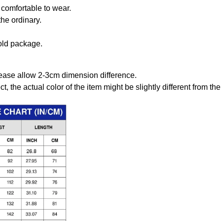
comfortable to wear.
the ordinary.
old package.
ease allow 2-3cm dimension difference.
ct, the actual color of the item might be slightly different from the