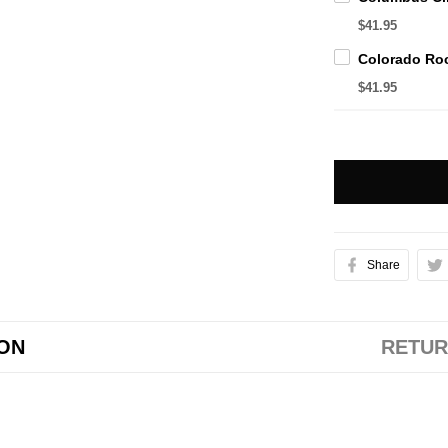
$41.95
$41.95
Share
ION
RETUR