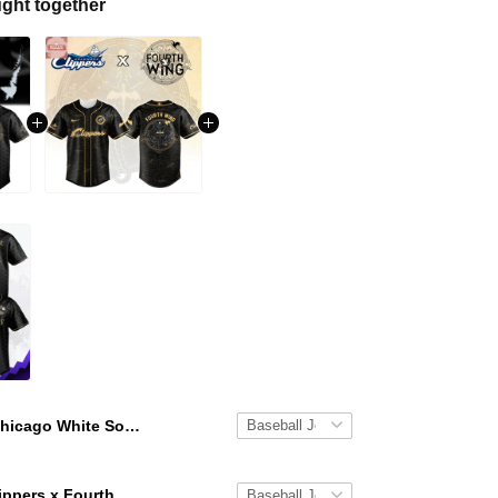
ght together
Chicago White Sox x Fourth Wing Night 2026 Baseball Jersey
Columbus Clippers x Fourth Wing Night 2026 Baseball Jersey