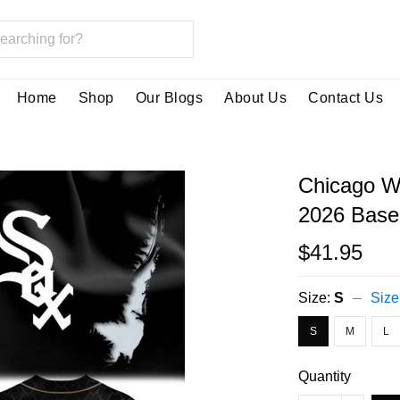
Home
Shop
Our Blogs
About Us
Contact Us
Chicago Wh
2026 Baseb
$41.95
Size:
S
Size
S
M
L
Quantity