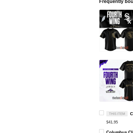
Frequently bou
THIS ITEM
$41.95