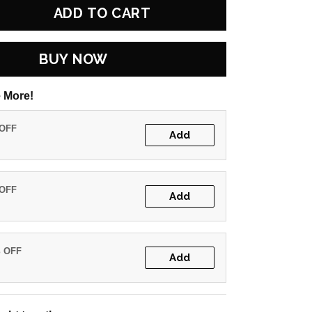
ADD TO CART
BUY NOW
 More!
 OFF
Add
 OFF
Add
% OFF
Add