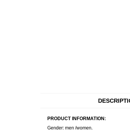
DESCRIPT
PRODUCT INFORMATION:
Gender: men /women.