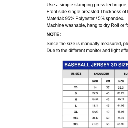
Use a simple stamping press technique, 
Front side single breasted Thickness of 
Material: 95% Polyester / 5% spandex.
Machine washable, hang to dry Roll or f
NOTE:
Since the size is manually measured, pl
Due to the different monitor and light effe