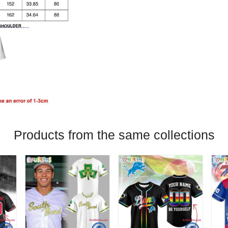
Products from the same collections