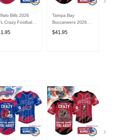
ffalo Bills 2026
Tampa Bay
Washington
L Crazy Football
Buccaneers 2026
Commanders 2
n Personalized
NFL Crazy Football
NFL Crazy Foot
41.95
$41.95
$41.95
rsey Shirt
Fan Personalized
Fan Personaliz
Jersey Shirt
Jersey Shirt
ADD TO CART
ADD TO CART
ADD TO C