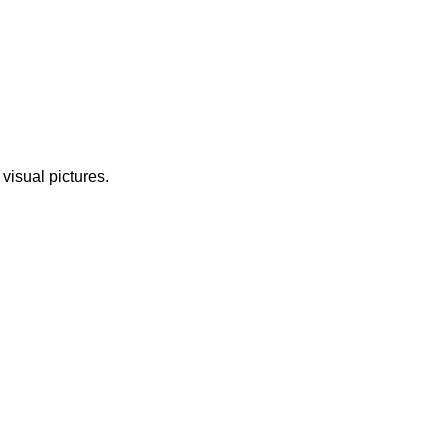
 visual pictures.