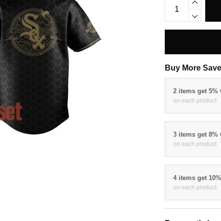
Buy More Save
2 items get 5%
on each product
3 items get 8%
on each product
4 items get 10
on each product