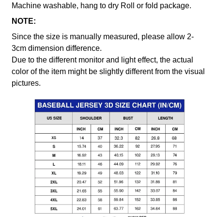
Machine washable, hang to dry Roll or fold package.
NOTE:
Since the size is manually measured, please allow 2-
3cm dimension difference.
Due to the different monitor and light effect, the actual
color of the item might be slightly different from the visual
pictures.