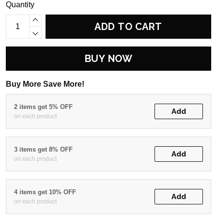
Quantity
ADD TO CART
BUY NOW
Buy More Save More!
2 items get 5% OFF
Add
on each product
3 items get 8% OFF
Add
on each product
4 items get 10% OFF
Add
on each product