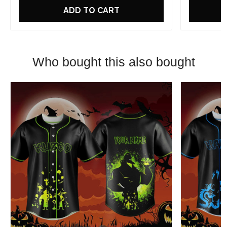
ADD TO CART
Who bought this also bought