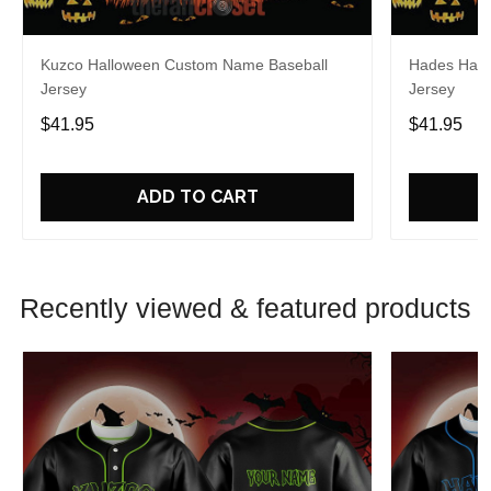
Kuzco Halloween Custom Name Baseball
Hades Hall
Jersey
Jersey
$41.95
$41.95
ADD TO CART
Recently viewed & featured products