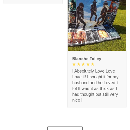
1
Blanche Talley
I Absolutely Love Love
Love it! I bought it for my
husband and he Loved it
to! It wasnt as thick as I
had thought but still very
nice !