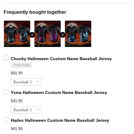
Frequently bought together
Chucky Halloween Custom Name Baseball Jersey
THIS ITEM
$41.95
Yzma Halloween Custom Name Baseball Jersey
$41.95
Hades Halloween Custom Name Baseball Jersey
$41.95