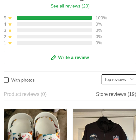
See all reviews (20)
5
100%
4
0%
3
0%
2
0%
1
0%
Write a review
With photos
Product reviews (0)
Store reviews (19)