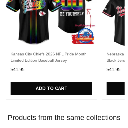
Kansas City Chiefs 2026 NFL Pride Month
Nebraska C
Limited Edition Baseball Jersey
Black Jerse
$41.95
$41.95
ADD TO CART
Products from the same collections