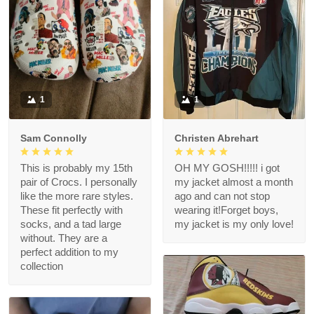
1
1
Sam Connolly
Christen Abrehart
This is probably my 15th
OH MY GOSH!!!!! i got
pair of Crocs. I personally
my jacket almost a month
like the more rare styles.
ago and can not stop
These fit perfectly with
wearing it!Forget boys,
socks, and a tad large
my jacket is my only love!
without. They are a
perfect addition to my
collection