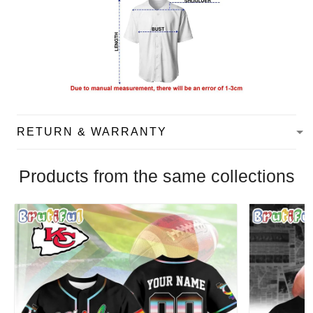
RETURN & WARRANTY
Products from the same collections