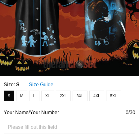
Size:
S
Size Guide
S
M
L
XL
2XL
3XL
4XL
5XL
Your Name/Your Number
0/30