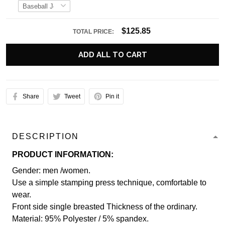
$125.85
TOTAL PRICE:
ADD ALL TO CART
Share
Tweet
Pin it
DESCRIPTION
PRODUCT INFORMATION:
Gender: men /women.
Use a simple stamping press technique, comfortable to
wear.
Front side single breasted Thickness of the ordinary.
Material: 95% Polyester / 5% spandex.