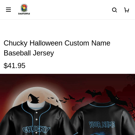
Chucky Halloween Custom Name
Baseball Jersey
$41.95