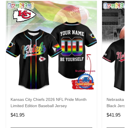
Kansas City Chiefs 2026 NFL Pride Month
Nebraska C
Limited Edition Baseball Jersey
Black Jerse
$41.95
$41.95