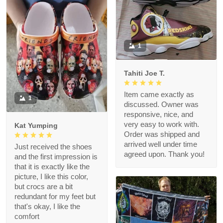
1
Tahiti Joe T.
Item came exactly as
1
discussed. Owner was
responsive, nice, and
very easy to work with.
Kat Yumping
Order was shipped and
arrived well under time
Just received the shoes
agreed upon. Thank you!
and the first impression is
that it is exactly like the
picture, I like this color,
but crocs are a bit
redundant for my feet but
that's okay, I like the
comfort