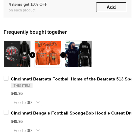
4 items get 10% OFF
Add
on each product
Frequently bought together
Cincinnati Bearcats Football Home of the Bearcats 513 Spec
THIS ITEM
$49.95
Cincinnati Bengals Football SpongeBob Hoodie Cutest Drop 
$49.95