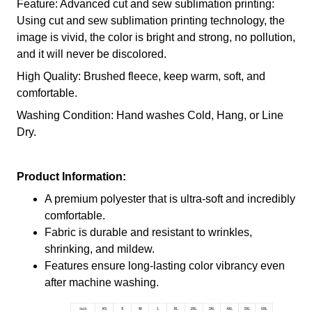
Feature: Advanced cut and sew sublimation printing:
Using cut and sew sublimation printing technology, the
image is vivid, the color is bright and strong, no pollution,
and it will never be discolored.
High Quality: Brushed fleece, keep warm, soft, and
comfortable.
Washing Condition: Hand washes Cold, Hang, or Line
Dry.
Product Information:
A premium polyester that is ultra-soft and incredibly
comfortable.
Fabric is durable and resistant to wrinkles,
shrinking, and mildew.
Features ensure long-lasting color vibrancy even
after machine washing.