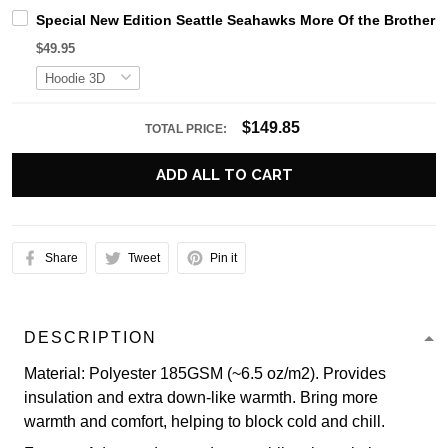
Special New Edition Seattle Seahawks More Of the Brother
$49.95
$149.85
TOTAL PRICE:
ADD ALL TO CART
Share
Tweet
Pin it
DESCRIPTION
Material: Polyester 185GSM (~6.5 oz/m2). Provides
insulation and extra down-like warmth. Bring more
warmth and comfort, helping to block cold and chill.