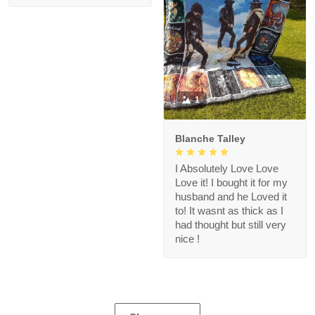
1
Blanche Talley
I Absolutely Love Love
Love it! I bought it for my
husband and he Loved it
to! It wasnt as thick as I
had thought but still very
nice !