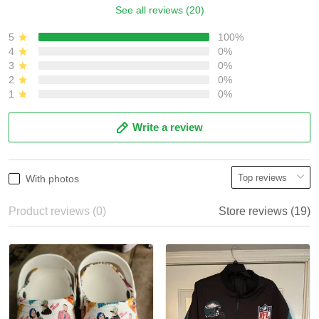
See all reviews (20)
5
100%
4
0%
3
0%
2
0%
1
0%
Write a review
With photos
Product reviews (0)
Store reviews (19)