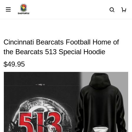
Cincinnati Bearcats Football Home of
the Bearcats 513 Special Hoodie
$49.95