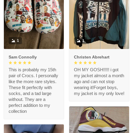
1
1
Sam Connolly
Christen Abrehart
This is probably my 15th
OH MY GOSH!!!!! i got
pair of Crocs. I personally
my jacket almost a month
like the more rare styles.
ago and can not stop
These fit perfectly with
wearing it!Forget boys,
socks, and a tad large
my jacket is my only love!
without. They are a
perfect addition to my
collection