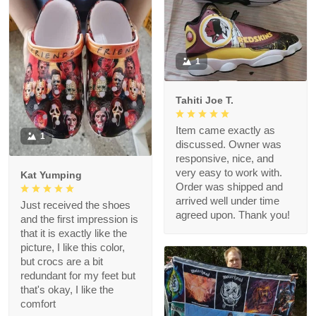
1
Tahiti Joe T.
Item came exactly as
1
discussed. Owner was
responsive, nice, and
very easy to work with.
Kat Yumping
Order was shipped and
arrived well under time
Just received the shoes
agreed upon. Thank you!
and the first impression is
that it is exactly like the
picture, I like this color,
but crocs are a bit
redundant for my feet but
that's okay, I like the
comfort