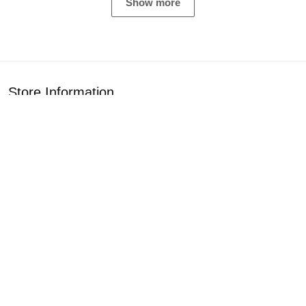
Show more
Store Information
Get help from our experts 24/7
Address: 1925 Classic Cir, Rockford, IL 61108
Email:
customercare2407az@gmail.com
Support
About Us
Contact Us
Our Blogs