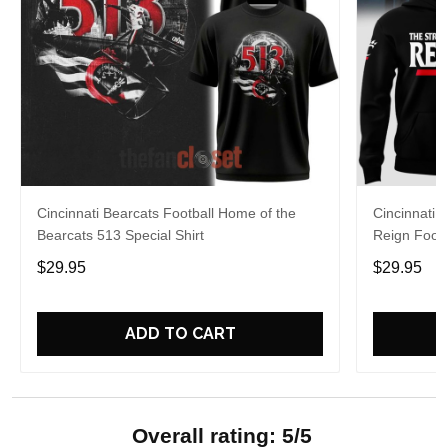
Cincinnati Bearcats Football Home of the
Cincinnati 
Bearcats 513 Special Shirt
Reign Footb
$29.95
$29.95
ADD TO CART
Overall rating: 5/5