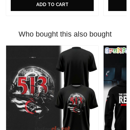
ADD TO CART
Who bought this also bought