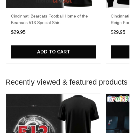
Cincinnati Bearcats Football Home of the
Cincinnati 
Bearcats 513 Special Shirt
Reign Footb
$29.95
$29.95
ADD TO CART
Recently viewed & featured products