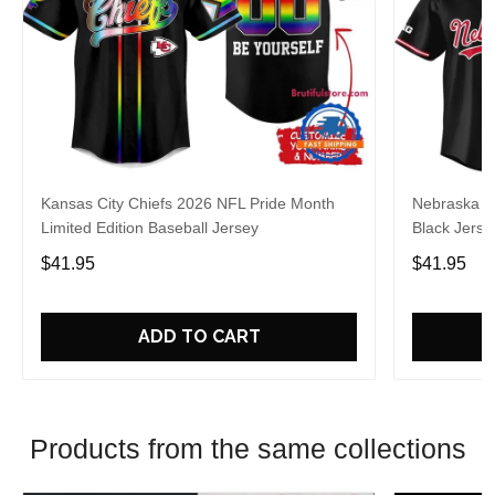
Kansas City Chiefs 2026 NFL Pride Month
Nebraska C
Limited Edition Baseball Jersey
Black Jerse
$41.95
$41.95
ADD TO CART
Products from the same collections