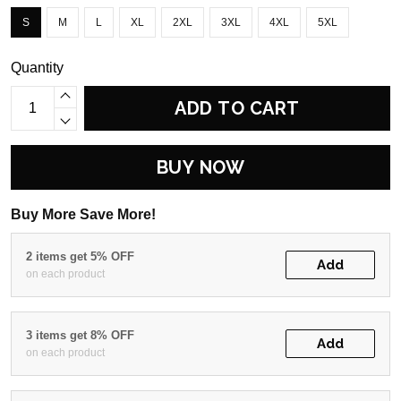
S
M
L
XL
2XL
3XL
4XL
5XL
Quantity
ADD TO CART
BUY NOW
Buy More Save More!
2 items get 5% OFF
Add
on each product
3 items get 8% OFF
Add
on each product