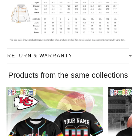
RETURN & WARRANTY
Products from the same collections