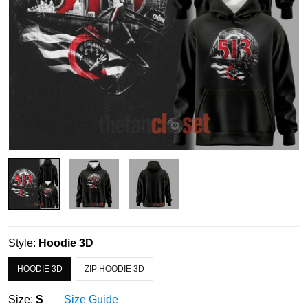
Style:
Hoodie 3D
HOODIE 3D
ZIP HOODIE 3D
Size:
S
Size Guide