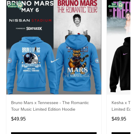
Bruno Mars x Tennessee - The Romantic
Kesha x Th
Tour Music Limited Edition Hoodie
Limited Edit
$49.95
$49.95