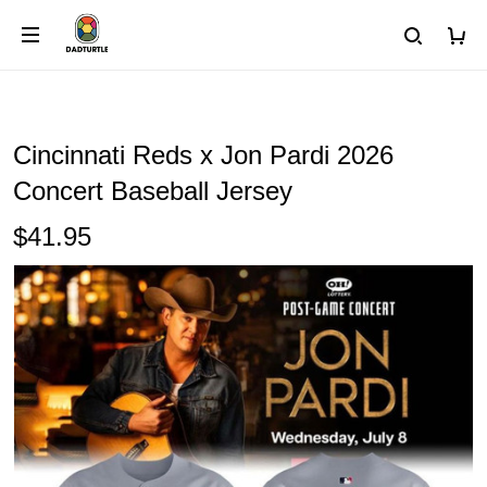
Cincinnati Reds x Jon Pardi 2026
Concert Baseball Jersey
$41.95