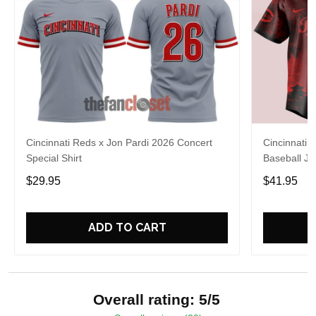
Cincinnati Reds x Jon Pardi 2026 Concert
Cincinnati 
Special Shirt
Baseball Je
$29.95
$41.95
ADD TO CART
Overall rating: 5/5