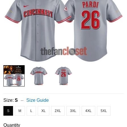
Size:
S
Size Guide
S
M
L
XL
2XL
3XL
4XL
5XL
Quantity