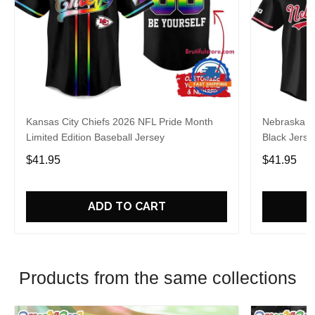
Kansas City Chiefs 2026 NFL Pride Month
Nebraska C
Limited Edition Baseball Jersey
Black Jerse
$41.95
$41.95
ADD TO CART
Products from the same collections