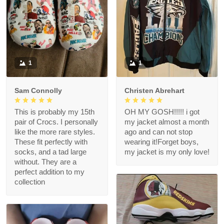
1
1
Sam Connolly
Christen Abrehart
This is probably my 15th
OH MY GOSH!!!!! i got
pair of Crocs. I personally
my jacket almost a month
like the more rare styles.
ago and can not stop
These fit perfectly with
wearing it!Forget boys,
socks, and a tad large
my jacket is my only love!
without. They are a
perfect addition to my
collection