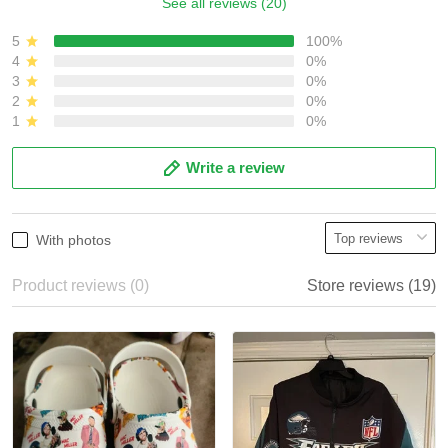
See all reviews (20)
5
100%
4
0%
3
0%
2
0%
1
0%
Write a review
With photos
Product reviews (0)
Store reviews (19)