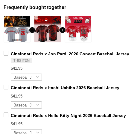
Frequently bought together
Cincinnati Reds x Jon Pardi 2026 Concert Baseball Jersey
THIS ITEM
$41.95
Cincinnati Reds x Itachi Uchiha 2026 Baseball Jersey
$41.95
Cincinnati Reds x Hello Kitty Night 2026 Baseball Jersey
$41.95