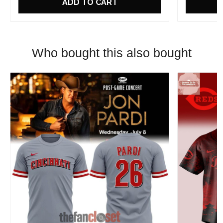
ADD TO CART
Who bought this also bought