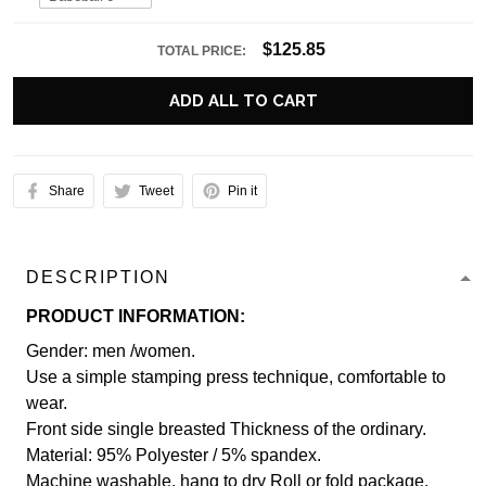
$125.85
TOTAL PRICE:
ADD ALL TO CART
Share
Tweet
Pin it
DESCRIPTION
PRODUCT INFORMATION:
Gender: men /women.
Use a simple stamping press technique, comfortable to
wear.
Front side single breasted Thickness of the ordinary.
Material: 95% Polyester / 5% spandex.
Machine washable, hang to dry Roll or fold package.