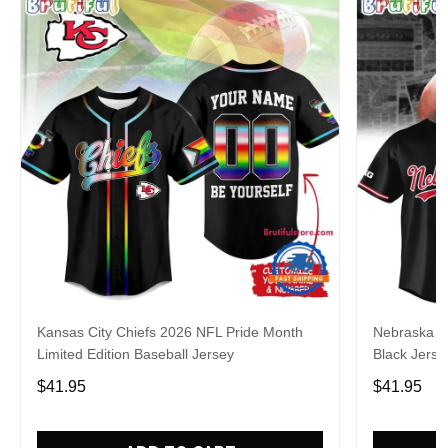
Kansas City Chiefs 2026 NFL Pride Month
Nebraska C
Limited Edition Baseball Jersey
Black Jerse
$41.95
$41.95