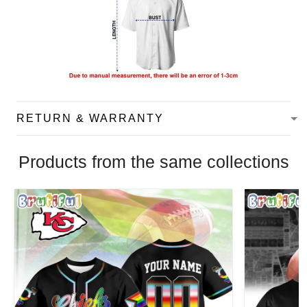
RETURN & WARRANTY
Products from the same collections