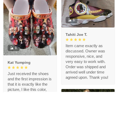
1
Tahiti Joe T.
Item came exactly as
1
discussed. Owner was
responsive, nice, and
very easy to work with.
Kat Yumping
Order was shipped and
arrived well under time
Just received the shoes
agreed upon. Thank you!
and the first impression is
that it is exactly like the
picture, I like this color,
but crocs are a bit
redundant for my feet but
that's okay, I like the
comfort