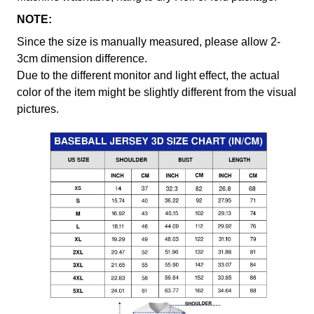
NOTE:
Since the size is manually measured, please allow 2-
3cm dimension difference.
Due to the different monitor and light effect, the actual
color of the item might be slightly different from the visual
pictures.