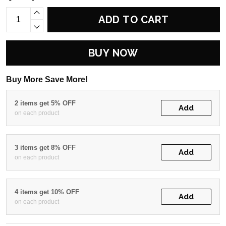
ADD TO CART
BUY NOW
Buy More Save More!
2 items get 5% OFF
Add
on each product
3 items get 8% OFF
Add
on each product
4 items get 10% OFF
Add
on each product