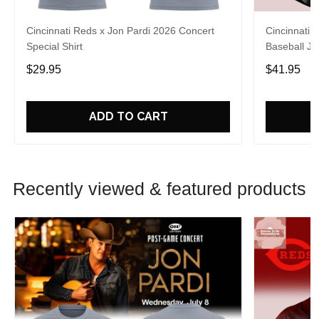
Cincinnati Reds x Jon Pardi 2026 Concert
Cincinnati 
Special Shirt
Baseball Je
$29.95
$41.95
ADD TO CART
Recently viewed & featured products