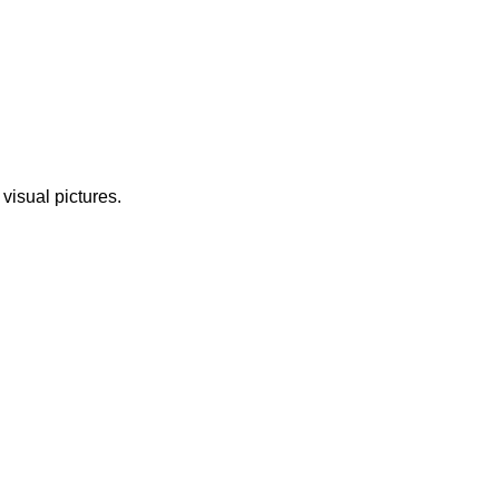
 visual pictures.