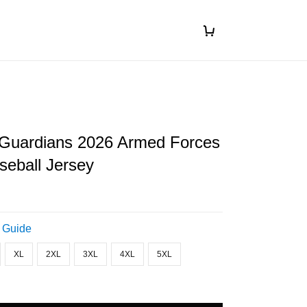
 Guardians 2026 Armed Forces
seball Jersey
 Guide
XL
2XL
3XL
4XL
5XL