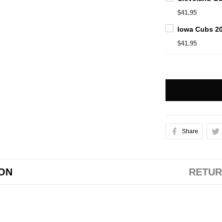
$41.95
$41.95
Share
ION
RETUR