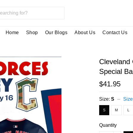
Home
Shop
Our Blogs
About Us
Contact Us
Cleveland
Special Ba
$41.95
Size:
S
Size
S
M
L
Quantity