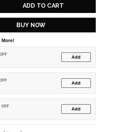
ADD TO CART
BUY NOW
 More!
 OFF
Add
 OFF
Add
% OFF
Add