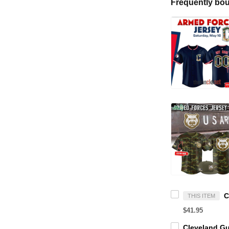
Frequently bou
THIS ITEM
$41.95