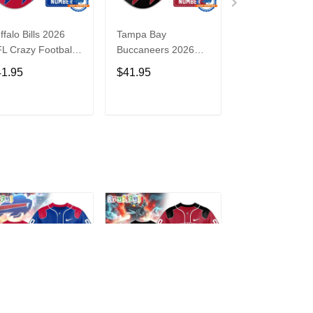
ffalo Bills 2026
Tampa Bay
Washington
L Crazy Football
Buccaneers 2026
Commanders 2
n Personalized
NFL Crazy Football
NFL Crazy Foot
41.95
$41.95
$41.95
rsey Shirt
Fan Personalized
Fan Personaliz
Jersey Shirt
Jersey Shirt
ADD TO CART
ADD TO CART
ADD TO C