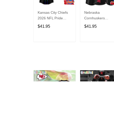
Kansas City Chiefs
Nebraska
2026 NFL Pride
Cornhuskers
Month Limited
Baseball Back in
$41.95
$41.95
Edition Baseball
Black Jersey Shirt
Jersey
ADD TO CART
ADD TO CAR