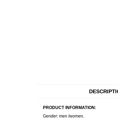
DESCRIPT
PRODUCT INFORMATION:
Gender: men /women.