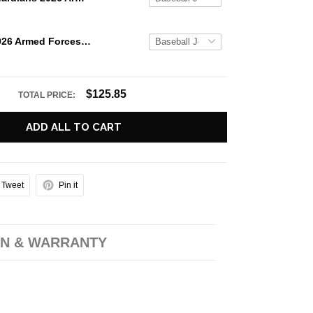
Iowa Cubs 2026 Armed Forces Custom Baseball Jersey
$125.85
TOTAL PRICE:
ADD ALL TO CART
Tweet
Pin it
N & WARRANTY