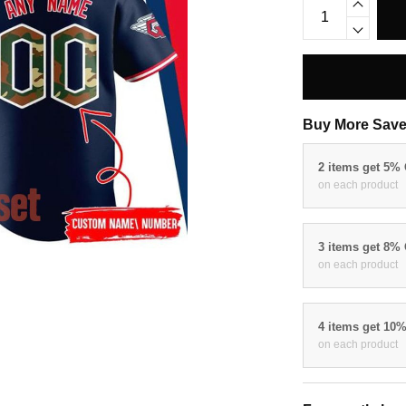
Buy More Save
2 items get 5%
on each product
3 items get 8%
on each product
4 items get 10
on each product