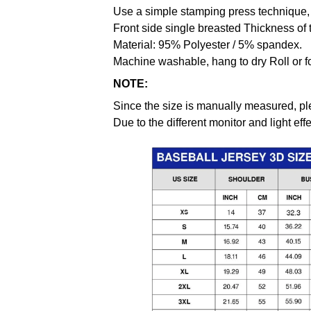
Use a simple stamping press technique, 
Front side single breasted Thickness of 
Material: 95% Polyester / 5% spandex.
Machine washable, hang to dry Roll or f
NOTE:
Since the size is manually measured, pl
Due to the different monitor and light effe