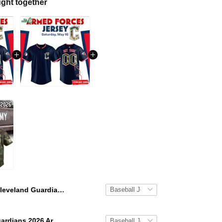
ght together
Cleveland Guardians 2026 Armed Forces Special Baseball Jersey
Cleveland Guardians 2026 Armed Forces Jerseys