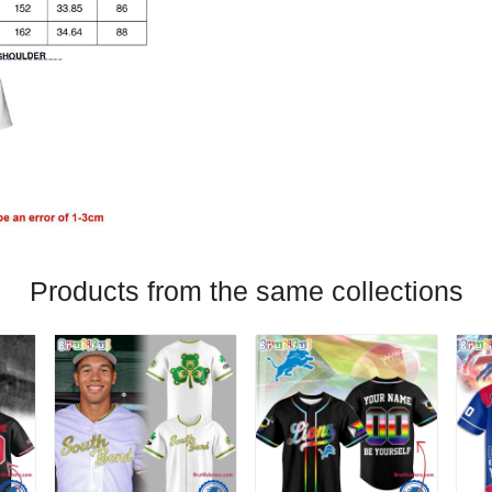
Products from the same collections