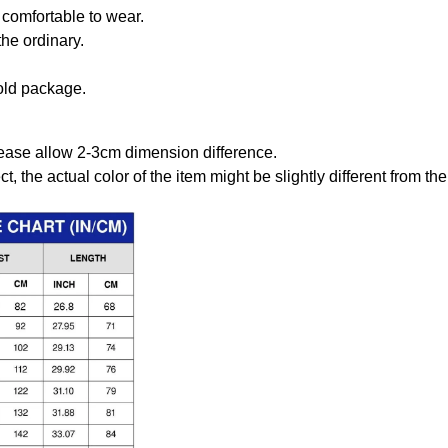
comfortable to wear.
the ordinary.
old package.
ease allow 2-3cm dimension difference.
ct, the actual color of the item might be slightly different from the