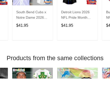
South Bend Cubs x
Detroit Lions 2026
Bu
Notre Dame 2026
NFL Pride Month
NF
Limited Baseball
Limited Edition
Fa
$41.95
$41.95
$
Jersey
Baseball Jersey
Je
T
ADD TO CART
ADD TO CART
Products from the same collections