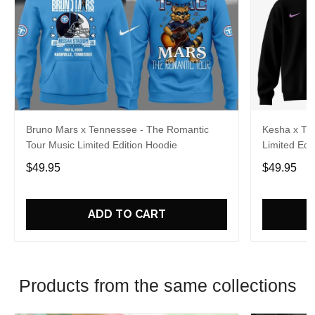
Bruno Mars x Tennessee - The Romantic
Kesha x Th
Tour Music Limited Edition Hoodie
Limited Edit
$49.95
$49.95
ADD TO CART
Products from the same collections