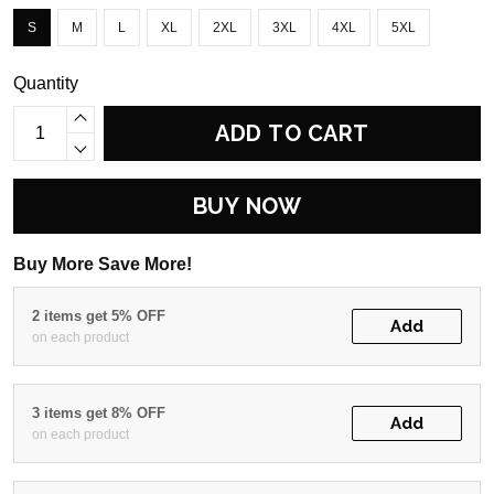
S
M
L
XL
2XL
3XL
4XL
5XL
Quantity
ADD TO CART
BUY NOW
Buy More Save More!
2 items get 5% OFF
Add
on each product
3 items get 8% OFF
Add
on each product