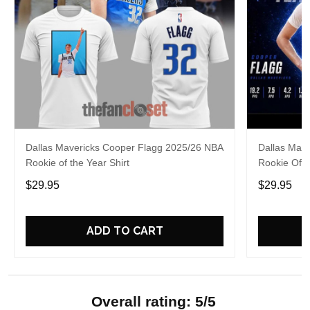
Dallas Mavericks Cooper Flagg 2025/26 NBA
Dallas Mav
Rookie of the Year Shirt
Rookie Of 
$29.95
$29.95
ADD TO CART
Overall rating: 5/5