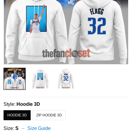
Style:
Hoodie 3D
HOODIE 3D
ZIP HOODIE 3D
Size:
S
Size Guide