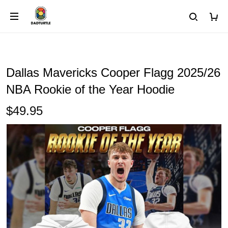
Dallas Mavericks Cooper Flagg 2025/26
NBA Rookie of the Year Hoodie
$49.95