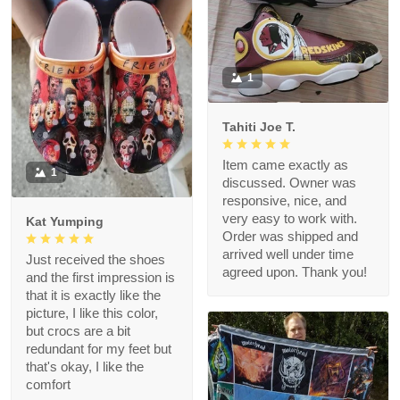
1
Tahiti Joe T.
Item came exactly as
1
discussed. Owner was
responsive, nice, and
very easy to work with.
Kat Yumping
Order was shipped and
arrived well under time
Just received the shoes
agreed upon. Thank you!
and the first impression is
that it is exactly like the
picture, I like this color,
but crocs are a bit
redundant for my feet but
that's okay, I like the
comfort