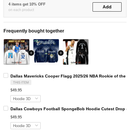
4 items get 10% OFF
Add
on each product
Frequently bought together
Dallas Mavericks Cooper Flagg 2025/26 NBA Rookie of the Y
THIS ITEM
$49.95
Dallas Cowboys Football SpongeBob Hoodie Cutest Drop of 
$49.95