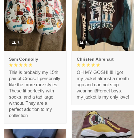
1
1
Sam Connolly
Christen Abrehart
This is probably my 15th
OH MY GOSH!!!!! i got
pair of Crocs. I personally
my jacket almost a month
like the more rare styles.
ago and can not stop
These fit perfectly with
wearing it!Forget boys,
socks, and a tad large
my jacket is my only love!
without. They are a
perfect addition to my
collection