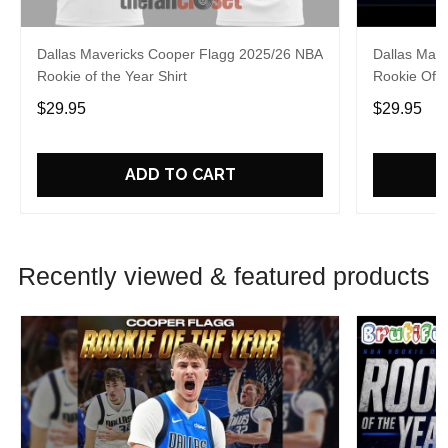
Dallas Mavericks Cooper Flagg 2025/26 NBA
Dallas Mav
Rookie of the Year Shirt
Rookie Of 
$29.95
$29.95
ADD TO CART
Recently viewed & featured products