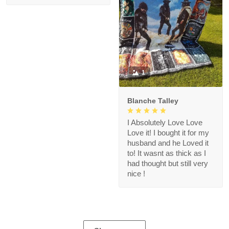
1
Blanche Talley
I Absolutely Love Love
Love it! I bought it for my
husband and he Loved it
to! It wasnt as thick as I
had thought but still very
nice !