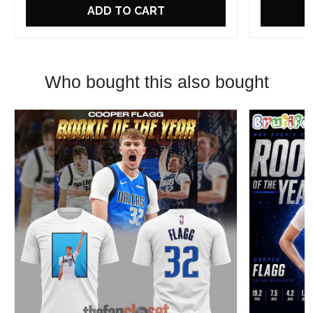
ADD TO CART
Who bought this also bought