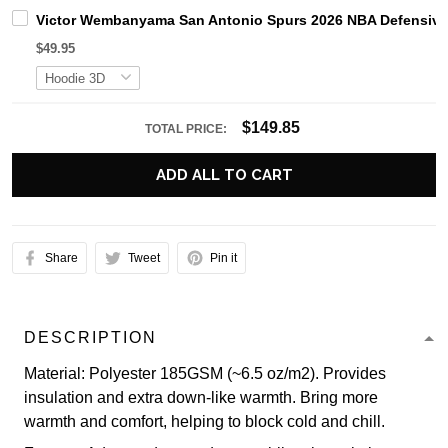
Victor Wembanyama San Antonio Spurs 2026 NBA Defensive P
$49.95
$149.85
TOTAL PRICE:
ADD ALL TO CART
Share
Tweet
Pin it
DESCRIPTION
Material: Polyester 185GSM (~6.5 oz/m2). Provides
insulation and extra down-like warmth. Bring more
warmth and comfort, helping to block cold and chill.