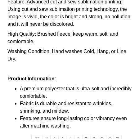
Feature: Advanced cut and sew sublimation printing:
Using cut and sew sublimation printing technology, the
image is vivid, the color is bright and strong, no pollution,
and it will never be discolored.
High Quality: Brushed fleece, keep warm, soft, and
comfortable.
Washing Condition: Hand washes Cold, Hang, or Line
Dry.
Product Information:
A premium polyester that is ultra-soft and incredibly
comfortable.
Fabric is durable and resistant to wrinkles,
shrinking, and mildew.
Features ensure long-lasting color vibrancy even
after machine washing.