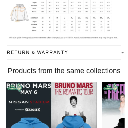
RETURN & WARRANTY
Products from the same collections