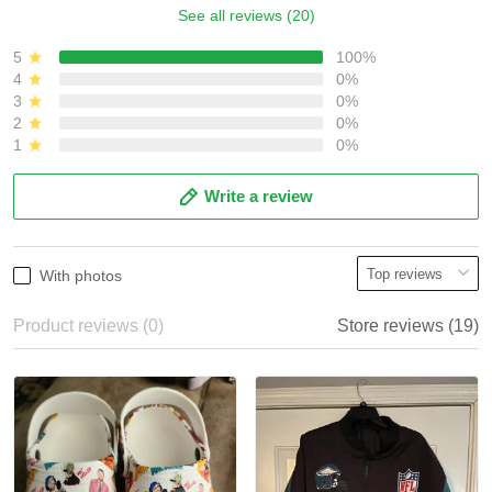
See all reviews (20)
5
100%
4
0%
3
0%
2
0%
1
0%
Write a review
With photos
Product reviews (0)
Store reviews (19)