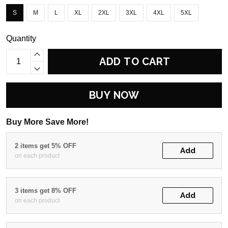
S
M
L
XL
2XL
3XL
4XL
5XL
Quantity
ADD TO CART
BUY NOW
Buy More Save More!
2 items get 5% OFF
Add
on each product
3 items get 8% OFF
Add
on each product