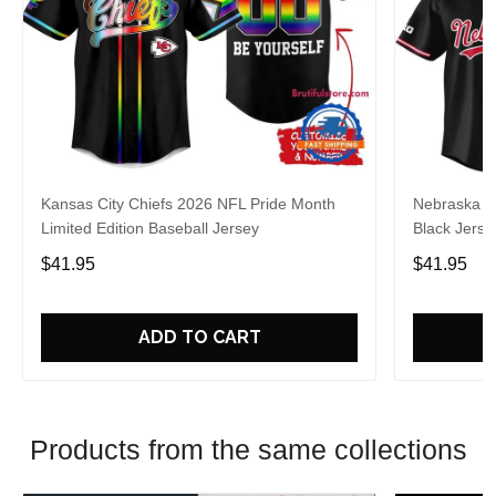
Kansas City Chiefs 2026 NFL Pride Month
Nebraska C
Limited Edition Baseball Jersey
Black Jerse
$41.95
$41.95
ADD TO CART
Products from the same collections