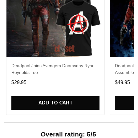
Deadpool Joins Avengers Doomsday Ryan
Deadpool A
Reynolds Tee
Assemble H
$29.95
$49.95
ADD TO CART
Overall rating: 5/5