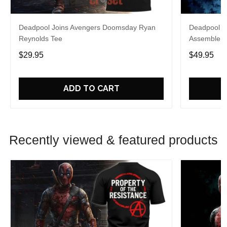
Deadpool Joins Avengers Doomsday Ryan
Deadpool A
Reynolds Tee
Assemble H
$29.95
$49.95
ADD TO CART
Recently viewed & featured products