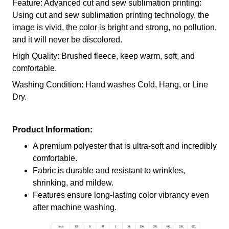
Feature: Advanced cut and sew sublimation printing:
Using cut and sew sublimation printing technology, the
image is vivid, the color is bright and strong, no pollution,
and it will never be discolored.
High Quality: Brushed fleece, keep warm, soft, and
comfortable.
Washing Condition: Hand washes Cold, Hang, or Line
Dry.
Product Information:
A premium polyester that is ultra-soft and incredibly
comfortable.
Fabric is durable and resistant to wrinkles,
shrinking, and mildew.
Features ensure long-lasting color vibrancy even
after machine washing.