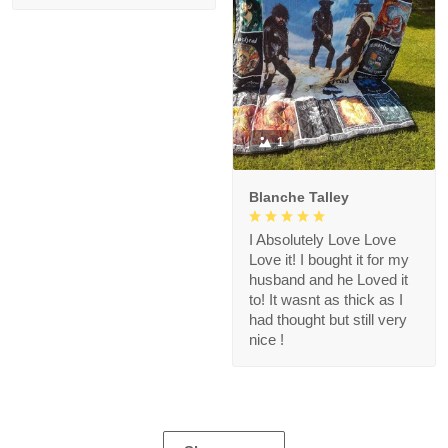
1
Blanche Talley
I Absolutely Love Love
Love it! I bought it for my
husband and he Loved it
to! It wasnt as thick as I
had thought but still very
nice !