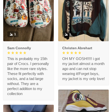
1
1
Sam Connolly
Christen Abrehart
This is probably my 15th
OH MY GOSH!!!!! i got
pair of Crocs. I personally
my jacket almost a month
like the more rare styles.
ago and can not stop
These fit perfectly with
wearing it!Forget boys,
socks, and a tad large
my jacket is my only love!
without. They are a
perfect addition to my
collection