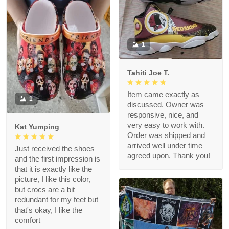
1
Tahiti Joe T.
Item came exactly as
1
discussed. Owner was
responsive, nice, and
very easy to work with.
Kat Yumping
Order was shipped and
arrived well under time
Just received the shoes
agreed upon. Thank you!
and the first impression is
that it is exactly like the
picture, I like this color,
but crocs are a bit
redundant for my feet but
that's okay, I like the
comfort