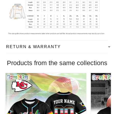
RETURN & WARRANTY
Products from the same collections