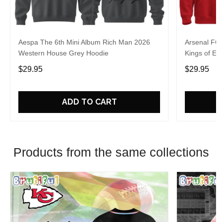
Aespa The 6th Mini Album Rich Man 2026
Arsenal FC
Western House Grey Hoodie
Kings of Eu
$29.95
$29.95
ADD TO CART
Products from the same collections