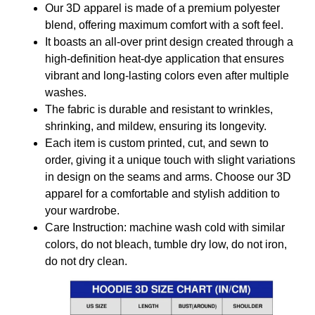
Our 3D apparel is made of a premium polyester
blend, offering maximum comfort with a soft feel.
It boasts an all-over print design created through a
high-definition heat-dye application that ensures
vibrant and long-lasting colors even after multiple
washes.
The fabric is durable and resistant to wrinkles,
shrinking, and mildew, ensuring its longevity.
Each item is custom printed, cut, and sewn to
order, giving it a unique touch with slight variations
in design on the seams and arms. Choose our 3D
apparel for a comfortable and stylish addition to
your wardrobe.
Care Instruction: machine wash cold with similar
colors, do not bleach, tumble dry low, do not iron,
do not dry clean.