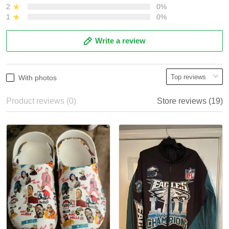
2
0%
1
0%
Write a review
With photos
Product reviews (0)
Store reviews (19)