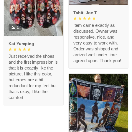
Tahiti Joe T.
Item came exactly as
1
discussed. Owner was
responsive, nice, and
very easy to work with.
Kat Yumping
Order was shipped and
arrived well under time
Just received the shoes
agreed upon. Thank you!
and the first impression is
that it is exactly like the
picture, I like this color,
but crocs are a bit
redundant for my feet but
that's okay, I like the
comfort