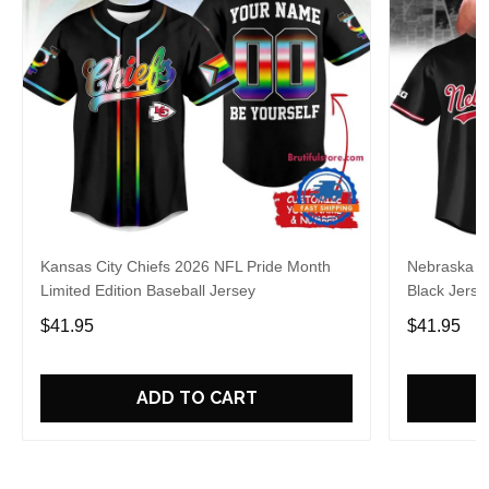
Kansas City Chiefs 2026 NFL Pride Month
Nebraska C
Limited Edition Baseball Jersey
Black Jerse
$41.95
$41.95
ADD TO CART