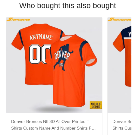
Who bought this also bought
Denver Broncos Nfl 3D All Over Printed T
Denver Bron
Shirts Custom Name And Number Shirts For
Shirts Cus
Big Fans
Hot Fans