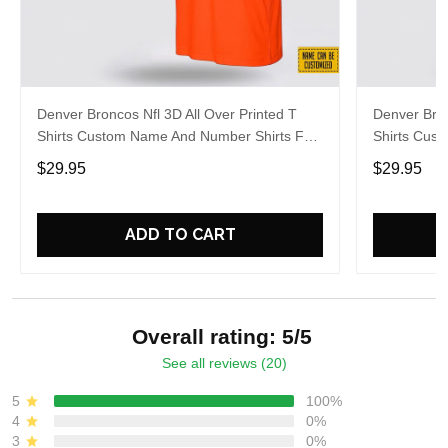
Denver Broncos Nfl 3D All Over Printed T
Denver Bron
Shirts Custom Name And Number Shirts For
Shirts Cus
Big Fans
Hot Fans
$29.95
$29.95
ADD TO CART
Overall rating: 5/5
See all reviews (20)
5
100%
4
0%
3
0%