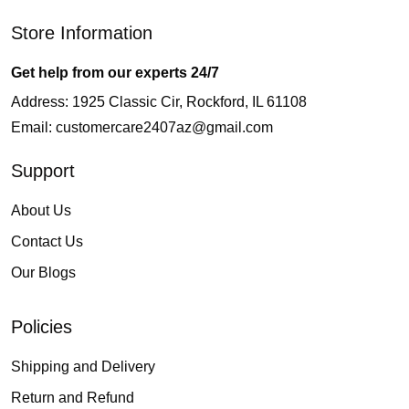
Store Information
Get help from our experts 24/7
Address: 1925 Classic Cir, Rockford, IL 61108
Email:
customercare2407az@gmail.com
Support
About Us
Contact Us
Our Blogs
Policies
Shipping and Delivery
Return and Refund