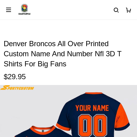
Denver Broncos All Over Printed
Custom Name And Number Nfl 3D T
Shirts For Big Fans
$29.95