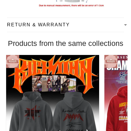
RETURN & WARRANTY
Products from the same collections