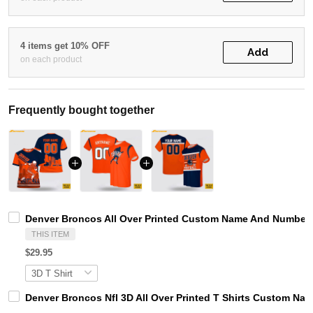
4 items get 10% OFF
Add
on each product
Frequently bought together
Denver Broncos All Over Printed Custom Name And Number N
THIS ITEM
$29.95
Denver Broncos Nfl 3D All Over Printed T Shirts Custom Na