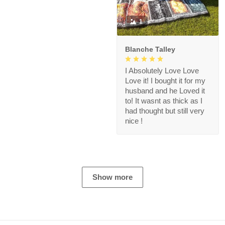
1
Blanche Talley
I Absolutely Love Love
Love it! I bought it for my
husband and he Loved it
to! It wasnt as thick as I
had thought but still very
nice !
Show more