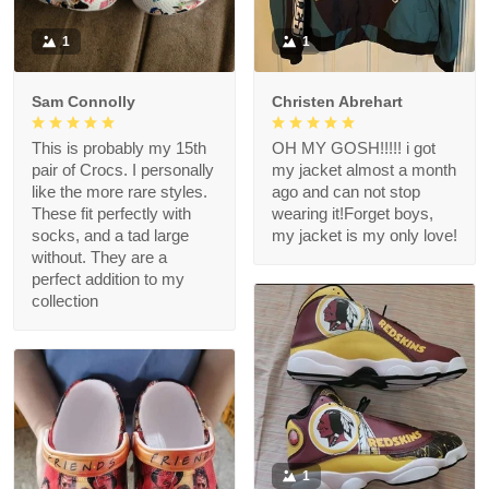
1
1
Sam Connolly
Christen Abrehart
This is probably my 15th
OH MY GOSH!!!!! i got
pair of Crocs. I personally
my jacket almost a month
like the more rare styles.
ago and can not stop
These fit perfectly with
wearing it!Forget boys,
socks, and a tad large
my jacket is my only love!
without. They are a
perfect addition to my
collection
1