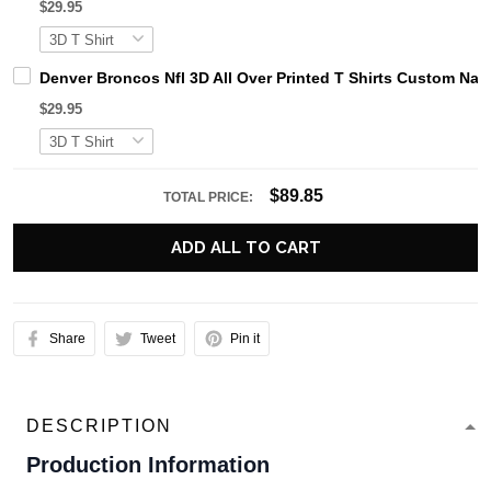
$29.95
Denver Broncos Nfl 3D All Over Printed T Shirts Custom Na
$29.95
$89.85
TOTAL PRICE:
ADD ALL TO CART
Share
Tweet
Pin it
DESCRIPTION
Production Information