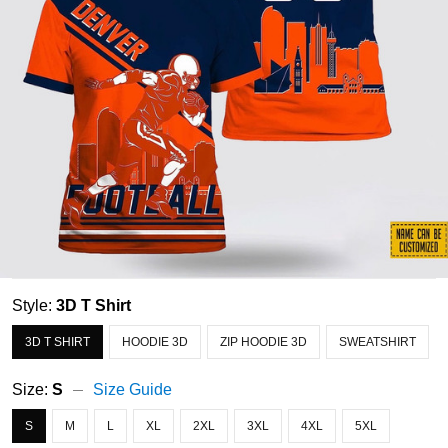
Style:
3D T Shirt
3D T SHIRT
HOODIE 3D
ZIP HOODIE 3D
SWEATSHIRT
Size:
S
Size Guide
S
M
L
XL
2XL
3XL
4XL
5XL