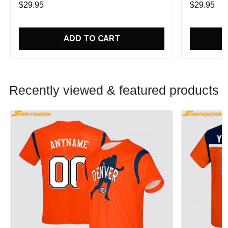
$29.95
$29.95
ADD TO CART
Recently viewed & featured products