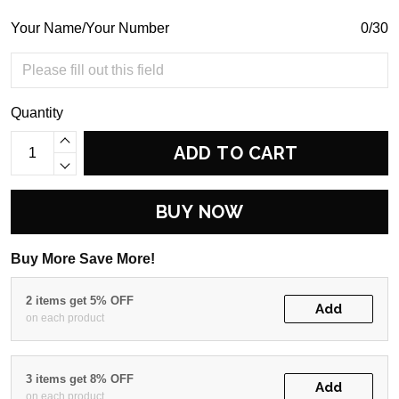
Your Name/Your Number
0/30
Quantity
ADD TO CART
BUY NOW
Buy More Save More!
2 items get 5% OFF
Add
on each product
3 items get 8% OFF
Add
on each product