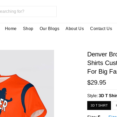
Home
Shop
Our Blogs
About Us
Contact Us
Denver Bro
Shirts Cu
For Big F
$29.95
Style:
3D T Shir
3D T SHIRT