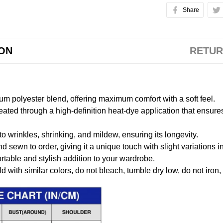
Share
ION
RETUR
m polyester blend, offering maximum comfort with a soft feel.
created through a high-definition heat-dye application that ensure
to wrinkles, shrinking, and mildew, ensuring its longevity.
nd sewn to order, giving it a unique touch with slight variations
table and stylish addition to your wardrobe.
 with similar colors, do not bleach, tumble dry low, do not iron,