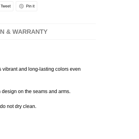
Tweet
Pin it
N & WARRANTY
s vibrant and long-lasting colors even
 in design on the seams and arms.
 do not dry clean.