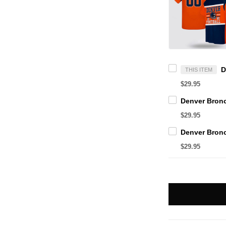
THIS ITEM
$29.95
$29.95
$29.95