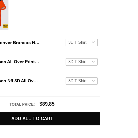
Denver Broncos Nfl 3D All Over Printed T Shirts Custom Name And Number Shirts For Big Fans
Denver Broncos All Over Printed Custom Name And Number Nfl 3D T Shirts For Big Fans
Denver Broncos Nfl 3D All Over Printed T Shirts Custom Name And Number Shirts For Hot Fans
$89.85
TOTAL PRICE:
ADD ALL TO CART