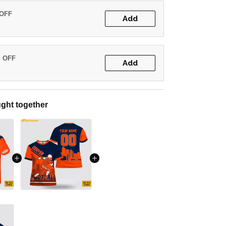
 OFF
Add
% OFF
Add
ght together