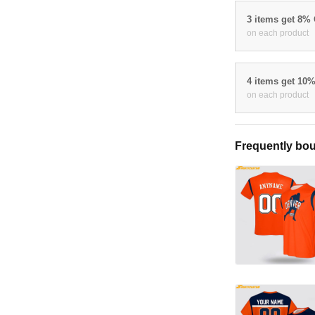
3 items get 8%
on each product
4 items get 10
on each product
Frequently bou