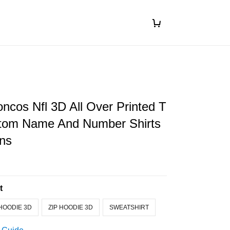
ncos Nfl 3D All Over Printed T
stom Name And Number Shirts
ans
t
HOODIE 3D
ZIP HOODIE 3D
SWEATSHIRT