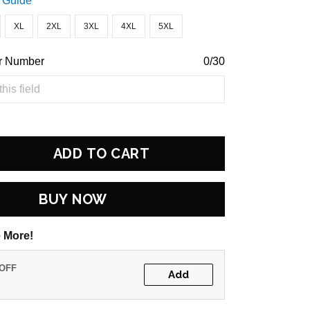
 Guide
XL
2XL
3XL
4XL
5XL
r Number
0/30
ADD TO CART
BUY NOW
 More!
 OFF
Add