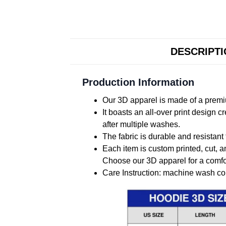
DESCRIPT
Production Information
Our 3D apparel is made of a premiu
It boasts an all-over print design 
after multiple washes.
The fabric is durable and resistant 
Each item is custom printed, cut, a
Choose our 3D apparel for a comfor
Care Instruction: machine wash cold