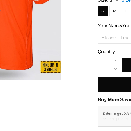
Size:
S
Size
S
M
L
Your Name/You
Quantity
Buy More Save
2 items get 5%
on each product