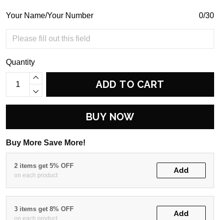
Your Name/Your Number
0/30
Quantity
ADD TO CART
BUY NOW
Buy More Save More!
2 items get 5% OFF
Add
on each product
3 items get 8% OFF
Add
on each product