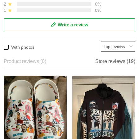
2
0%
1
0%
Write a review
With photos
Product reviews (0)
Store reviews (19)