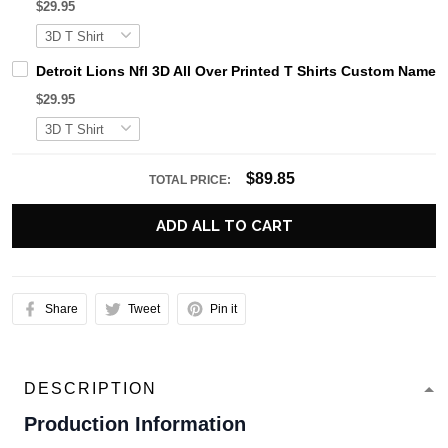
$29.95
Detroit Lions Nfl 3D All Over Printed T Shirts Custom Name 
$29.95
$89.85
TOTAL PRICE:
ADD ALL TO CART
Share
Tweet
Pin it
DESCRIPTION
Production Information