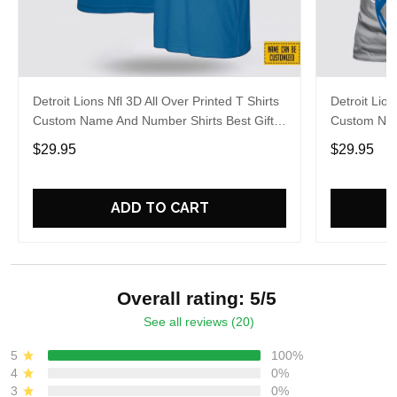
Detroit Lions Nfl 3D All Over Printed T Shirts
Detroit Lion
Custom Name And Number Shirts Best Gift
Custom Nam
For Fans
Football Fa
$29.95
$29.95
ADD TO CART
Overall rating: 5/5
See all reviews (20)
5
100%
4
0%
3
0%