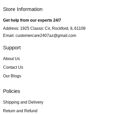
Store Information
Get help from our experts 24/7
Address: 1925 Classic Cir, Rockford, IL 61108
Email:
customercare2407az@gmail.com
Support
About Us
Contact Us
Our Blogs
Policies
Shipping and Delivery
Return and Refund