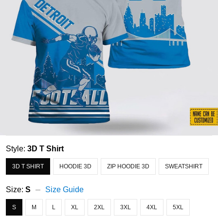
Style:
3D T Shirt
3D T SHIRT
HOODIE 3D
ZIP HOODIE 3D
SWEATSHIRT
Size:
S
Size Guide
S
M
L
XL
2XL
3XL
4XL
5XL