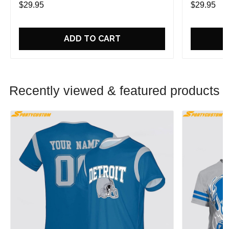
$29.95
$29.95
ADD TO CART
Recently viewed & featured products