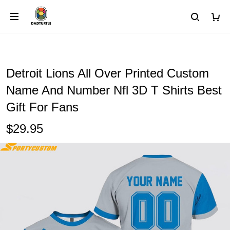
Detroit Lions All Over Printed Custom
Name And Number Nfl 3D T Shirts Best
Gift For Fans
$29.95