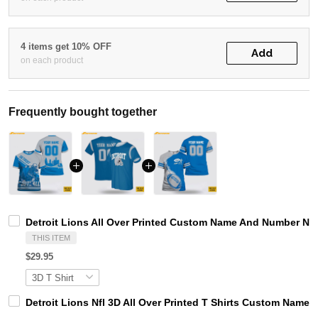
4 items get 10% OFF
Add
on each product
Frequently bought together
Detroit Lions All Over Printed Custom Name And Number Nfl 
THIS ITEM
$29.95
Detroit Lions Nfl 3D All Over Printed T Shirts Custom Name 