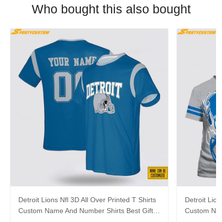
Who bought this also bought
Detroit Lions Nfl 3D All Over Printed T Shirts
Detroit Lion
Custom Name And Number Shirts Best Gift
Custom Nam
For Fans
Football Fa