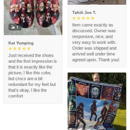
Tahiti Joe T.
Item came exactly as
1
discussed. Owner was
responsive, nice, and
very easy to work with.
Kat Yumping
Order was shipped and
arrived well under time
Just received the shoes
agreed upon. Thank you!
and the first impression is
that it is exactly like the
picture, I like this color,
but crocs are a bit
redundant for my feet but
that's okay, I like the
comfort