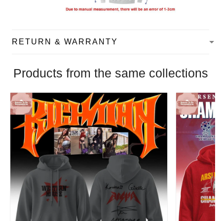
RETURN & WARRANTY
Products from the same collections