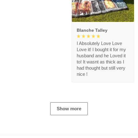
1
Blanche Talley
I Absolutely Love Love
Love it! I bought it for my
husband and he Loved it
to! It wasnt as thick as I
had thought but still very
nice !
Show more