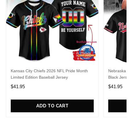
Kansas City Chiefs 2026 NFL Pride Month
Nebraska C
Limited Edition Baseball Jersey
Black Jerse
$41.95
$41.95
ADD TO CART