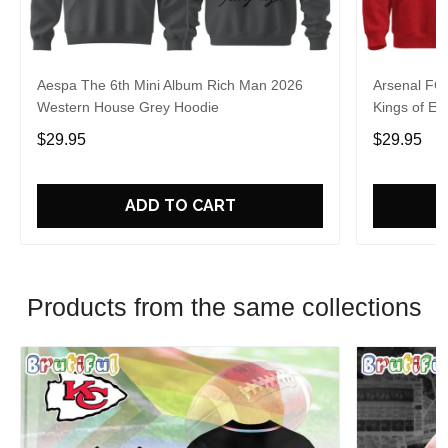
Aespa The 6th Mini Album Rich Man 2026
Arsenal FC
Western House Grey Hoodie
Kings of Eu
$29.95
$29.95
ADD TO CART
Products from the same collections