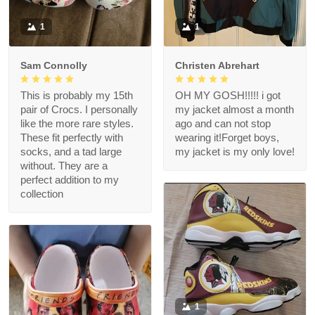
1
1
Sam Connolly
Christen Abrehart
This is probably my 15th
OH MY GOSH!!!!! i got
pair of Crocs. I personally
my jacket almost a month
like the more rare styles.
ago and can not stop
These fit perfectly with
wearing it!Forget boys,
socks, and a tad large
my jacket is my only love!
without. They are a
perfect addition to my
collection
1