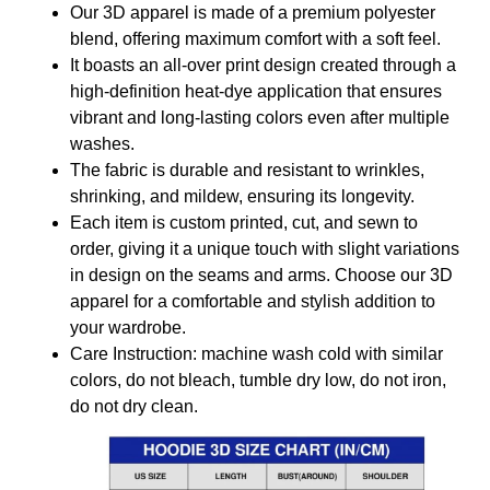
Our 3D apparel is made of a premium polyester
blend, offering maximum comfort with a soft feel.
It boasts an all-over print design created through a
high-definition heat-dye application that ensures
vibrant and long-lasting colors even after multiple
washes.
The fabric is durable and resistant to wrinkles,
shrinking, and mildew, ensuring its longevity.
Each item is custom printed, cut, and sewn to
order, giving it a unique touch with slight variations
in design on the seams and arms. Choose our 3D
apparel for a comfortable and stylish addition to
your wardrobe.
Care Instruction: machine wash cold with similar
colors, do not bleach, tumble dry low, do not iron,
do not dry clean.