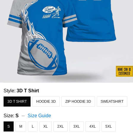
Style:
3D T Shirt
3D T SHIRT
HOODIE 3D
ZIP HOODIE 3D
SWEATSHIRT
Size:
S
Size Guide
S
M
L
XL
2XL
3XL
4XL
5XL