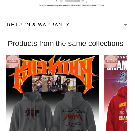
RETURN & WARRANTY
Products from the same collections