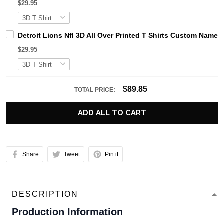
$29.95
Detroit Lions Nfl 3D All Over Printed T Shirts Custom Name 
$29.95
$89.85
TOTAL PRICE:
ADD ALL TO CART
Share
Tweet
Pin it
DESCRIPTION
Production Information