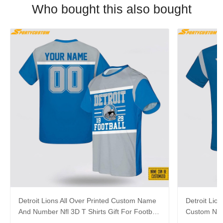
Who bought this also bought
Detroit Lions All Over Printed Custom Name
Detroit Lion
And Number Nfl 3D T Shirts Gift For Football
Custom Nam
Fans
For Fans