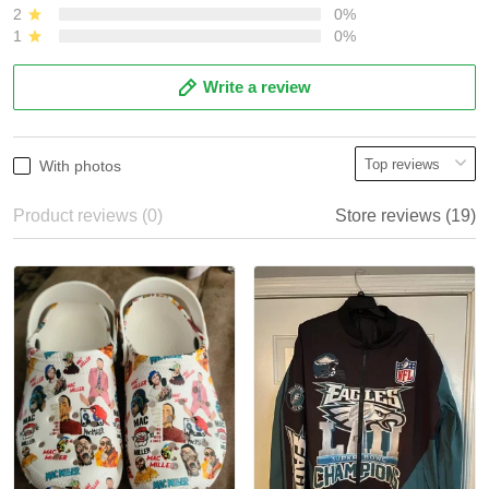
2
0%
1
0%
Write a review
With photos
Product reviews (0)
Store reviews (19)