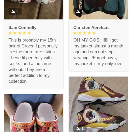
1
1
Sam Connolly
Christen Abrehart
This is probably my 15th
OH MY GOSH!!!!! i got
pair of Crocs. I personally
my jacket almost a month
like the more rare styles.
ago and can not stop
These fit perfectly with
wearing it!Forget boys,
socks, and a tad large
my jacket is my only love!
without. They are a
perfect addition to my
collection
1