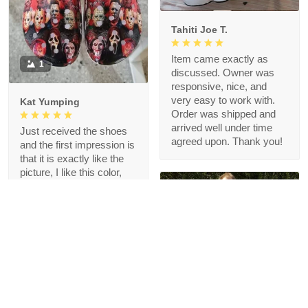
Tahiti Joe T.
Item came exactly as
1
discussed. Owner was
responsive, nice, and
very easy to work with.
Kat Yumping
Order was shipped and
arrived well under time
Just received the shoes
agreed upon. Thank you!
and the first impression is
that it is exactly like the
picture, I like this color,
but crocs are a bit
redundant for my feet but
that's okay, I like the
comfort