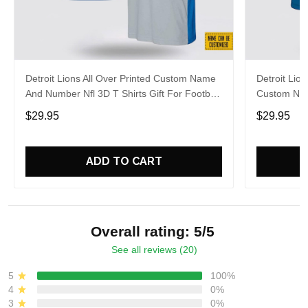
Detroit Lions All Over Printed Custom Name
Detroit Lion
And Number Nfl 3D T Shirts Gift For Football
Custom Nam
Fans
For Fans
$29.95
$29.95
ADD TO CART
Overall rating: 5/5
See all reviews (20)
5
100%
4
0%
3
0%