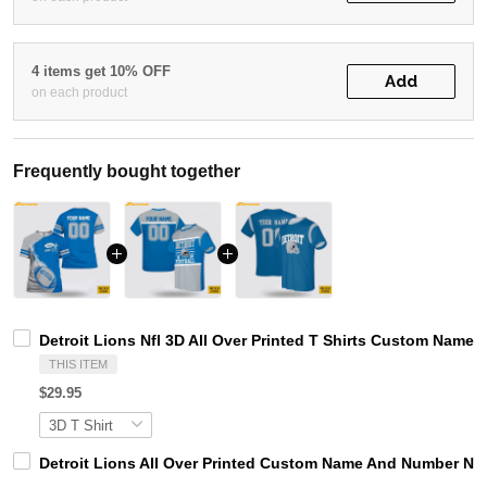
4 items get 10% OFF
Add
on each product
Frequently bought together
Detroit Lions Nfl 3D All Over Printed T Shirts Custom Name 
THIS ITEM
$29.95
Detroit Lions All Over Printed Custom Name And Number Nfl 