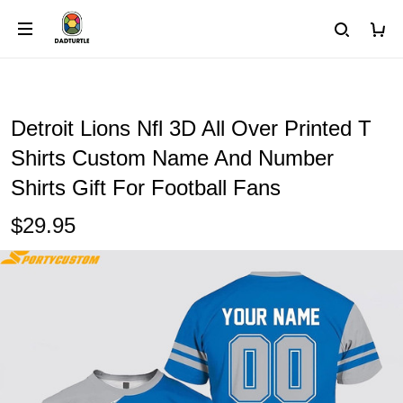
Detroit Lions Nfl 3D All Over Printed T
Shirts Custom Name And Number
Shirts Gift For Football Fans
$29.95