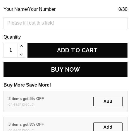
Your Name/Your Number
0/30
Quantity
ADD TO CART
BUY NOW
Buy More Save More!
2 items get 5% OFF
Add
on each product
3 items get 8% OFF
Add
on each product