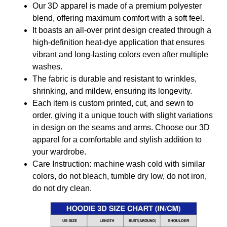
Our 3D apparel is made of a premium polyester
blend, offering maximum comfort with a soft feel.
It boasts an all-over print design created through a
high-definition heat-dye application that ensures
vibrant and long-lasting colors even after multiple
washes.
The fabric is durable and resistant to wrinkles,
shrinking, and mildew, ensuring its longevity.
Each item is custom printed, cut, and sewn to
order, giving it a unique touch with slight variations
in design on the seams and arms. Choose our 3D
apparel for a comfortable and stylish addition to
your wardrobe.
Care Instruction: machine wash cold with similar
colors, do not bleach, tumble dry low, do not iron,
do not dry clean.