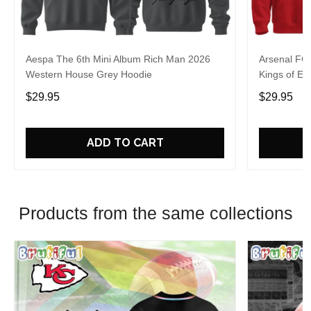
Aespa The 6th Mini Album Rich Man 2026
Arsenal FC
Western House Grey Hoodie
Kings of Eu
$29.95
$29.95
ADD TO CART
Products from the same collections