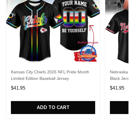
Kansas City Chiefs 2026 NFL Pride Month
Nebraska C
Limited Edition Baseball Jersey
Black Jerse
$41.95
$41.95
ADD TO CART