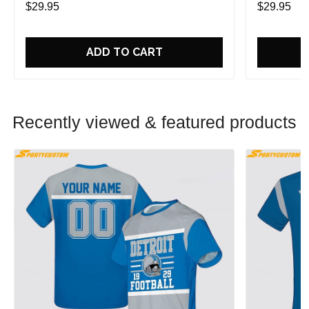
$29.95
$29.95
ADD TO CART
Recently viewed & featured products