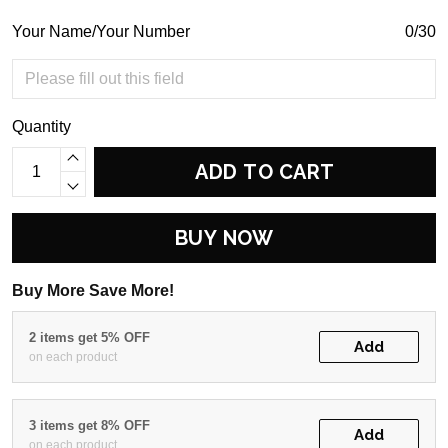
Your Name/Your Number
0/30
Quantity
ADD TO CART
BUY NOW
Buy More Save More!
2 items get 5% OFF
Add
on each product
3 items get 8% OFF
Add
on each product