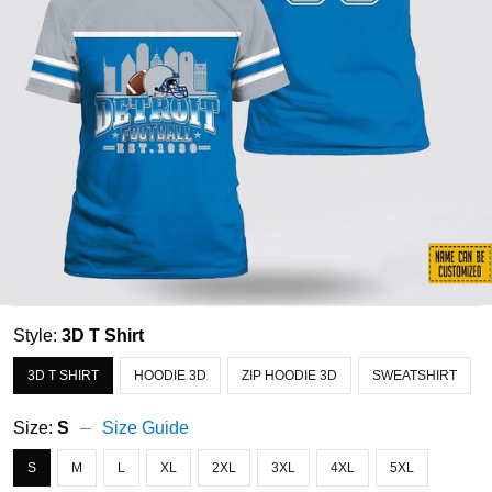
Style:
3D T Shirt
3D T SHIRT
HOODIE 3D
ZIP HOODIE 3D
SWEATSHIRT
Size:
S
Size Guide
S
M
L
XL
2XL
3XL
4XL
5XL