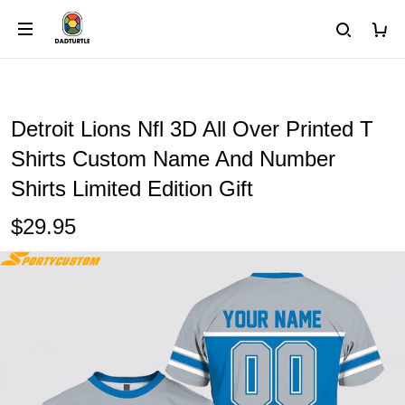
Detroit Lions Nfl 3D All Over Printed T
Shirts Custom Name And Number
Shirts Limited Edition Gift
$29.95