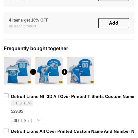
4 items get 10% OFF
Add
on each product
Frequently bought together
Detroit Lions Nfl 3D All Over Printed T Shirts Custom Name 
THIS ITEM
$29.95
Detroit Lions All Over Printed Custom Name And Number Nfl 3