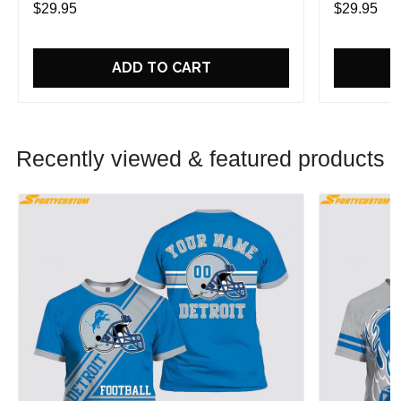
$29.95
$29.95
ADD TO CART
Recently viewed & featured products