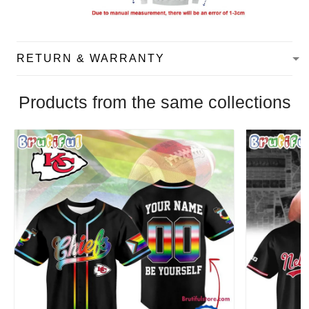
RETURN & WARRANTY
Products from the same collections