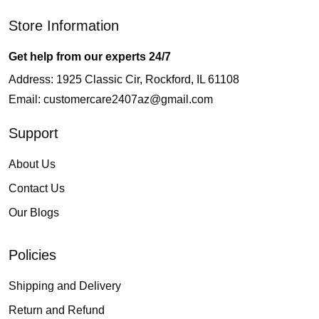
Store Information
Get help from our experts 24/7
Address: 1925 Classic Cir, Rockford, IL 61108
Email:
customercare2407az@gmail.com
Support
About Us
Contact Us
Our Blogs
Policies
Shipping and Delivery
Return and Refund