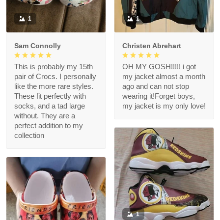
1
1
Sam Connolly
Christen Abrehart
This is probably my 15th
OH MY GOSH!!!!! i got
pair of Crocs. I personally
my jacket almost a month
like the more rare styles.
ago and can not stop
These fit perfectly with
wearing it!Forget boys,
socks, and a tad large
my jacket is my only love!
without. They are a
perfect addition to my
collection
1