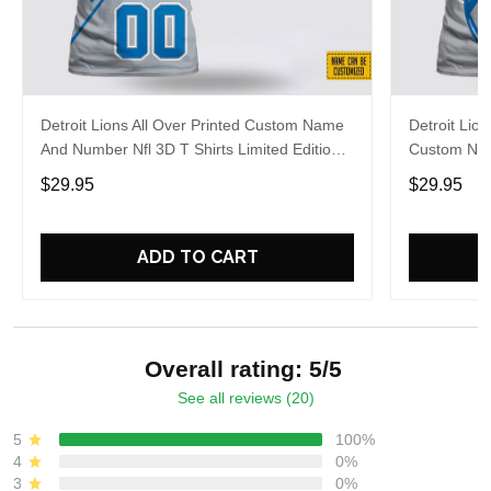
Detroit Lions All Over Printed Custom Name
Detroit Lion
And Number Nfl 3D T Shirts Limited Edition
Custom Nam
Gift
Football Fa
$29.95
$29.95
ADD TO CART
Overall rating: 5/5
See all reviews (20)
5
100%
4
0%
3
0%