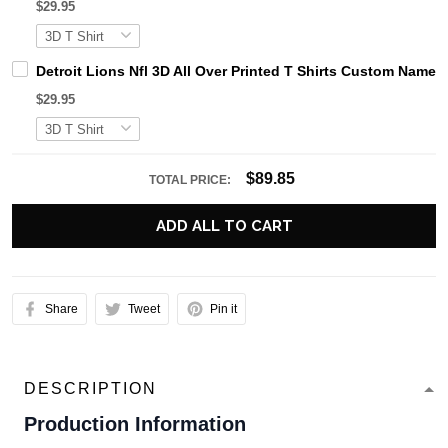
$29.95
Detroit Lions Nfl 3D All Over Printed T Shirts Custom Name 
$29.95
$89.85
TOTAL PRICE:
ADD ALL TO CART
Share
Tweet
Pin it
DESCRIPTION
Production Information