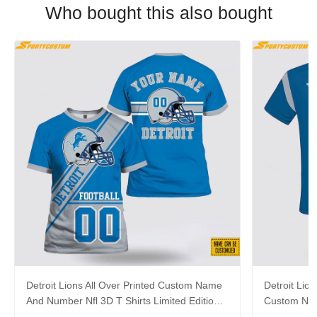
Who bought this also bought
Detroit Lions All Over Printed Custom Name
Detroit Lion
And Number Nfl 3D T Shirts Limited Edition
Custom Nam
Gift
For Fans