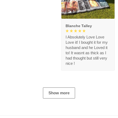
1
Blanche Talley
I Absolutely Love Love
Love it! I bought it for my
husband and he Loved it
to! It wasnt as thick as I
had thought but still very
nice !
Show more