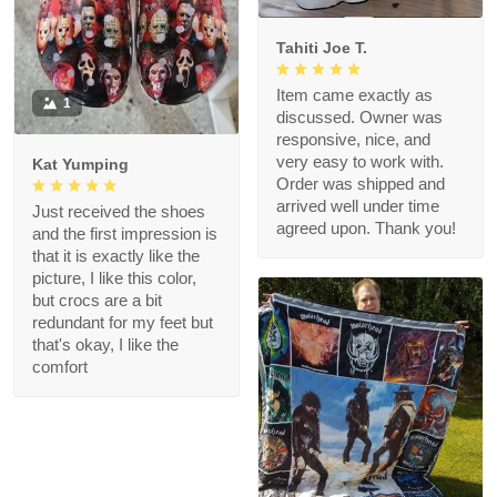
Tahiti Joe T.
Item came exactly as
1
discussed. Owner was
responsive, nice, and
very easy to work with.
Kat Yumping
Order was shipped and
arrived well under time
Just received the shoes
agreed upon. Thank you!
and the first impression is
that it is exactly like the
picture, I like this color,
but crocs are a bit
redundant for my feet but
that's okay, I like the
comfort