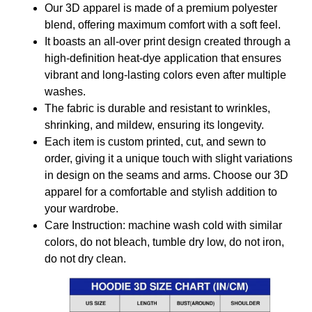
Our 3D apparel is made of a premium polyester
blend, offering maximum comfort with a soft feel.
It boasts an all-over print design created through a
high-definition heat-dye application that ensures
vibrant and long-lasting colors even after multiple
washes.
The fabric is durable and resistant to wrinkles,
shrinking, and mildew, ensuring its longevity.
Each item is custom printed, cut, and sewn to
order, giving it a unique touch with slight variations
in design on the seams and arms. Choose our 3D
apparel for a comfortable and stylish addition to
your wardrobe.
Care Instruction: machine wash cold with similar
colors, do not bleach, tumble dry low, do not iron,
do not dry clean.