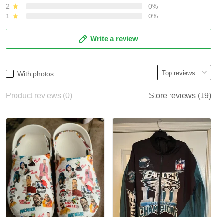
2
0%
1
0%
Write a review
With photos
Product reviews (0)
Store reviews (19)