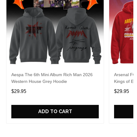
Aespa The 6th Mini Album Rich Man 2026
Arsenal FC
Western House Grey Hoodie
Kings of Eu
$29.95
$29.95
ADD TO CART