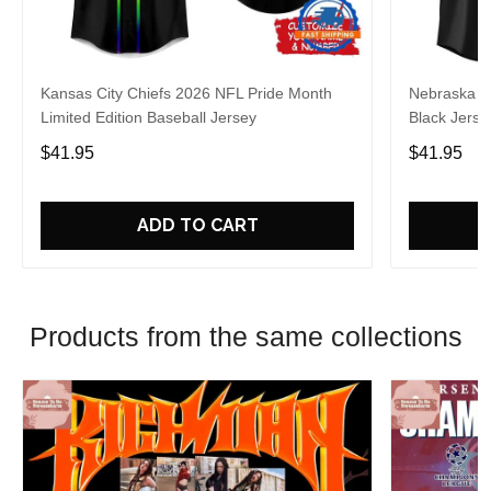
Kansas City Chiefs 2026 NFL Pride Month
Nebraska C
Limited Edition Baseball Jersey
Black Jerse
$41.95
$41.95
ADD TO CART
Products from the same collections