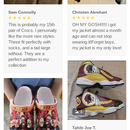
Sam Connolly
Christen Abrehart
This is probably my 15th
OH MY GOSH!!!!! i got
pair of Crocs. I personally
my jacket almost a month
like the more rare styles.
ago and can not stop
These fit perfectly with
wearing it!Forget boys,
socks, and a tad large
my jacket is my only love!
without. They are a
perfect addition to my
collection
1
Tahiti Joe T.