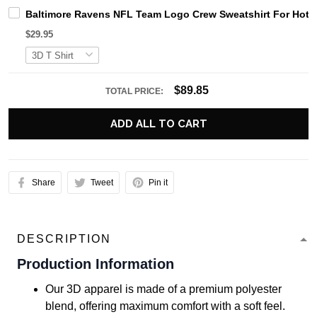
Baltimore Ravens NFL Team Logo Crew Sweatshirt For Hot 
$29.95
$89.85
TOTAL PRICE:
ADD ALL TO CART
Share
Tweet
Pin it
DESCRIPTION
Production Information
Our 3D apparel is made of a premium polyester
blend, offering maximum comfort with a soft feel.