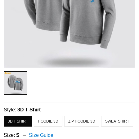
Style:
3D T Shirt
3D T SHIRT
HOODIE 3D
ZIP HOODIE 3D
SWEATSHIRT
Size:
S
Size Guide