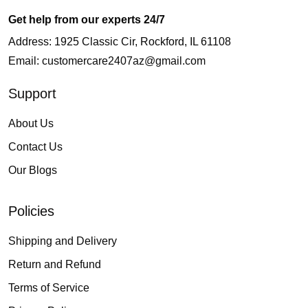
Get help from our experts 24/7
Address: 1925 Classic Cir, Rockford, IL 61108
Email:
customercare2407az@gmail.com
Support
About Us
Contact Us
Our Blogs
Policies
Shipping and Delivery
Return and Refund
Terms of Service