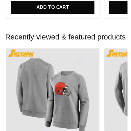
ADD TO CART
Recently viewed & featured products