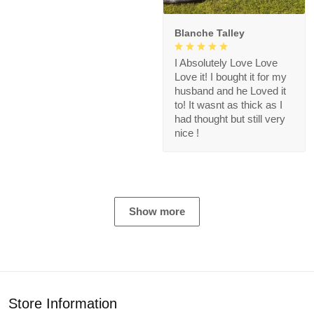
Blanche Talley
I Absolutely Love Love
Love it! I bought it for my
husband and he Loved it
to! It wasnt as thick as I
had thought but still very
nice !
Show more
Store Information