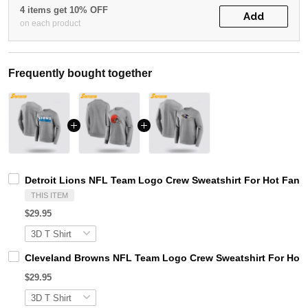
4 items get 10% OFF
Add
on each product
Frequently bought together
Detroit Lions NFL Team Logo Crew Sweatshirt For Hot Fans
THIS ITEM
$29.95
Cleveland Browns NFL Team Logo Crew Sweatshirt For Hot
$29.95