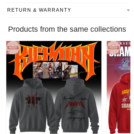
RETURN & WARRANTY
Products from the same collections