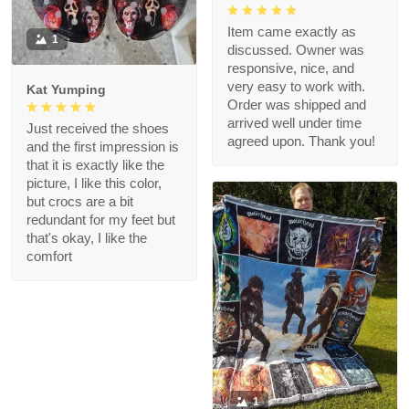
Item came exactly as
1
discussed. Owner was
responsive, nice, and
very easy to work with.
Kat Yumping
Order was shipped and
arrived well under time
Just received the shoes
agreed upon. Thank you!
and the first impression is
that it is exactly like the
picture, I like this color,
but crocs are a bit
redundant for my feet but
that's okay, I like the
comfort
1