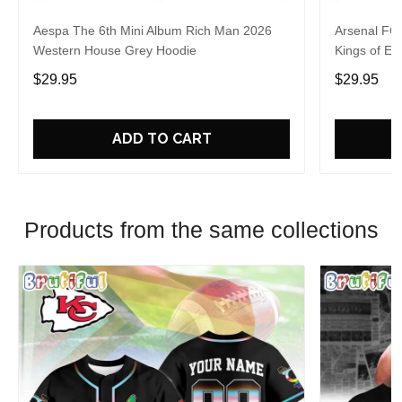
Aespa The 6th Mini Album Rich Man 2026
Arsenal FC
Western House Grey Hoodie
Kings of Eu
$29.95
$29.95
ADD TO CART
Products from the same collections