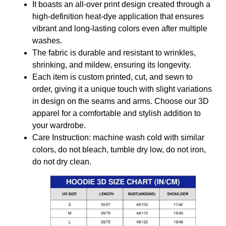
It boasts an all-over print design created through a
high-definition heat-dye application that ensures
vibrant and long-lasting colors even after multiple
washes.
The fabric is durable and resistant to wrinkles,
shrinking, and mildew, ensuring its longevity.
Each item is custom printed, cut, and sewn to
order, giving it a unique touch with slight variations
in design on the seams and arms. Choose our 3D
apparel for a comfortable and stylish addition to
your wardrobe.
Care Instruction: machine wash cold with similar
colors, do not bleach, tumble dry low, do not iron,
do not dry clean.