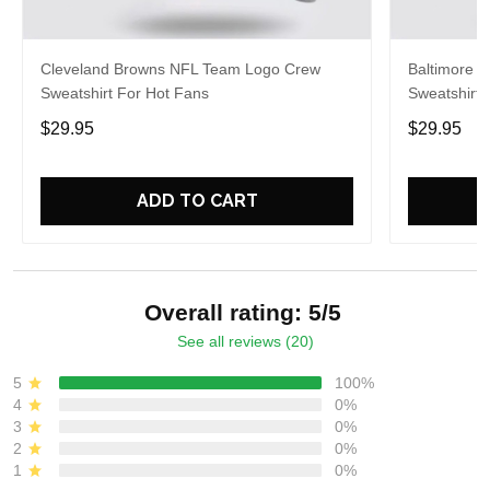
Cleveland Browns NFL Team Logo Crew
Baltimore 
Sweatshirt For Hot Fans
Sweatshirt 
$29.95
$29.95
ADD TO CART
Overall rating: 5/5
See all reviews (20)
5
100%
4
0%
3
0%
2
0%
1
0%