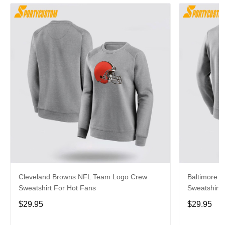
Cleveland Browns NFL Team Logo Crew
Baltimore 
Sweatshirt For Hot Fans
Sweatshirt 
$29.95
$29.95