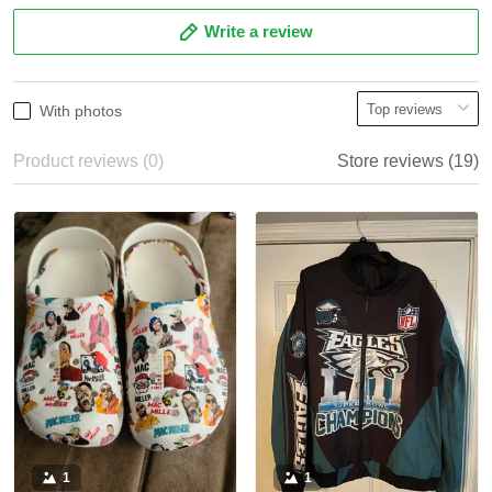
Write a review
With photos
Product reviews (0)
Store reviews (19)
1
1