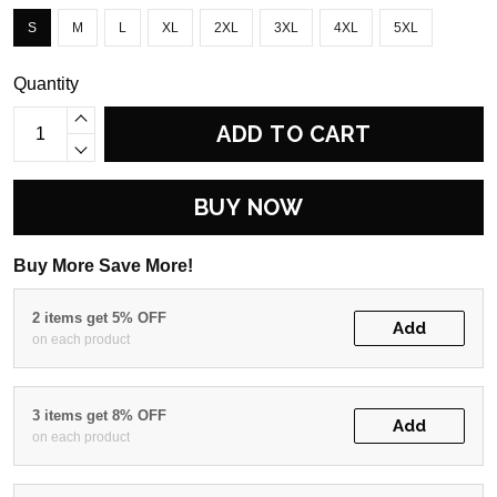
S
M
L
XL
2XL
3XL
4XL
5XL
Quantity
ADD TO CART
BUY NOW
Buy More Save More!
2 items get 5% OFF
Add
on each product
3 items get 8% OFF
Add
on each product