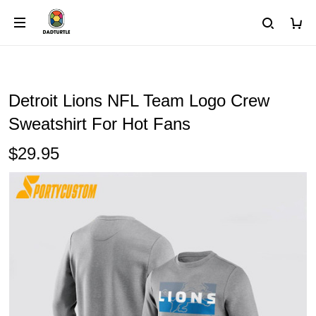
Detroit Lions NFL Team Logo Crew
Sweatshirt For Hot Fans
$29.95