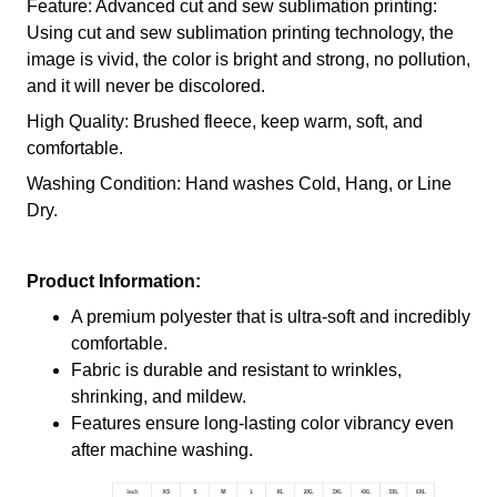
Feature: Advanced cut and sew sublimation printing:
Using cut and sew sublimation printing technology, the
image is vivid, the color is bright and strong, no pollution,
and it will never be discolored.
High Quality: Brushed fleece, keep warm, soft, and
comfortable.
Washing Condition: Hand washes Cold, Hang, or Line
Dry.
Product Information:
A premium polyester that is ultra-soft and incredibly
comfortable.
Fabric is durable and resistant to wrinkles,
shrinking, and mildew.
Features ensure long-lasting color vibrancy even
after machine washing.