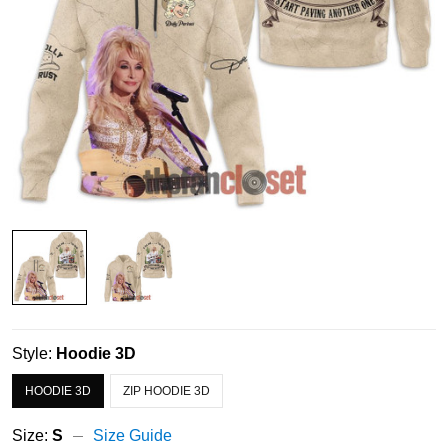
Style:
Hoodie 3D
HOODIE 3D
ZIP HOODIE 3D
Size:
S
Size Guide