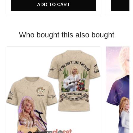
ADD TO CART
Who bought this also bought