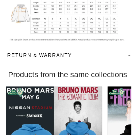
RETURN & WARRANTY
Products from the same collections