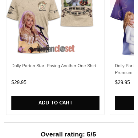
Dolly Parton Start Paving Another One Shirt
Dolly Parto
Premium Sh
$29.95
$29.95
ADD TO CART
Overall rating: 5/5