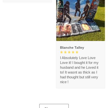
1
Blanche Talley
I Absolutely Love Love
Love it! I bought it for my
husband and he Loved it
to! It wasnt as thick as I
had thought but still very
nice !