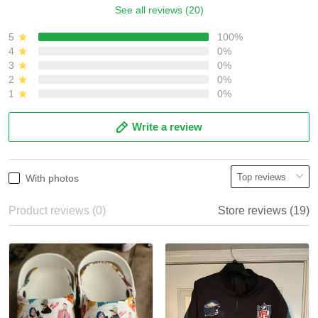
See all reviews (20)
5
100%
4
0%
3
0%
2
0%
1
0%
Write a review
With photos
Product reviews (0)
Store reviews (19)