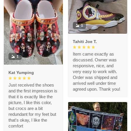
1
Tahiti Joe T.
Item came exactly as
1
discussed. Owner was
responsive, nice, and
very easy to work with.
Kat Yumping
Order was shipped and
arrived well under time
Just received the shoes
agreed upon. Thank you!
and the first impression is
that it is exactly like the
picture, I like this color,
but crocs are a bit
redundant for my feet but
that's okay, I like the
comfort