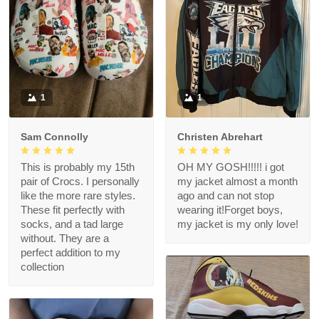
1
1
Sam Connolly
Christen Abrehart
This is probably my 15th
OH MY GOSH!!!!! i got
pair of Crocs. I personally
my jacket almost a month
like the more rare styles.
ago and can not stop
These fit perfectly with
wearing it!Forget boys,
socks, and a tad large
my jacket is my only love!
without. They are a
perfect addition to my
collection