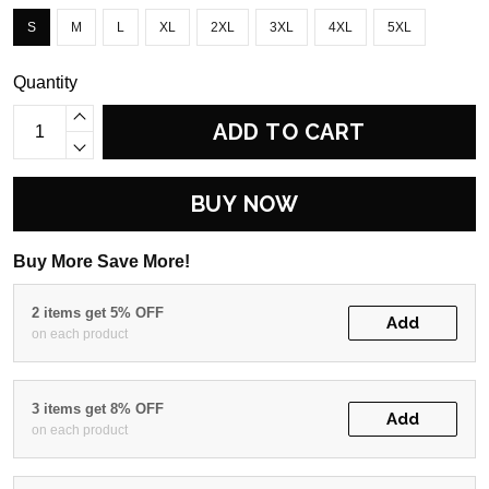
S
M
L
XL
2XL
3XL
4XL
5XL
Quantity
ADD TO CART
BUY NOW
Buy More Save More!
2 items get 5% OFF
Add
on each product
3 items get 8% OFF
Add
on each product