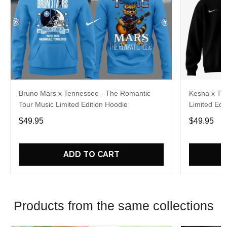
Bruno Mars x Tennessee - The Romantic
Kesha x Th
Tour Music Limited Edition Hoodie
Limited Edit
$49.95
$49.95
ADD TO CART
Products from the same collections