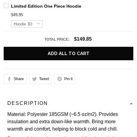
Limited Edition One Piece Hoodie
$49.95
$149.85
TOTAL PRICE:
ADD ALL TO CART
Share
Tweet
Pin it
DESCRIPTION
Material: Polyester 185GSM (~6.5 oz/m2). Provides
insulation and extra down-like warmth. Bring more
warmth and comfort, helping to block cold and chill.