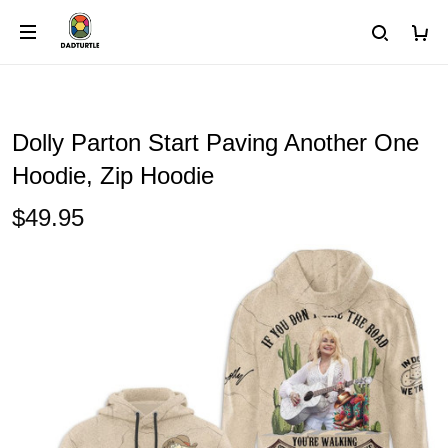
Dolly Parton Start Paving Another One
Hoodie, Zip Hoodie
$49.95