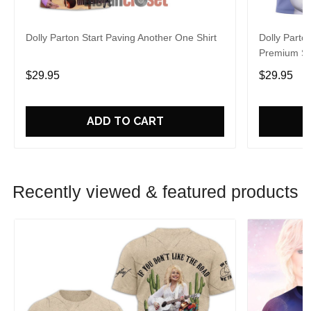
Dolly Parton Start Paving Another One Shirt
Dolly Parto
Premium Sh
$29.95
$29.95
ADD TO CART
Recently viewed & featured products