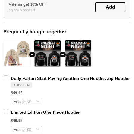
4 items get 10% OFF
Add
on each product
Frequently bought together
Dolly Parton Start Paving Another One Hoodie, Zip Hoodie
THIS ITEM
$49.95
Limited Edition One Piece Hoodie
$49.95