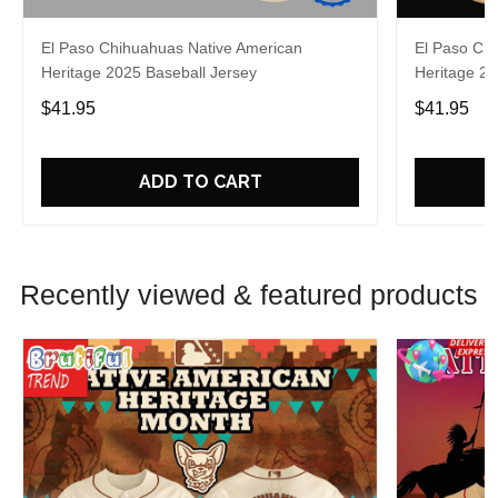
El Paso Chihuahuas Native American
El Paso Ch
Heritage 2025 Baseball Jersey
Heritage 20
$41.95
$41.95
ADD TO CART
Recently viewed & featured products