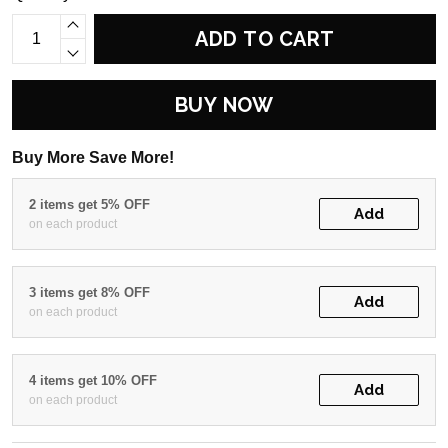
ADD TO CART
BUY NOW
Buy More Save More!
2 items get 5% OFF
Add
on each product
3 items get 8% OFF
Add
on each product
4 items get 10% OFF
Add
on each product