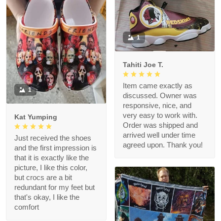
1
Tahiti Joe T.
Item came exactly as
1
discussed. Owner was
responsive, nice, and
very easy to work with.
Kat Yumping
Order was shipped and
arrived well under time
Just received the shoes
agreed upon. Thank you!
and the first impression is
that it is exactly like the
picture, I like this color,
but crocs are a bit
redundant for my feet but
that's okay, I like the
comfort