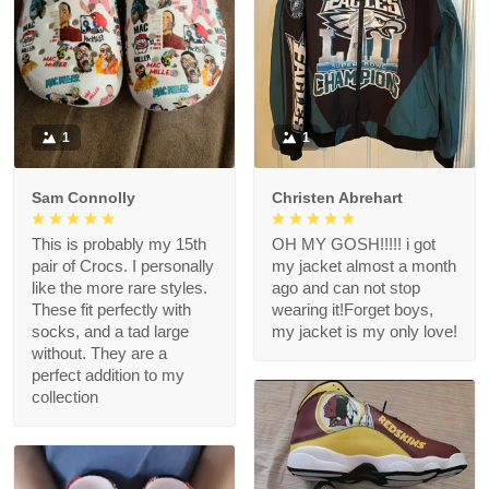
1
1
Sam Connolly
Christen Abrehart
This is probably my 15th
OH MY GOSH!!!!! i got
pair of Crocs. I personally
my jacket almost a month
like the more rare styles.
ago and can not stop
These fit perfectly with
wearing it!Forget boys,
socks, and a tad large
my jacket is my only love!
without. They are a
perfect addition to my
collection