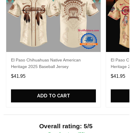
El Paso Chihuahuas Native American
El Paso Ch
Heritage 2025 Baseball Jersey
Heritage 20
$41.95
$41.95
ADD TO CART
Overall rating: 5/5