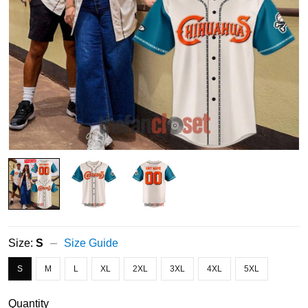
Size:
S
Size Guide
S
M
L
XL
2XL
3XL
4XL
5XL
Quantity