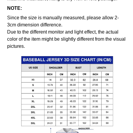
NOTE:
Since the size is manually measured, please allow 2-
3cm dimension difference.
Due to the different monitor and light effect, the actual
color of the item might be slightly different from the visual
pictures.