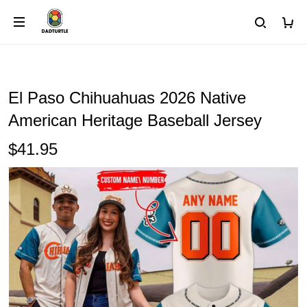
El Paso Chihuahuas 2026 Native
American Heritage Baseball Jersey
$41.95