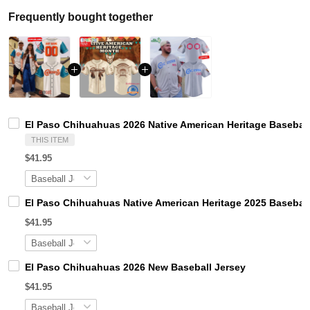
Frequently bought together
El Paso Chihuahuas 2026 Native American Heritage Baseball
THIS ITEM
$41.95
El Paso Chihuahuas Native American Heritage 2025 Baseball
$41.95
El Paso Chihuahuas 2026 New Baseball Jersey
$41.95