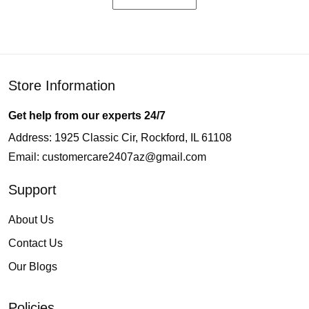
Store Information
Get help from our experts 24/7
Address: 1925 Classic Cir, Rockford, IL 61108
Email:
customercare2407az@gmail.com
Support
About Us
Contact Us
Our Blogs
Policies