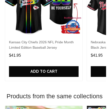
Kansas City Chiefs 2026 NFL Pride Month
Nebraska C
Limited Edition Baseball Jersey
Black Jerse
$41.95
$41.95
ADD TO CART
Products from the same collections