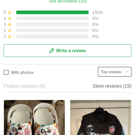
See all reviews (20)
5
100%
4
0%
3
0%
2
0%
1
0%
Write a review
With photos
Product reviews (0)
Store reviews (19)