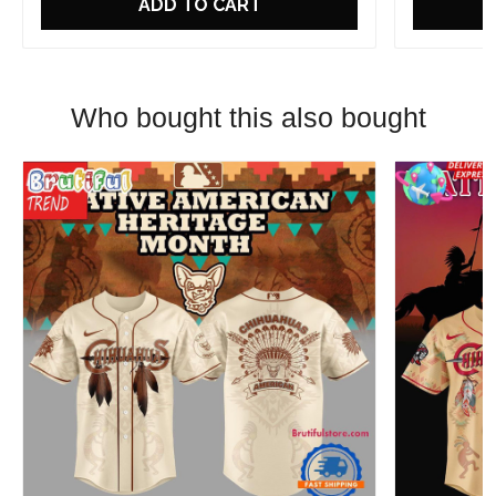
ADD TO CART
Who bought this also bought