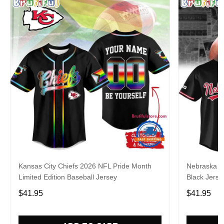
Kansas City Chiefs 2026 NFL Pride Month
Nebraska C
Limited Edition Baseball Jersey
Black Jerse
$41.95
$41.95