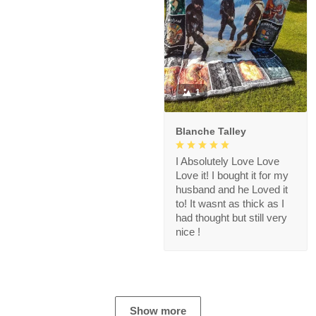
1
Blanche Talley
I Absolutely Love Love
Love it! I bought it for my
husband and he Loved it
to! It wasnt as thick as I
had thought but still very
nice !
Show more