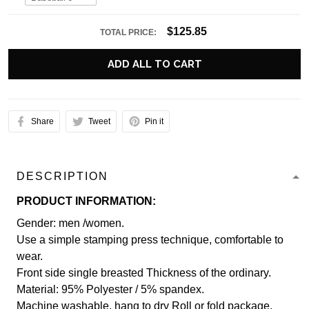
$125.85
TOTAL PRICE:
ADD ALL TO CART
Share
Tweet
Pin it
DESCRIPTION
PRODUCT INFORMATION:
Gender: men /women.
Use a simple stamping press technique, comfortable to
wear.
Front side single breasted Thickness of the ordinary.
Material: 95% Polyester / 5% spandex.
Machine washable, hang to dry Roll or fold package.