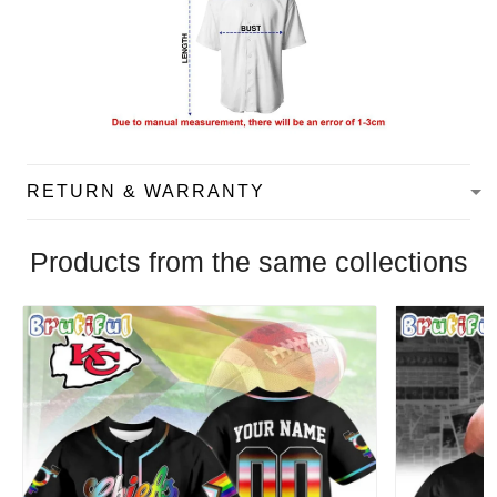
RETURN & WARRANTY
Products from the same collections