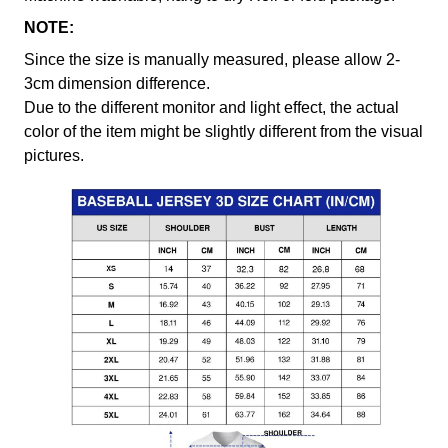
NOTE:
Since the size is manually measured, please allow 2-
3cm dimension difference.
Due to the different monitor and light effect, the actual
color of the item might be slightly different from the visual
pictures.