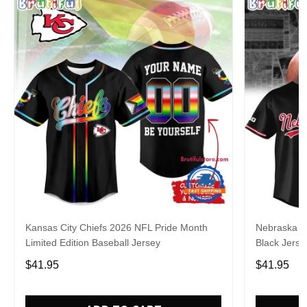
Kansas City Chiefs 2026 NFL Pride Month
Nebraska C
Limited Edition Baseball Jersey
Black Jerse
$41.95
$41.95