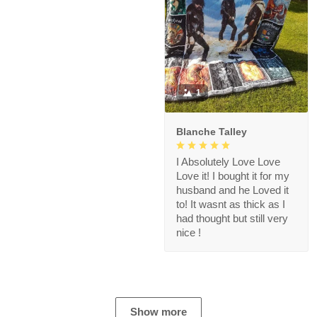
1
Blanche Talley
I Absolutely Love Love
Love it! I bought it for my
husband and he Loved it
to! It wasnt as thick as I
had thought but still very
nice !
Show more