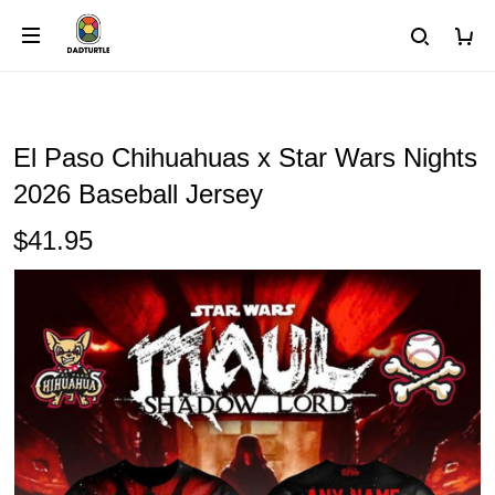
El Paso Chihuahuas x Star Wars Nights
2026 Baseball Jersey
$41.95