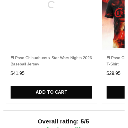
El Paso Chihuahuas x Star Wars Nights 2026
El Paso Chi
Baseball Jersey
T-Shirt
$41.95
$29.95
ADD TO CART
Overall rating: 5/5