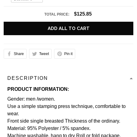
$125.85
TOTAL PRICE:
ADD ALL TO CART
Share
Tweet
Pin it
DESCRIPTION
PRODUCT INFORMATION:
Gender: men /women.
Use a simple stamping press technique, comfortable to
wear.
Front side single breasted Thickness of the ordinary.
Material: 95% Polyester / 5% spandex.
Machine washable, hang to dry Roll or fold package.