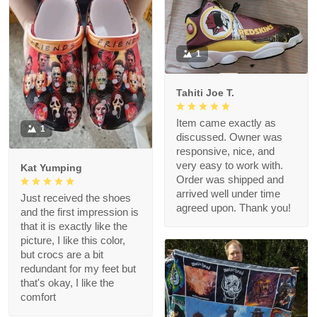
1
Tahiti Joe T.
Item came exactly as
1
discussed. Owner was
responsive, nice, and
very easy to work with.
Kat Yumping
Order was shipped and
arrived well under time
Just received the shoes
agreed upon. Thank you!
and the first impression is
that it is exactly like the
picture, I like this color,
but crocs are a bit
redundant for my feet but
that's okay, I like the
comfort