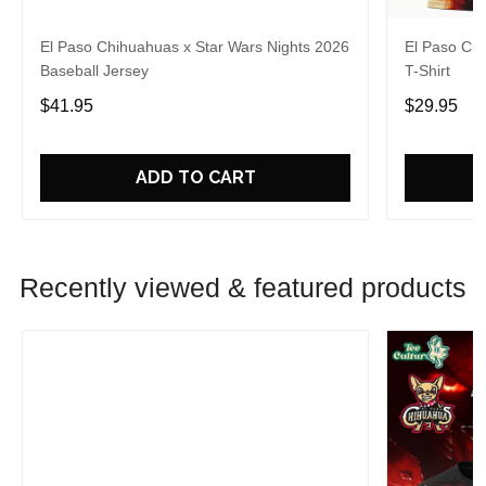
El Paso Chihuahuas x Star Wars Nights 2026
El Paso Chi
Baseball Jersey
T-Shirt
$41.95
$29.95
ADD TO CART
Recently viewed & featured products