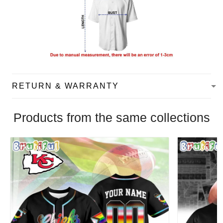
RETURN & WARRANTY
Products from the same collections