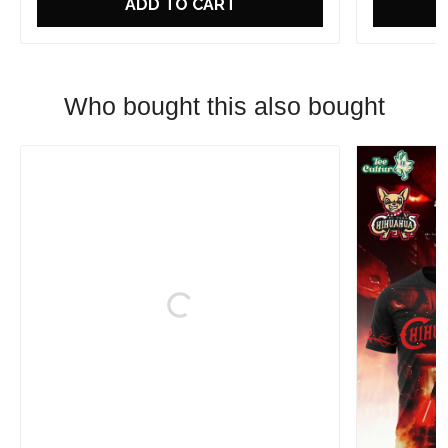
ADD TO CART
Who bought this also bought