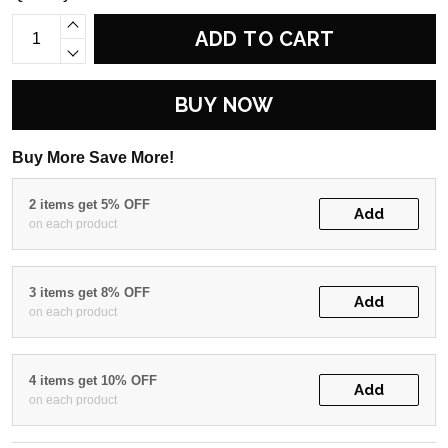
ADD TO CART
BUY NOW
Buy More Save More!
2 items get 5% OFF
Add
on each product
3 items get 8% OFF
Add
on each product
4 items get 10% OFF
Add
on each product