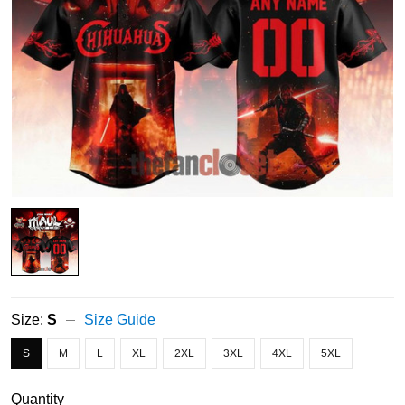
Size:
S
Size Guide
S
M
L
XL
2XL
3XL
4XL
5XL
Quantity