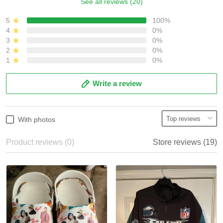
See all reviews (20)
5
100%
4
0%
3
0%
2
0%
1
0%
Write a review
With photos
Product reviews (0)
Store reviews (19)