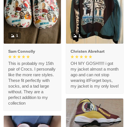
1
1
Sam Connolly
Christen Abrehart
This is probably my 15th
OH MY GOSH!!!!! i got
pair of Crocs. I personally
my jacket almost a month
like the more rare styles.
ago and can not stop
These fit perfectly with
wearing it!Forget boys,
socks, and a tad large
my jacket is my only love!
without. They are a
perfect addition to my
collection