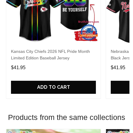
Kansas City Chiefs 2026 NFL Pride Month
Nebraska C
Limited Edition Baseball Jersey
Black Jerse
$41.95
$41.95
ADD TO CART
Products from the same collections