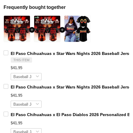
Frequently bought together
El Paso Chihuahuas x Star Wars Nights 2026 Baseball Jerse
THIS ITEM
$41.95
El Paso Chihuahuas x Star Wars Nights 2026 Baseball Jerse
$41.95
El Paso Chihuahuas x El Paso Diablos 2026 Personalized Ba
$41.95