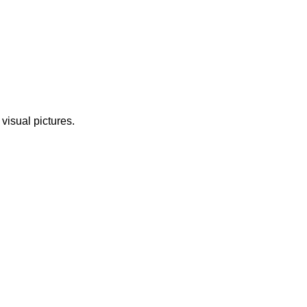
 visual pictures.