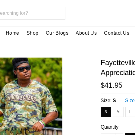
Home
Shop
Our Blogs
About Us
Contact Us
Fayettevil
Appreciati
$41.95
Size:
S
Size
S
M
L
Quantity