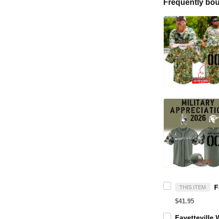
Frequently bou
THIS ITEM
$41.95