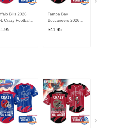
ffalo Bills 2026
Tampa Bay
Washington
L Crazy Football
Buccaneers 2026
Commanders 2
n Personalized
NFL Crazy Football
NFL Crazy Foot
41.95
$41.95
$41.95
rsey Shirt
Fan Personalized
Fan Personaliz
Jersey Shirt
Jersey Shirt
ADD TO CART
ADD TO CART
ADD TO C