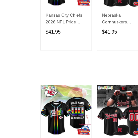
Kansas City Chiefs
Nebraska
2026 NFL Pride
Cornhuskers
Month Limited
Baseball Back in
$41.95
$41.95
Edition Baseball
Black Jersey Shirt
Jersey
ADD TO CART
ADD TO CAR