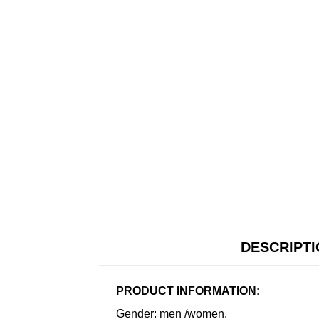
DESCRIPT
PRODUCT INFORMATION:
Gender: men /women.