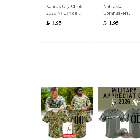
Kansas City Chiefs
Nebraska
2026 NFL Pride
Cornhuskers
Month Limited
Baseball Back in
$41.95
$41.95
Edition Baseball
Black Jersey Shirt
Jersey
ADD TO CART
ADD TO CAR