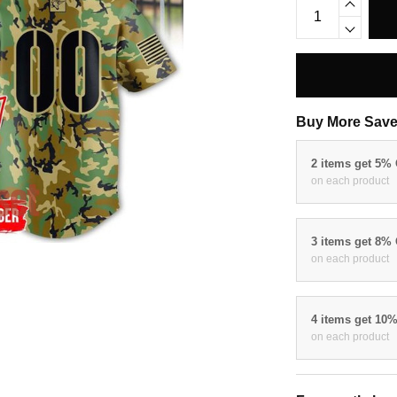
Buy More Save
2 items get 5%
on each product
3 items get 8%
on each product
4 items get 10
on each product