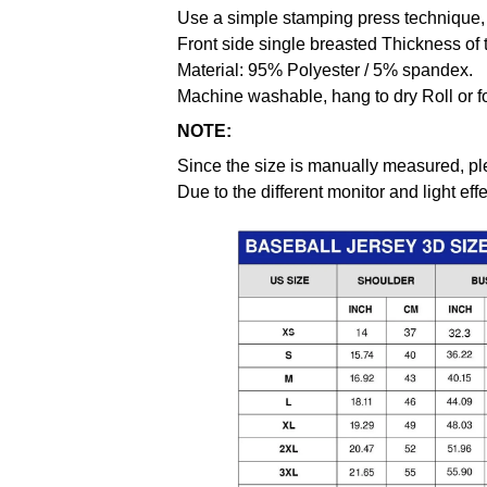
Use a simple stamping press technique, 
Front side single breasted Thickness of 
Material: 95% Polyester / 5% spandex.
Machine washable, hang to dry Roll or f
NOTE:
Since the size is manually measured, pl
Due to the different monitor and light effe