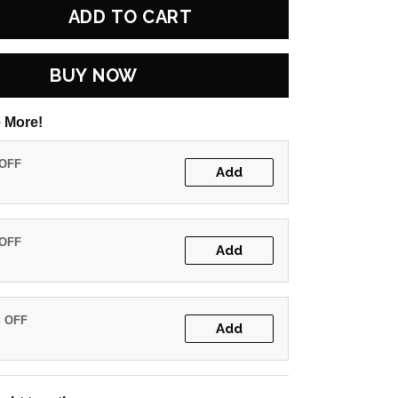
ADD TO CART
BUY NOW
 More!
 OFF
Add
 OFF
Add
% OFF
Add