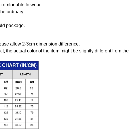
comfortable to wear.
the ordinary.
old package.
ease allow 2-3cm dimension difference.
ct, the actual color of the item might be slightly different from the