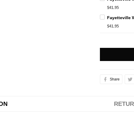
$41.95
$41.95
Share
ION
RETUR