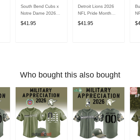
South Bend Cubs x
Detroit Lions 2026
Bu
Notre Dame 2026
NFL Pride Month
NF
Limited Baseball
Limited Edition
Fa
$41.95
$41.95
$
Jersey
Baseball Jersey
Je
T
ADD TO CART
ADD TO CART
Who bought this also bought