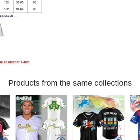
Products from the same collections