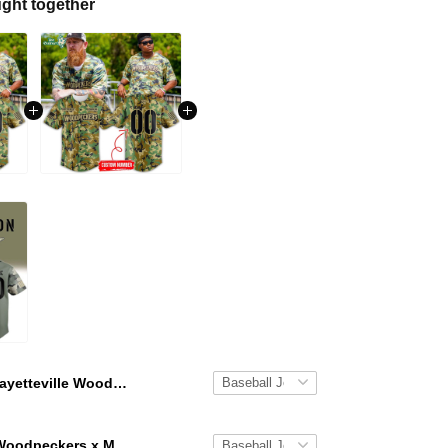
ght together
Fayetteville Woodpeckers x Military Appreciation Baseball Jersey 2026
Fayetteville Woodpeckers x Military Appreciation Jersey