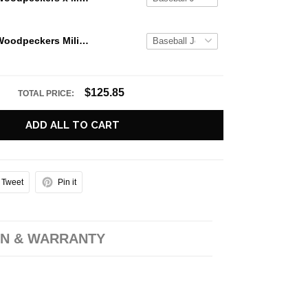
Fayetteville Woodpeckers Military Appreciation Night 2026 Baseball Jersey
$125.85
TOTAL PRICE:
ADD ALL TO CART
Tweet
Pin it
N & WARRANTY