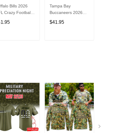
ffalo Bills 2026
Tampa Bay
Washington
L Crazy Football
Buccaneers 2026
Commanders 2
n Personalized
NFL Crazy Football
NFL Crazy Foot
41.95
$41.95
$41.95
rsey Shirt
Fan Personalized
Fan Personaliz
Jersey Shirt
Jersey Shirt
ADD TO CART
ADD TO CART
ADD TO C