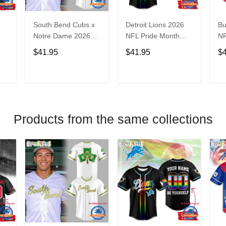
South Bend Cubs x
Detroit Lions 2026
Bu
Notre Dame 2026
NFL Pride Month
NF
Limited Baseball
Limited Edition
Fa
$41.95
$41.95
$
Jersey
Baseball Jersey
Je
T
ADD TO CART
ADD TO CART
Products from the same collections