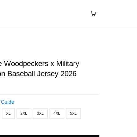
le Woodpeckers x Military
on Baseball Jersey 2026
 Guide
XL
2XL
3XL
4XL
5XL