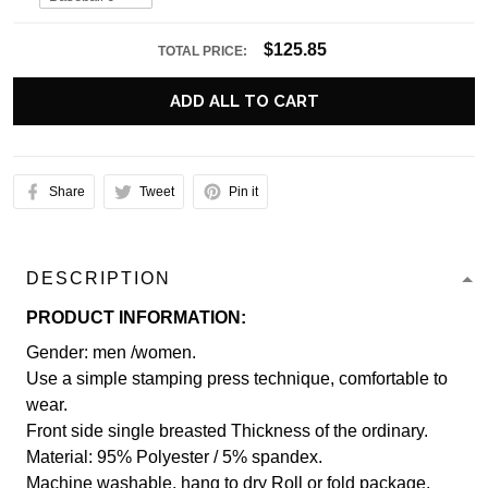
$125.85
TOTAL PRICE:
ADD ALL TO CART
Share
Tweet
Pin it
DESCRIPTION
PRODUCT INFORMATION:
Gender: men /women.
Use a simple stamping press technique, comfortable to
wear.
Front side single breasted Thickness of the ordinary.
Material: 95% Polyester / 5% spandex.
Machine washable, hang to dry Roll or fold package.