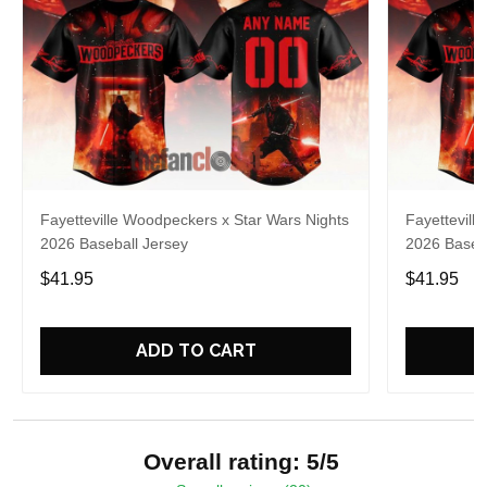
Fayetteville Woodpeckers x Star Wars Nights
Fayettevill
2026 Baseball Jersey
2026 Baseba
$41.95
$41.95
ADD TO CART
Overall rating: 5/5