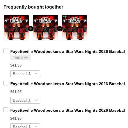
Frequently bought together
Fayetteville Woodpeckers x Star Wars Nights 2026 Baseball 
THIS ITEM
$41.95
Fayetteville Woodpeckers x Star Wars Nights 2026 Baseball 
$41.95
Fayetteville Woodpeckers x Star Wars Nights 2026 Baseball 
$41.95