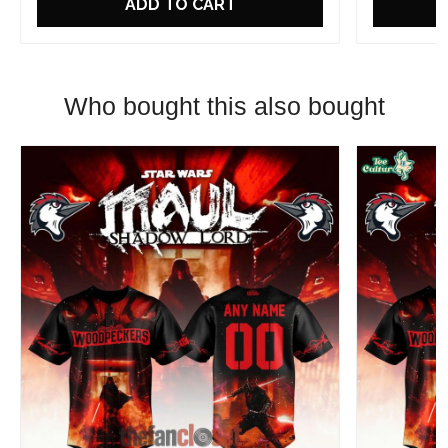
ADD TO CART
Who bought this also bought