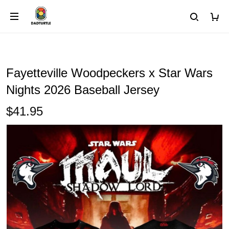
Fayetteville Woodpeckers x Star Wars
Nights 2026 Baseball Jersey
$41.95