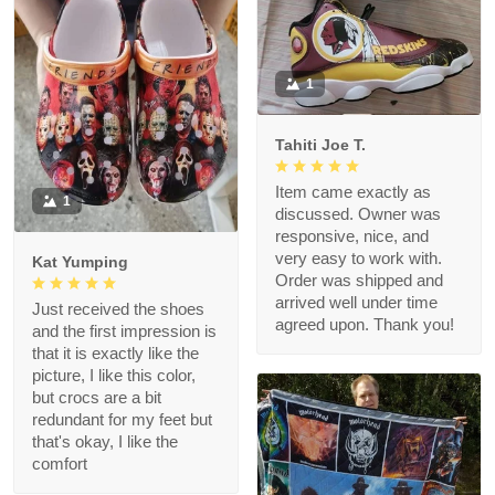
1
Tahiti Joe T.
Item came exactly as
1
discussed. Owner was
responsive, nice, and
very easy to work with.
Kat Yumping
Order was shipped and
arrived well under time
Just received the shoes
agreed upon. Thank you!
and the first impression is
that it is exactly like the
picture, I like this color,
but crocs are a bit
redundant for my feet but
that's okay, I like the
comfort