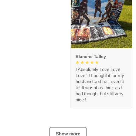
1
Blanche Talley
I Absolutely Love Love
Love it! I bought it for my
husband and he Loved it
to! It wasnt as thick as I
had thought but still very
nice !
Show more