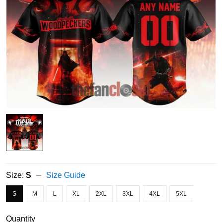
Size:
S
Size Guide
S
M
L
XL
2XL
3XL
4XL
5XL
Quantity