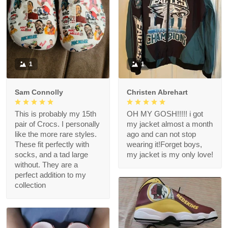
1
1
Sam Connolly
Christen Abrehart
This is probably my 15th
OH MY GOSH!!!!! i got
pair of Crocs. I personally
my jacket almost a month
like the more rare styles.
ago and can not stop
These fit perfectly with
wearing it!Forget boys,
socks, and a tad large
my jacket is my only love!
without. They are a
perfect addition to my
collection