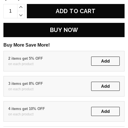
ADD TO CART
BUY NOW
Buy More Save More!
2 items get 5% OFF
Add
on each product
3 items get 8% OFF
Add
on each product
4 items get 10% OFF
Add
on each product