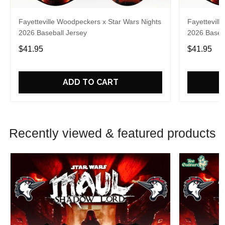
Fayetteville Woodpeckers x Star Wars Nights
Fayettevill
2026 Baseball Jersey
2026 Baseba
$41.95
$41.95
ADD TO CART
Recently viewed & featured products