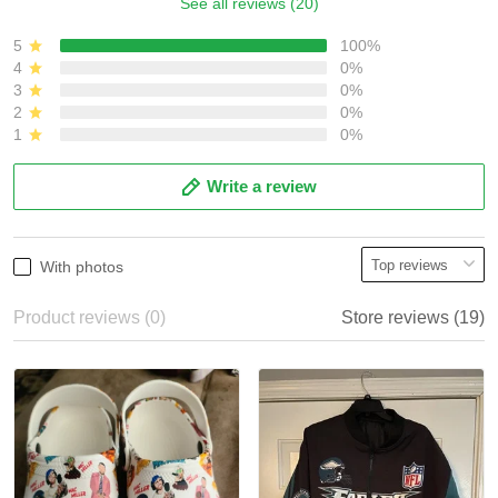
See all reviews (20)
5
100%
4
0%
3
0%
2
0%
1
0%
Write a review
With photos
Product reviews (0)
Store reviews (19)