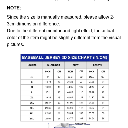
NOTE:
Since the size is manually measured, please allow 2-
3cm dimension difference.
Due to the different monitor and light effect, the actual
color of the item might be slightly different from the visual
pictures.