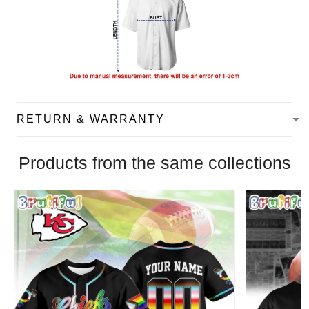
RETURN & WARRANTY
Products from the same collections