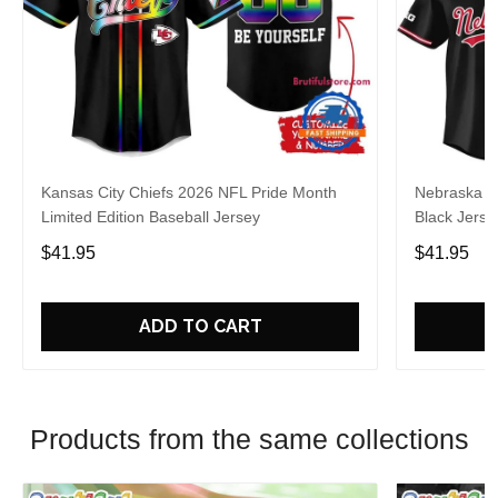
Kansas City Chiefs 2026 NFL Pride Month
Nebraska C
Limited Edition Baseball Jersey
Black Jerse
$41.95
$41.95
ADD TO CART
Products from the same collections