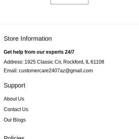
Store Information
Get help from our experts 24/7
Address: 1925 Classic Cir, Rockford, IL 61108
Email:
customercare2407az@gmail.com
Support
About Us
Contact Us
Our Blogs
Policies