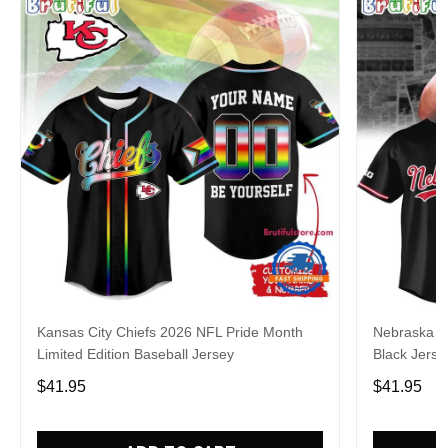
Kansas City Chiefs 2026 NFL Pride Month
Nebraska C
Limited Edition Baseball Jersey
Black Jerse
$41.95
$41.95