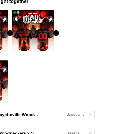
ght together
Fayetteville Woodpeckers x Star Wars Nights 2026 Baseball Jersey
Fayetteville Woodpeckers x Star Wars Nights 2026 Baseball Jersey