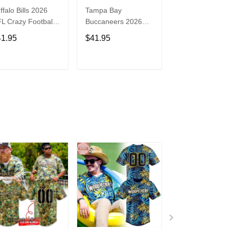
ffalo Bills 2026
Tampa Bay
Washington
L Crazy Football
Buccaneers 2026
Commanders 2
n Personalized
NFL Crazy Football
NFL Crazy Foot
41.95
$41.95
$41.95
rsey Shirt
Fan Personalized
Fan Personaliz
Jersey Shirt
Jersey Shirt
ADD TO CART
ADD TO CART
ADD TO C