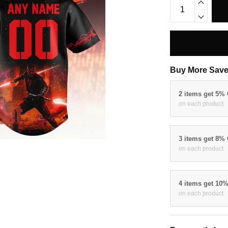
Buy More Save
2 items get 5%
on each product
3 items get 8%
on each product
4 items get 10
on each product