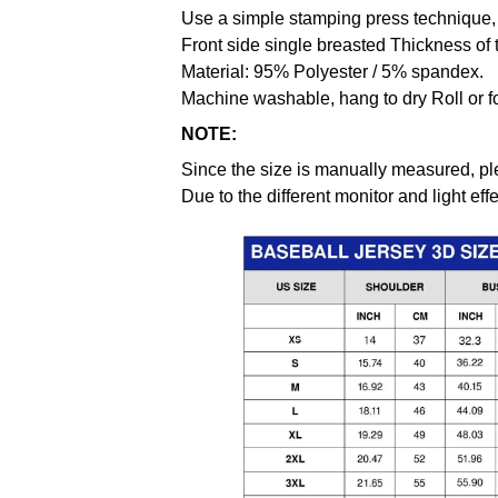
Use a simple stamping press technique, 
Front side single breasted Thickness of 
Material: 95% Polyester / 5% spandex.
Machine washable, hang to dry Roll or f
NOTE:
Since the size is manually measured, pl
Due to the different monitor and light effe