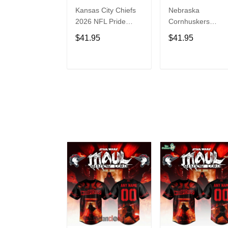
Kansas City Chiefs
Nebraska
2026 NFL Pride
Cornhuskers
Month Limited
Baseball Back in
$41.95
$41.95
Edition Baseball
Black Jersey Shirt
Jersey
ADD TO CART
ADD TO CAR