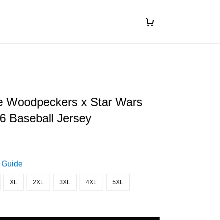
le Woodpeckers x Star Wars
6 Baseball Jersey
 Guide
XL
2XL
3XL
4XL
5XL