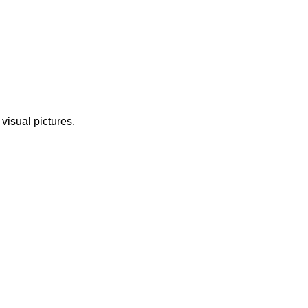
 visual pictures.