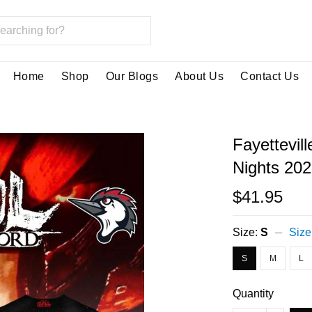
Home
Shop
Our Blogs
About Us
Contact Us
Fayettevil
Nights 202
$41.95
Size:
S
Size
S
M
L
Quantity