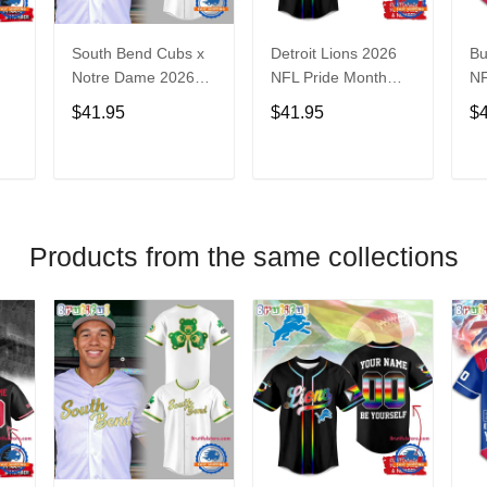
South Bend Cubs x
Detroit Lions 2026
Bu
Notre Dame 2026
NFL Pride Month
NF
Limited Baseball
Limited Edition
Fa
$41.95
$41.95
$
Jersey
Baseball Jersey
Je
T
ADD TO CART
ADD TO CART
Products from the same collections