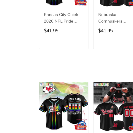
Kansas City Chiefs
Nebraska
2026 NFL Pride
Cornhuskers
Month Limited
Baseball Back in
$41.95
$41.95
Edition Baseball
Black Jersey Shirt
Jersey
ADD TO CART
ADD TO CAR