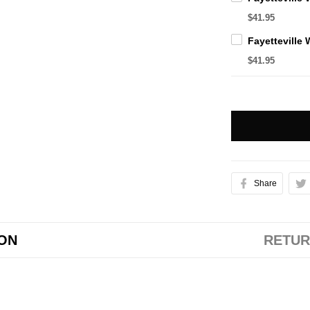
$41.95
$41.95
Share
ION
RETUR