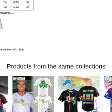
Products from the same collections