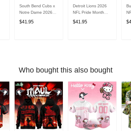
South Bend Cubs x
Detroit Lions 2026
Bu
Notre Dame 2026
NFL Pride Month
NF
Limited Baseball
Limited Edition
Fa
$41.95
$41.95
$
Jersey
Baseball Jersey
Je
T
ADD TO CART
ADD TO CART
Who bought this also bought