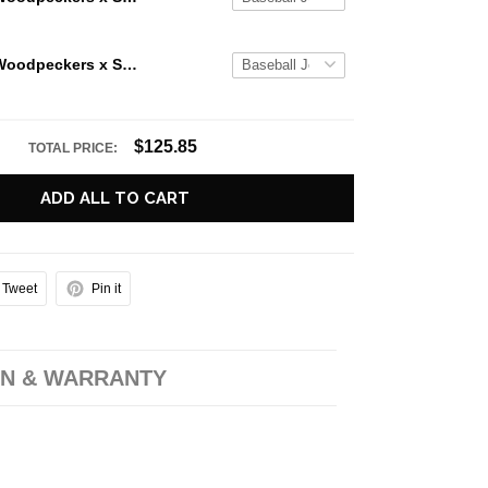
Fayetteville Woodpeckers x Star Wars Nights 2026 Baseball Jersey
$125.85
TOTAL PRICE:
ADD ALL TO CART
Tweet
Pin it
N & WARRANTY