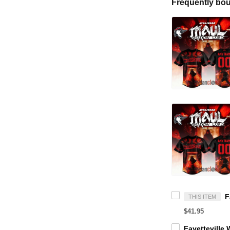
Frequently bou
THIS ITEM
$41.95