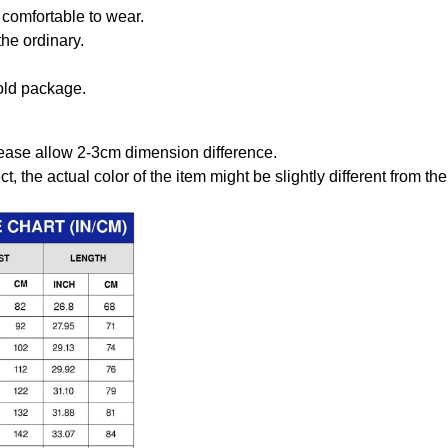
comfortable to wear.
the ordinary.
old package.
ease allow 2-3cm dimension difference.
ct, the actual color of the item might be slightly different from the