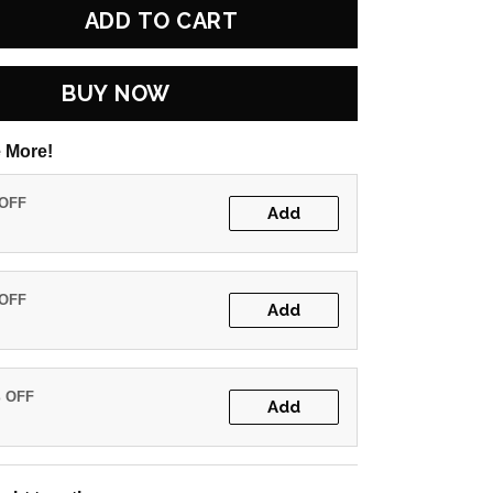
ADD TO CART
BUY NOW
 More!
 OFF
Add
 OFF
Add
% OFF
Add