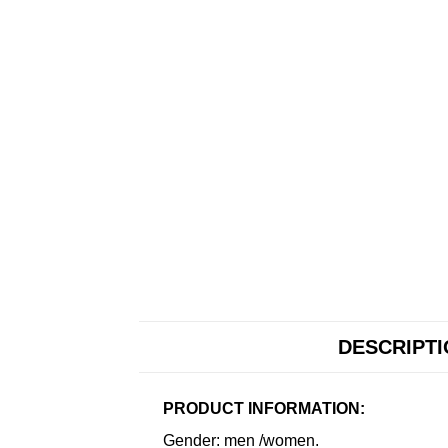
DESCRIPT
PRODUCT INFORMATION:
Gender: men /women.