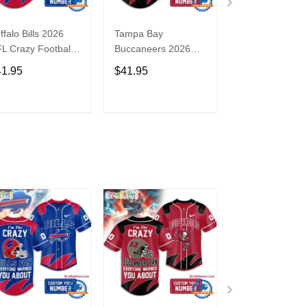
ffalo Bills 2026
Tampa Bay
Washington
L Crazy Football
Buccaneers 2026
Commanders 2
n Personalized
NFL Crazy Football
NFL Crazy Foot
41.95
$41.95
$41.95
rsey Shirt
Fan Personalized
Fan Personaliz
Jersey Shirt
Jersey Shirt
ADD TO CART
ADD TO CART
ADD TO C