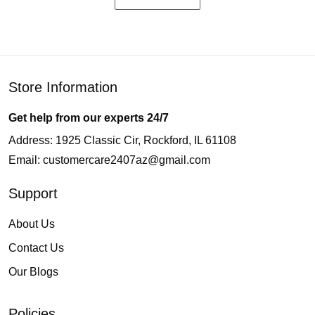
Store Information
Get help from our experts 24/7
Address: 1925 Classic Cir, Rockford, IL 61108
Email:
customercare2407az@gmail.com
Support
About Us
Contact Us
Our Blogs
Policies