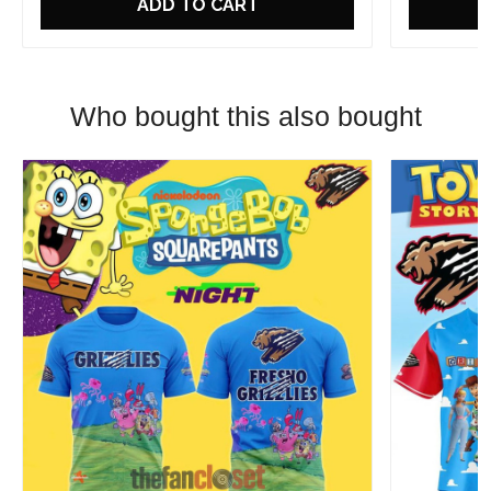
ADD TO CART
Who bought this also bought