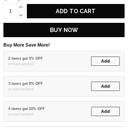
ADD TO CART
BUY NOW
Buy More Save More!
2 items get 5% OFF
Add
on each product
3 items get 8% OFF
Add
on each product
4 items get 10% OFF
Add
on each product