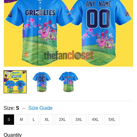
Size:
S
Size Guide
S
M
L
XL
2XL
3XL
4XL
5XL
Quantity