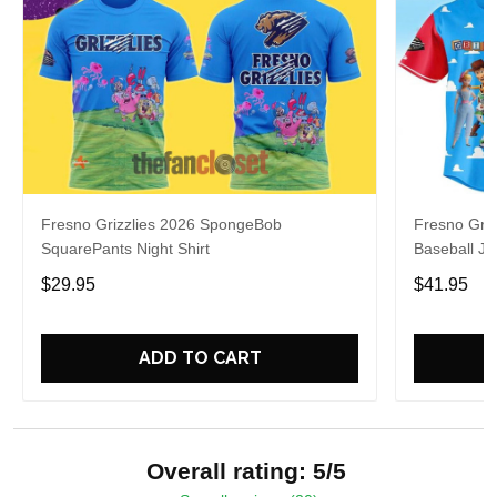
Fresno Grizzlies 2026 SpongeBob
Fresno Griz
SquarePants Night Shirt
Baseball Je
$29.95
$41.95
ADD TO CART
Overall rating: 5/5