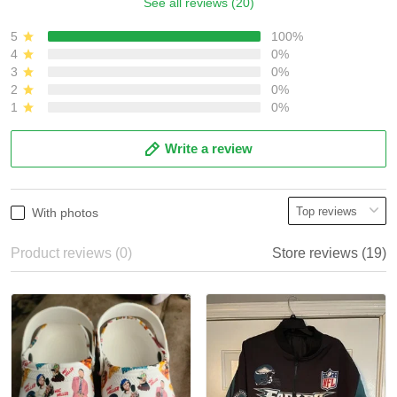
See all reviews (20)
5
100%
4
0%
3
0%
2
0%
1
0%
Write a review
With photos
Product reviews (0)
Store reviews (19)