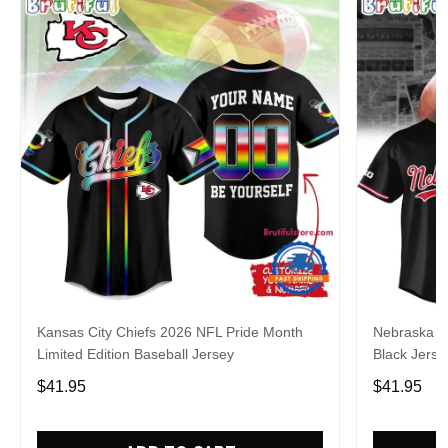
Kansas City Chiefs 2026 NFL Pride Month
Nebraska C
Limited Edition Baseball Jersey
Black Jerse
$41.95
$41.95