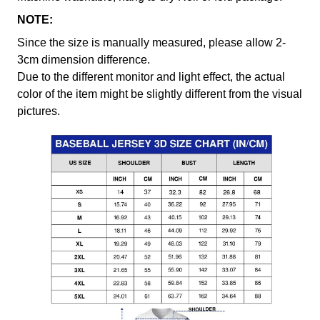
NOTE:
Since the size is manually measured, please allow 2-
3cm dimension difference.
Due to the different monitor and light effect, the actual
color of the item might be slightly different from the visual
pictures.