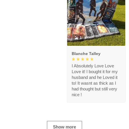
1
Blanche Talley
I Absolutely Love Love
Love it! I bought it for my
husband and he Loved it
to! It wasnt as thick as I
had thought but still very
nice !
Show more