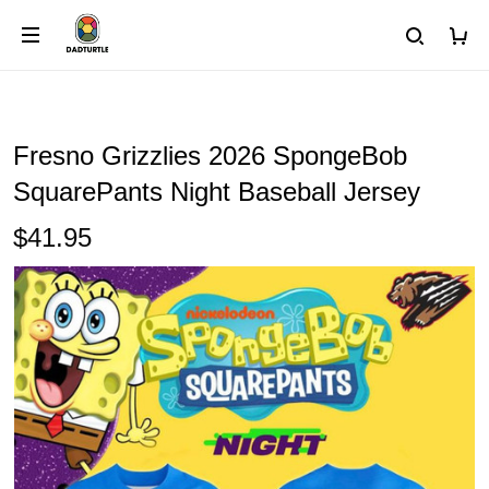
Fresno Grizzlies 2026 SpongeBob
SquarePants Night Baseball Jersey
$41.95