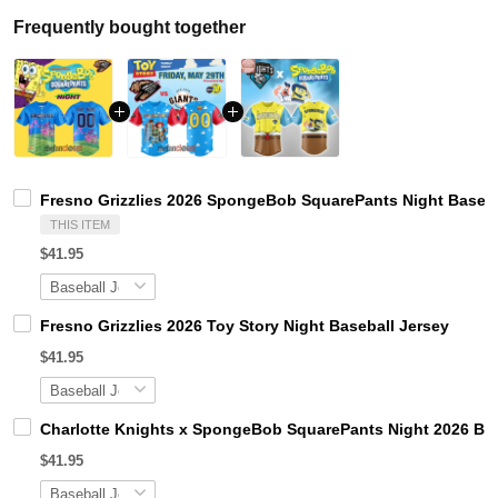
Frequently bought together
Fresno Grizzlies 2026 SpongeBob SquarePants Night Baseba
THIS ITEM
$41.95
Fresno Grizzlies 2026 Toy Story Night Baseball Jersey
$41.95
Charlotte Knights x SpongeBob SquarePants Night 2026 Bas
$41.95