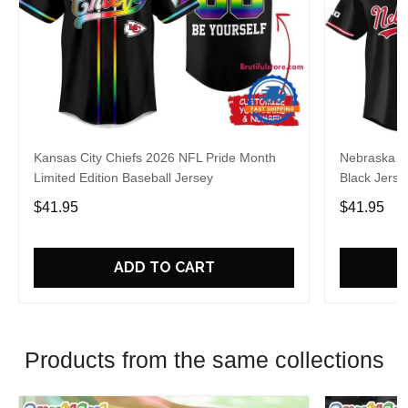
Kansas City Chiefs 2026 NFL Pride Month
Nebraska C
Limited Edition Baseball Jersey
Black Jerse
$41.95
$41.95
ADD TO CART
Products from the same collections