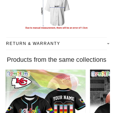
RETURN & WARRANTY
Products from the same collections