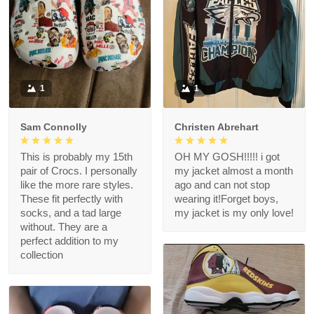
1
1
Sam Connolly
Christen Abrehart
This is probably my 15th
OH MY GOSH!!!!! i got
pair of Crocs. I personally
my jacket almost a month
like the more rare styles.
ago and can not stop
These fit perfectly with
wearing it!Forget boys,
socks, and a tad large
my jacket is my only love!
without. They are a
perfect addition to my
collection