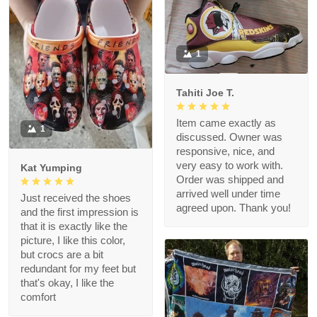
1
Tahiti Joe T.
Item came exactly as
1
discussed. Owner was
responsive, nice, and
very easy to work with.
Kat Yumping
Order was shipped and
arrived well under time
Just received the shoes
agreed upon. Thank you!
and the first impression is
that it is exactly like the
picture, I like this color,
but crocs are a bit
redundant for my feet but
that's okay, I like the
comfort