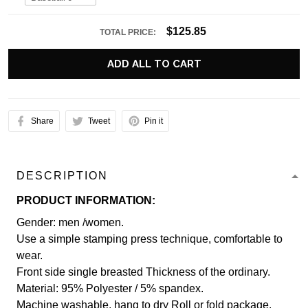
$125.85
TOTAL PRICE:
ADD ALL TO CART
Share
Tweet
Pin it
DESCRIPTION
PRODUCT INFORMATION:
Gender: men /women.
Use a simple stamping press technique, comfortable to
wear.
Front side single breasted Thickness of the ordinary.
Material: 95% Polyester / 5% spandex.
Machine washable, hang to dry Roll or fold package.