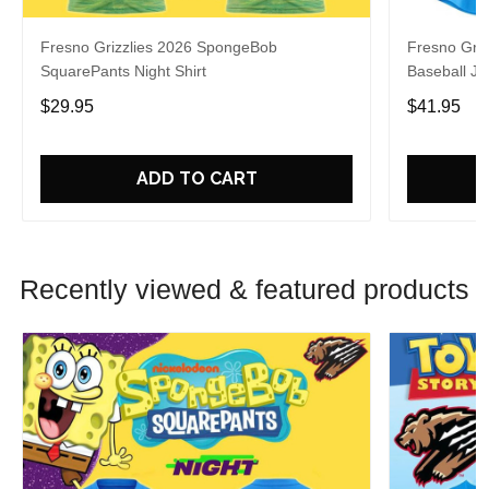
Fresno Grizzlies 2026 SpongeBob
Fresno Griz
SquarePants Night Shirt
Baseball Je
$29.95
$41.95
ADD TO CART
Recently viewed & featured products