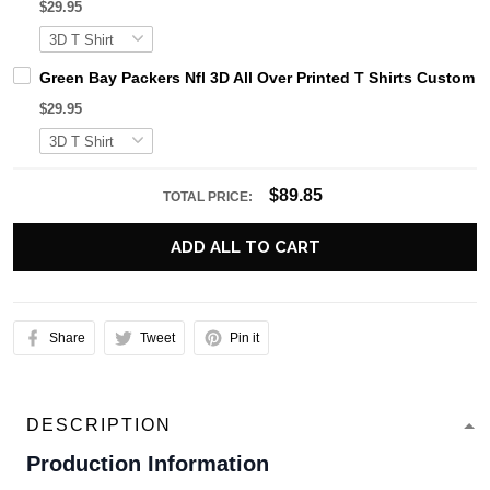
$29.95
Green Bay Packers Nfl 3D All Over Printed T Shirts Custom 
$29.95
$89.85
TOTAL PRICE:
ADD ALL TO CART
Share
Tweet
Pin it
DESCRIPTION
Production Information