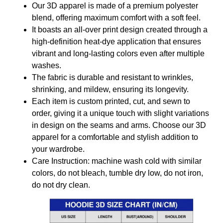
Our 3D apparel is made of a premium polyester
blend, offering maximum comfort with a soft feel.
It boasts an all-over print design created through a
high-definition heat-dye application that ensures
vibrant and long-lasting colors even after multiple
washes.
The fabric is durable and resistant to wrinkles,
shrinking, and mildew, ensuring its longevity.
Each item is custom printed, cut, and sewn to
order, giving it a unique touch with slight variations
in design on the seams and arms. Choose our 3D
apparel for a comfortable and stylish addition to
your wardrobe.
Care Instruction: machine wash cold with similar
colors, do not bleach, tumble dry low, do not iron,
do not dry clean.