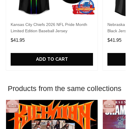
Kansas City Chiefs 2026 NFL Pride Month
Nebraska C
Limited Edition Baseball Jersey
Black Jerse
$41.95
$41.95
ADD TO CART
Products from the same collections