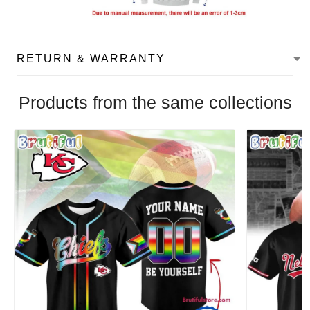
RETURN & WARRANTY
Products from the same collections