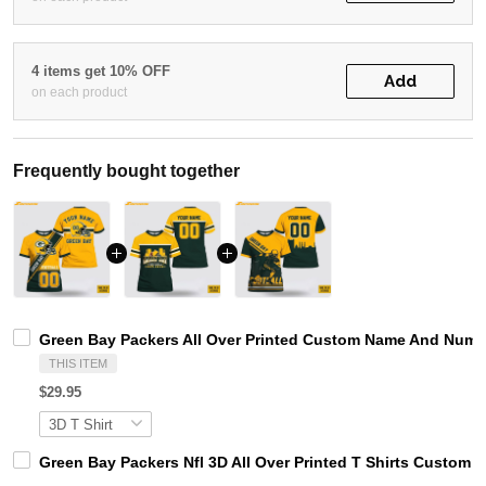
4 items get 10% OFF
Add
on each product
Frequently bought together
Green Bay Packers All Over Printed Custom Name And Number
THIS ITEM
$29.95
Green Bay Packers Nfl 3D All Over Printed T Shirts Custom 