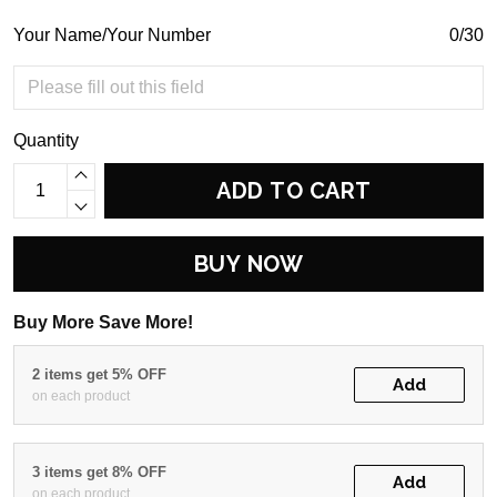
Your Name/Your Number
0/30
Quantity
ADD TO CART
BUY NOW
Buy More Save More!
2 items get 5% OFF
Add
on each product
3 items get 8% OFF
Add
on each product