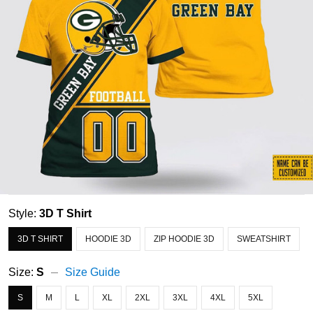
Style:
3D T Shirt
3D T SHIRT
HOODIE 3D
ZIP HOODIE 3D
SWEATSHIRT
Size:
S
Size Guide
S
M
L
XL
2XL
3XL
4XL
5XL