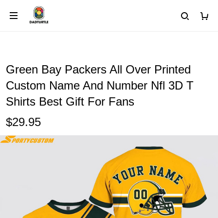
Green Bay Packers All Over Printed
Custom Name And Number Nfl 3D T
Shirts Best Gift For Fans
$29.95