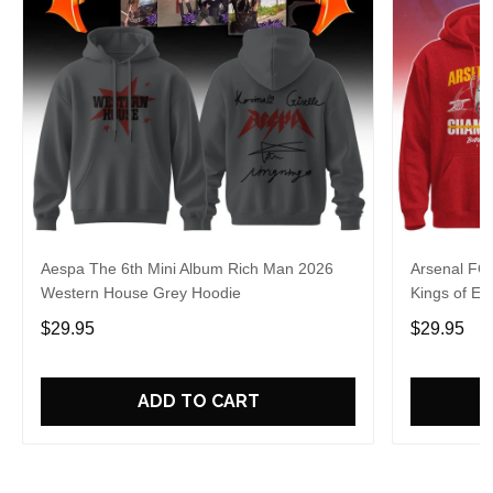
Aespa The 6th Mini Album Rich Man 2026
Arsenal FC
Western House Grey Hoodie
Kings of Eu
$29.95
$29.95
ADD TO CART