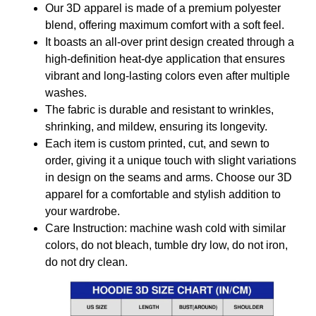
Our 3D apparel is made of a premium polyester
blend, offering maximum comfort with a soft feel.
It boasts an all-over print design created through a
high-definition heat-dye application that ensures
vibrant and long-lasting colors even after multiple
washes.
The fabric is durable and resistant to wrinkles,
shrinking, and mildew, ensuring its longevity.
Each item is custom printed, cut, and sewn to
order, giving it a unique touch with slight variations
in design on the seams and arms. Choose our 3D
apparel for a comfortable and stylish addition to
your wardrobe.
Care Instruction: machine wash cold with similar
colors, do not bleach, tumble dry low, do not iron,
do not dry clean.