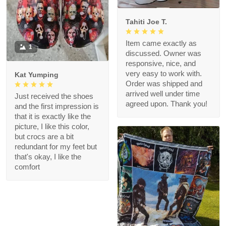
Tahiti Joe T.
Item came exactly as
1
discussed. Owner was
responsive, nice, and
very easy to work with.
Kat Yumping
Order was shipped and
arrived well under time
Just received the shoes
agreed upon. Thank you!
and the first impression is
that it is exactly like the
picture, I like this color,
but crocs are a bit
redundant for my feet but
that's okay, I like the
comfort