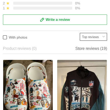
2
0%
1
0%
Write a review
With photos
Product reviews (0)
Store reviews (19)