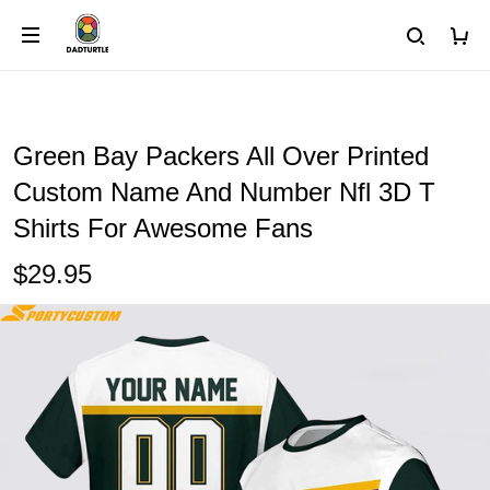
Green Bay Packers All Over Printed
Custom Name And Number Nfl 3D T
Shirts For Awesome Fans
$29.95