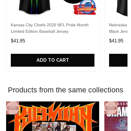
Kansas City Chiefs 2026 NFL Pride Month
Nebraska C
Limited Edition Baseball Jersey
Black Jerse
$41.95
$41.95
ADD TO CART
Products from the same collections