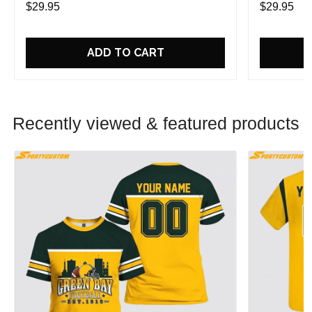
$29.95
$29.95
ADD TO CART
Recently viewed & featured products