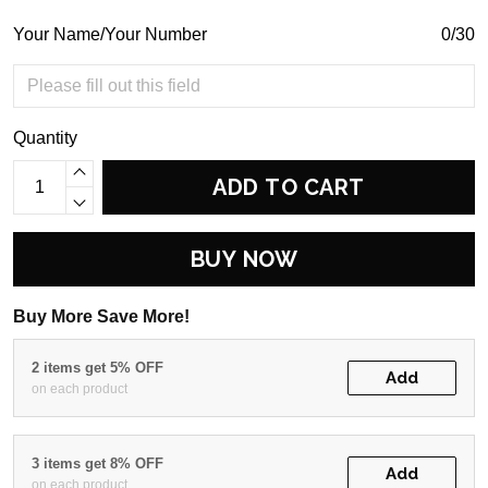
Your Name/Your Number
0/30
Quantity
ADD TO CART
BUY NOW
Buy More Save More!
2 items get 5% OFF
Add
on each product
3 items get 8% OFF
Add
on each product