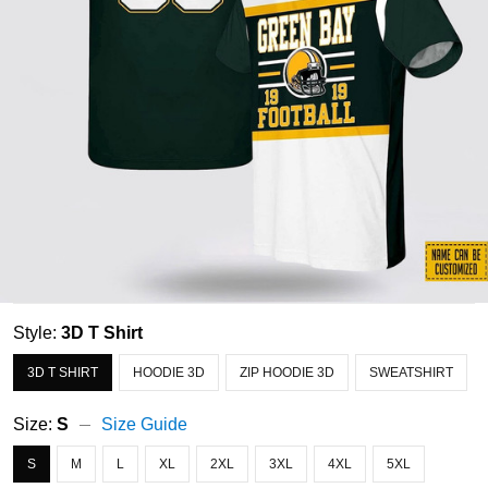
Style:
3D T Shirt
3D T SHIRT
HOODIE 3D
ZIP HOODIE 3D
SWEATSHIRT
Size:
S
Size Guide
S
M
L
XL
2XL
3XL
4XL
5XL