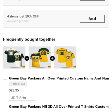
4 items get 10% OFF
Add
on each product
Frequently bought together
Green Bay Packers All Over Printed Custom Name And Numbe
THIS ITEM
$29.95
Green Bay Packers Nfl 3D All Over Printed T Shirts Custo