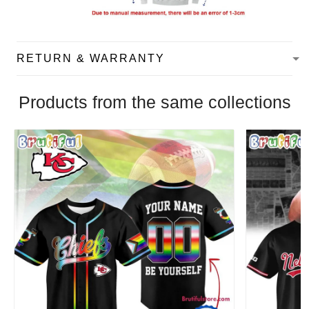
RETURN & WARRANTY
Products from the same collections