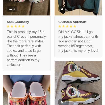
1
1
Sam Connolly
Christen Abrehart
This is probably my 15th
OH MY GOSH!!!!! i got
pair of Crocs. I personally
my jacket almost a month
like the more rare styles.
ago and can not stop
These fit perfectly with
wearing it!Forget boys,
socks, and a tad large
my jacket is my only love!
without. They are a
perfect addition to my
collection
1