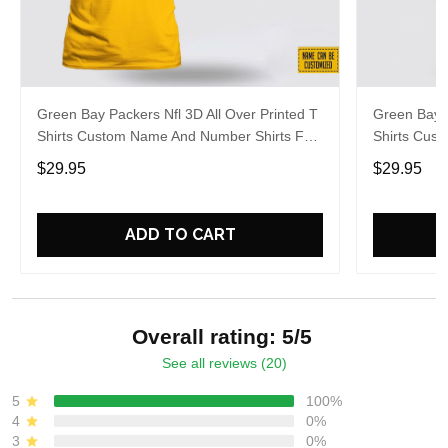
Green Bay Packers Nfl 3D All Over Printed T
Green Bay P
Shirts Custom Name And Number Shirts For
Shirts Cus
Awesome Fans
Big Fans
$29.95
$29.95
ADD TO CART
Overall rating: 5/5
See all reviews (20)
5
100%
4
0%
3
0%