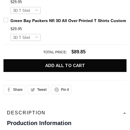
$29.95
Green Bay Packers Nfl 3D All Over Printed T Shirts Custom
$29.95
$89.85
TOTAL PRICE:
ADD ALL TO CART
Share
Tweet
Pin it
DESCRIPTION
Production Information