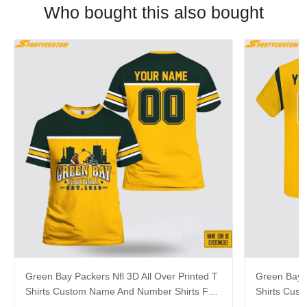
Who bought this also bought
Green Bay Packers Nfl 3D All Over Printed T
Green Bay P
Shirts Custom Name And Number Shirts For
Shirts Cus
Awesome Fans
Big Fans