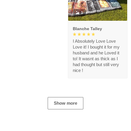
1
Blanche Talley
I Absolutely Love Love
Love it! I bought it for my
husband and he Loved it
to! It wasnt as thick as I
had thought but still very
nice !
Show more