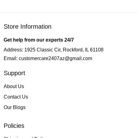
Store Information
Get help from our experts 24/7
Address: 1925 Classic Cir, Rockford, IL 61108
Email:
customercare2407az@gmail.com
Support
About Us
Contact Us
Our Blogs
Policies