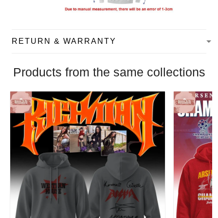
RETURN & WARRANTY
Products from the same collections