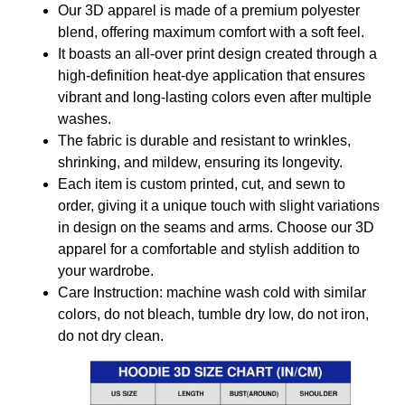
Our 3D apparel is made of a premium polyester
blend, offering maximum comfort with a soft feel.
It boasts an all-over print design created through a
high-definition heat-dye application that ensures
vibrant and long-lasting colors even after multiple
washes.
The fabric is durable and resistant to wrinkles,
shrinking, and mildew, ensuring its longevity.
Each item is custom printed, cut, and sewn to
order, giving it a unique touch with slight variations
in design on the seams and arms. Choose our 3D
apparel for a comfortable and stylish addition to
your wardrobe.
Care Instruction: machine wash cold with similar
colors, do not bleach, tumble dry low, do not iron,
do not dry clean.