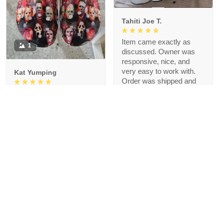
Tahiti Joe T.
Item came exactly as
1
discussed. Owner was
responsive, nice, and
very easy to work with.
Kat Yumping
Order was shipped and
arrived well under time
Just received the shoes
agreed upon. Thank you!
and the first impression is
that it is exactly like the
picture, I like this color,
but crocs are a bit
redundant for my feet but
that's okay, I like the
comfort