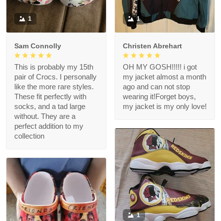
1
1
Sam Connolly
Christen Abrehart
This is probably my 15th
OH MY GOSH!!!!! i got
pair of Crocs. I personally
my jacket almost a month
like the more rare styles.
ago and can not stop
These fit perfectly with
wearing it!Forget boys,
socks, and a tad large
my jacket is my only love!
without. They are a
perfect addition to my
collection
1