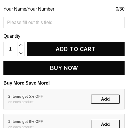
Your Name/Your Number
0/30
Quantity
ADD TO CART
BUY NOW
Buy More Save More!
2 items get 5% OFF
Add
on each product
3 items get 8% OFF
Add
on each product