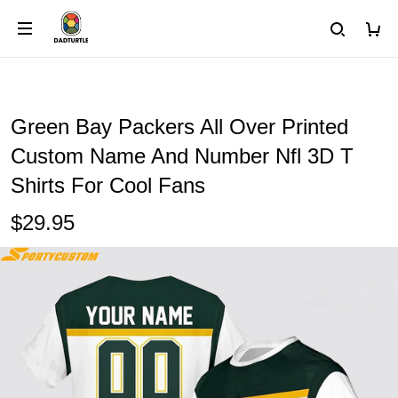
Green Bay Packers All Over Printed
Custom Name And Number Nfl 3D T
Shirts For Cool Fans
$29.95