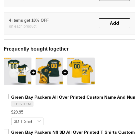
4 items get 10% OFF
Add
on each product
Frequently bought together
Green Bay Packers All Over Printed Custom Name And Numbe
THIS ITEM
$29.95
Green Bay Packers Nfl 3D All Over Printed T Shirts Custom