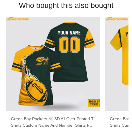
Who bought this also bought
Green Bay Packers Nfl 3D All Over Printed T
Green Bay P
Shirts Custom Name And Number Shirts For
Shirts Cus
Cool Fans
Big Fans