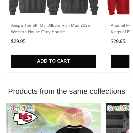
Aespa The 6th Mini Album Rich Man 2026
Arsenal FC
Western House Grey Hoodie
Kings of Eu
$29.95
$29.95
ADD TO CART
Products from the same collections