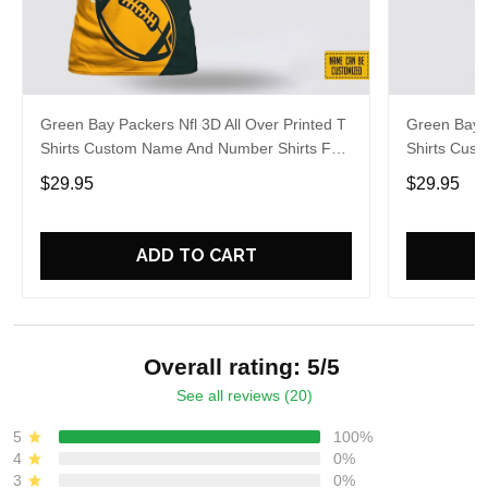
Green Bay Packers Nfl 3D All Over Printed T
Green Bay P
Shirts Custom Name And Number Shirts For
Shirts Cus
Cool Fans
Big Fans
$29.95
$29.95
ADD TO CART
Overall rating: 5/5
See all reviews (20)
5
100%
4
0%
3
0%