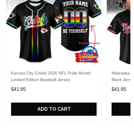
Kansas City Chiefs 2026 NFL Pride Month
Nebraska C
Limited Edition Baseball Jersey
Black Jerse
$41.95
$41.95
ADD TO CART