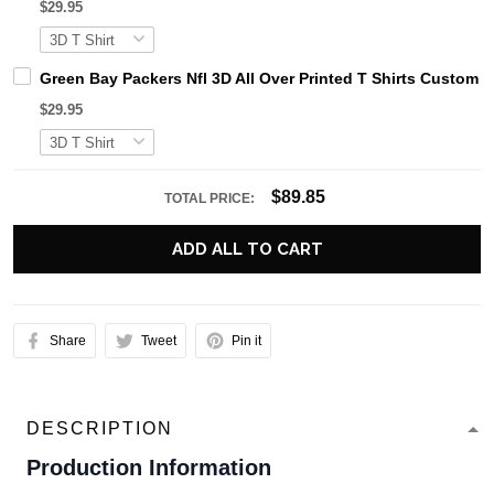
$29.95
Green Bay Packers Nfl 3D All Over Printed T Shirts Custom
$29.95
$89.85
TOTAL PRICE:
ADD ALL TO CART
Share
Tweet
Pin it
DESCRIPTION
Production Information