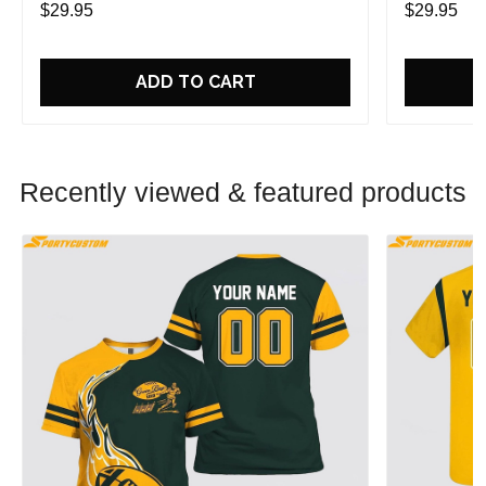
$29.95
$29.95
ADD TO CART
Recently viewed & featured products