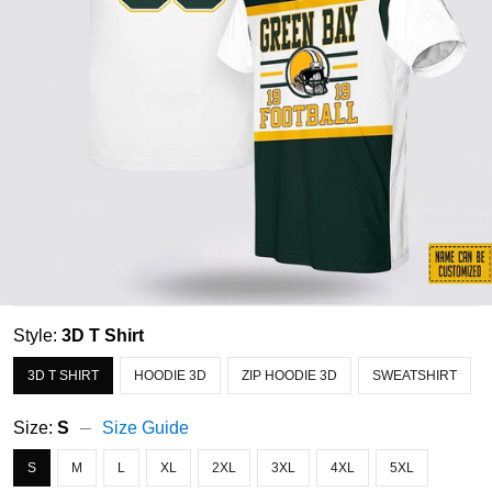
Style:
3D T Shirt
3D T SHIRT
HOODIE 3D
ZIP HOODIE 3D
SWEATSHIRT
Size:
S
Size Guide
S
M
L
XL
2XL
3XL
4XL
5XL