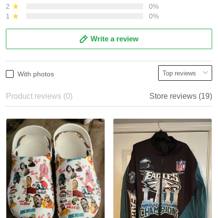
2
0%
1
0%
Write a review
With photos
Product reviews (0)
Store reviews (19)