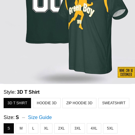
Style:
3D T Shirt
3D T SHIRT
HOODIE 3D
ZIP HOODIE 3D
SWEATSHIRT
Size:
S
Size Guide
S
M
L
XL
2XL
3XL
4XL
5XL