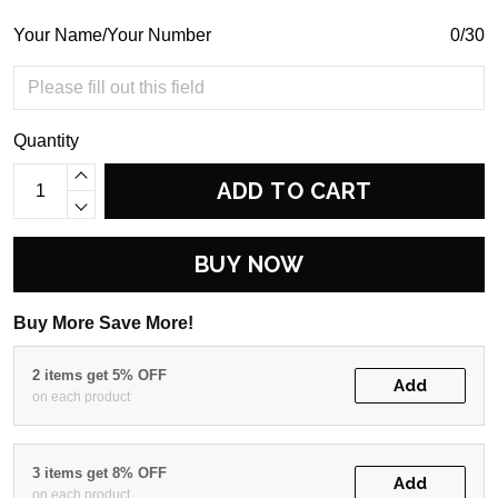
Your Name/Your Number
0/30
Quantity
ADD TO CART
BUY NOW
Buy More Save More!
2 items get 5% OFF
Add
on each product
3 items get 8% OFF
Add
on each product