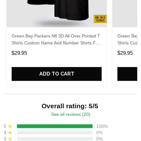
Green Bay Packers Nfl 3D All Over Printed T
Green Bay P
Shirts Custom Name And Number Shirts For
Shirts Cus
Hot Fans
Big Fans
$29.95
$29.95
ADD TO CART
Overall rating: 5/5
See all reviews (20)
5
100%
4
0%
3
0%