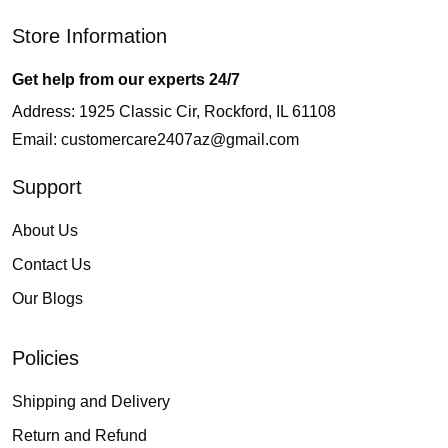
Store Information
Get help from our experts 24/7
Address: 1925 Classic Cir, Rockford, IL 61108
Email:
customercare2407az@gmail.com
Support
About Us
Contact Us
Our Blogs
Policies
Shipping and Delivery
Return and Refund