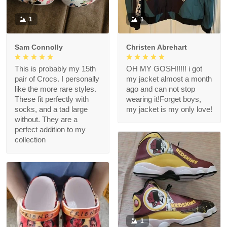
1
1
Sam Connolly
Christen Abrehart
This is probably my 15th
OH MY GOSH!!!!! i got
pair of Crocs. I personally
my jacket almost a month
like the more rare styles.
ago and can not stop
These fit perfectly with
wearing it!Forget boys,
socks, and a tad large
my jacket is my only love!
without. They are a
perfect addition to my
collection
1