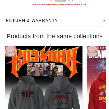
RETURN & WARRANTY
Products from the same collections