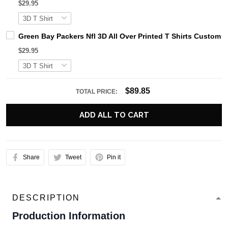
$29.95
Green Bay Packers Nfl 3D All Over Printed T Shirts Custom
$29.95
$89.85
TOTAL PRICE:
ADD ALL TO CART
Share
Tweet
Pin it
DESCRIPTION
Production Information