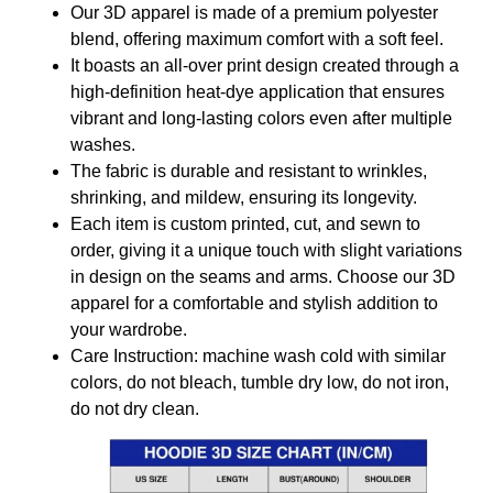
Our 3D apparel is made of a premium polyester
blend, offering maximum comfort with a soft feel.
It boasts an all-over print design created through a
high-definition heat-dye application that ensures
vibrant and long-lasting colors even after multiple
washes.
The fabric is durable and resistant to wrinkles,
shrinking, and mildew, ensuring its longevity.
Each item is custom printed, cut, and sewn to
order, giving it a unique touch with slight variations
in design on the seams and arms. Choose our 3D
apparel for a comfortable and stylish addition to
your wardrobe.
Care Instruction: machine wash cold with similar
colors, do not bleach, tumble dry low, do not iron,
do not dry clean.