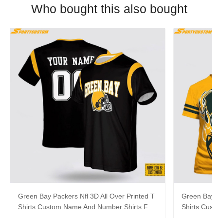
Who bought this also bought
Green Bay Packers Nfl 3D All Over Printed T
Green Bay P
Shirts Custom Name And Number Shirts For
Shirts Cus
Hot Fans
Cool Fans