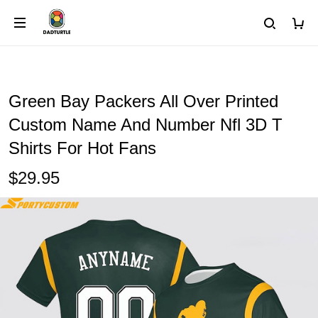
Green Bay Packers All Over Printed
Custom Name And Number Nfl 3D T
Shirts For Hot Fans
$29.95