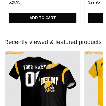
$29.95
$29.95
ADD TO CART
Recently viewed & featured products