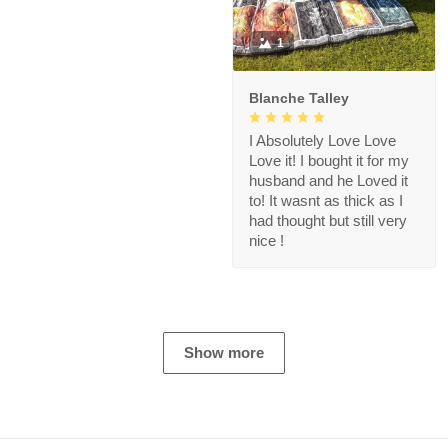
1
Blanche Talley
I Absolutely Love Love
Love it! I bought it for my
husband and he Loved it
to! It wasnt as thick as I
had thought but still very
nice !
Show more