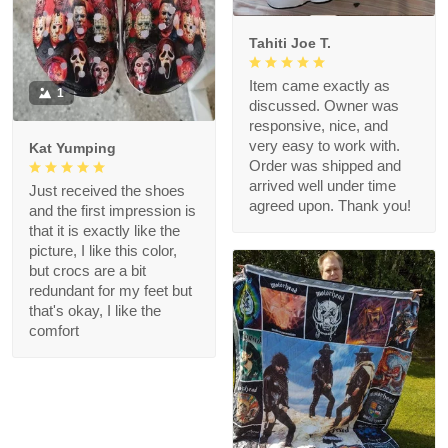
Tahiti Joe T.
Item came exactly as
1
discussed. Owner was
responsive, nice, and
very easy to work with.
Kat Yumping
Order was shipped and
arrived well under time
Just received the shoes
agreed upon. Thank you!
and the first impression is
that it is exactly like the
picture, I like this color,
but crocs are a bit
redundant for my feet but
that's okay, I like the
comfort