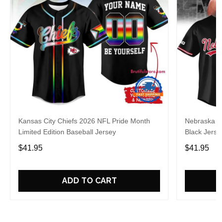
Kansas City Chiefs 2026 NFL Pride Month
Nebraska C
Limited Edition Baseball Jersey
Black Jerse
$41.95
$41.95
ADD TO CART