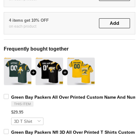
4 items get 10% OFF
Add
on each product
Frequently bought together
Green Bay Packers All Over Printed Custom Name And Number
THIS ITEM
$29.95
Green Bay Packers Nfl 3D All Over Printed T Shirts Custom