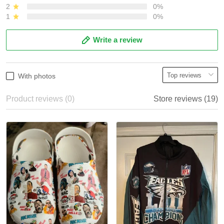
2
0%
1
0%
Write a review
With photos
Product reviews (0)
Store reviews (19)