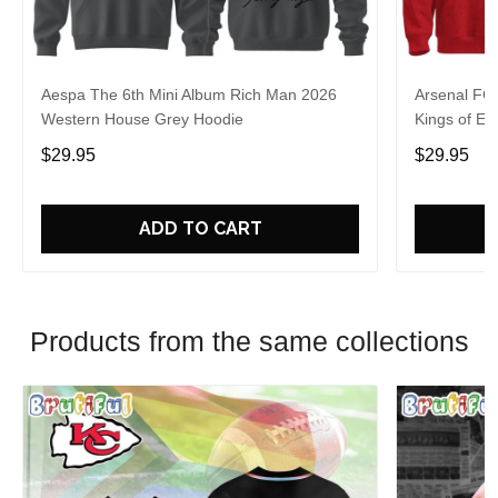
Aespa The 6th Mini Album Rich Man 2026
Arsenal FC
Western House Grey Hoodie
Kings of Eu
$29.95
$29.95
ADD TO CART
Products from the same collections