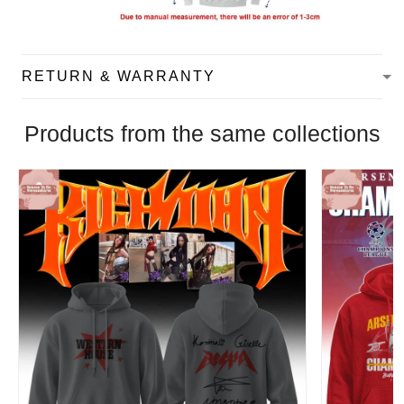
RETURN & WARRANTY
Products from the same collections