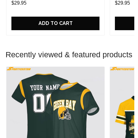
$29.95
$29.95
ADD TO CART
Recently viewed & featured products