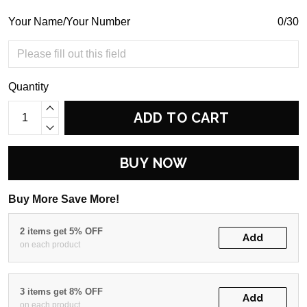
Your Name/Your Number
0/30
Quantity
ADD TO CART
BUY NOW
Buy More Save More!
2 items get 5% OFF
Add
on each product
3 items get 8% OFF
Add
on each product