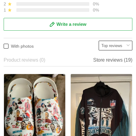
2
0%
1
0%
Write a review
With photos
Product reviews (0)
Store reviews (19)