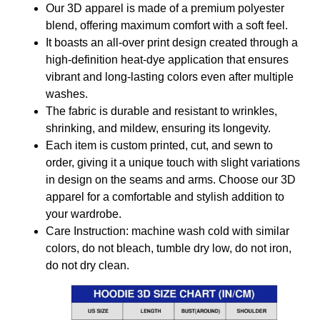
Our 3D apparel is made of a premium polyester
blend, offering maximum comfort with a soft feel.
It boasts an all-over print design created through a
high-definition heat-dye application that ensures
vibrant and long-lasting colors even after multiple
washes.
The fabric is durable and resistant to wrinkles,
shrinking, and mildew, ensuring its longevity.
Each item is custom printed, cut, and sewn to
order, giving it a unique touch with slight variations
in design on the seams and arms. Choose our 3D
apparel for a comfortable and stylish addition to
your wardrobe.
Care Instruction: machine wash cold with similar
colors, do not bleach, tumble dry low, do not iron,
do not dry clean.