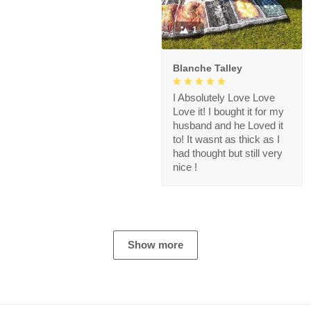
1
Blanche Talley
I Absolutely Love Love
Love it! I bought it for my
husband and he Loved it
to! It wasnt as thick as I
had thought but still very
nice !
Show more