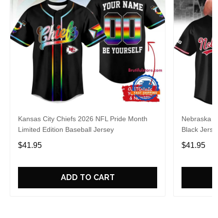
Kansas City Chiefs 2026 NFL Pride Month
Nebraska C
Limited Edition Baseball Jersey
Black Jerse
$41.95
$41.95
ADD TO CART