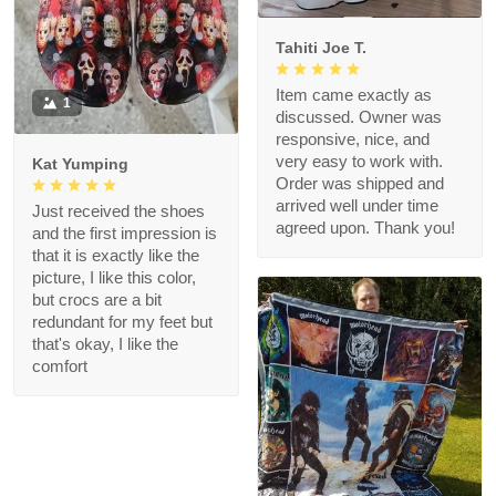
Tahiti Joe T.
Item came exactly as
1
discussed. Owner was
responsive, nice, and
very easy to work with.
Kat Yumping
Order was shipped and
arrived well under time
Just received the shoes
agreed upon. Thank you!
and the first impression is
that it is exactly like the
picture, I like this color,
but crocs are a bit
redundant for my feet but
that's okay, I like the
comfort