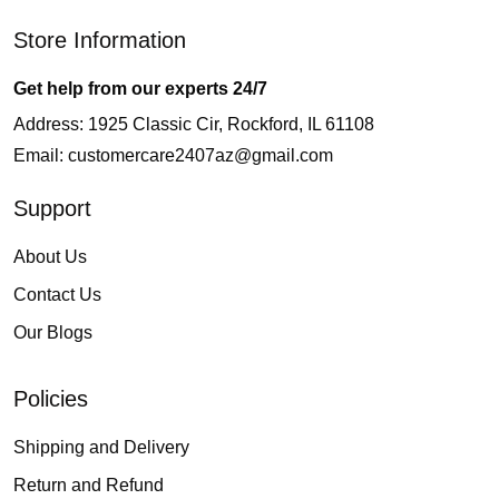
Store Information
Get help from our experts 24/7
Address: 1925 Classic Cir, Rockford, IL 61108
Email:
customercare2407az@gmail.com
Support
About Us
Contact Us
Our Blogs
Policies
Shipping and Delivery
Return and Refund