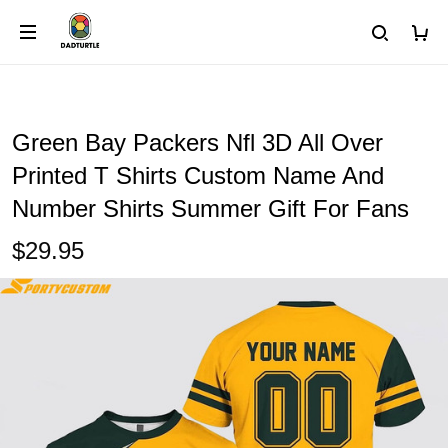
Green Bay Packers Nfl 3D All Over
Printed T Shirts Custom Name And
Number Shirts Summer Gift For Fans
$29.95