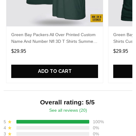
Green Bay Packers All Over Printed Custom
Green Bay P
Name And Number Nfl 3D T Shirts Summer
Shirts Cus
Gift For Fans
Gift For Fa
$29.95
$29.95
ADD TO CART
Overall rating: 5/5
See all reviews (20)
5
100%
4
0%
3
0%