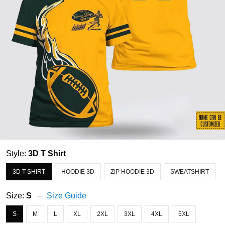
Style:
3D T Shirt
3D T SHIRT
HOODIE 3D
ZIP HOODIE 3D
SWEATSHIRT
Size:
S
Size Guide
S
M
L
XL
2XL
3XL
4XL
5XL