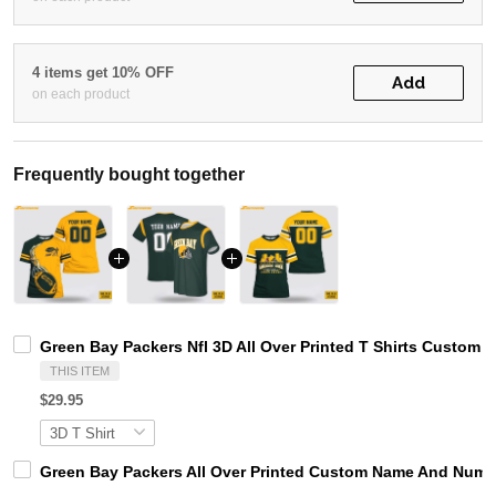
4 items get 10% OFF
Add
on each product
Frequently bought together
Green Bay Packers Nfl 3D All Over Printed T Shirts Custom
THIS ITEM
$29.95
Green Bay Packers All Over Printed Custom Name And Numbe