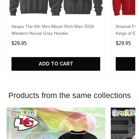
Aespa The 6th Mini Album Rich Man 2026
Arsenal FC
Western House Grey Hoodie
Kings of Eu
$29.95
$29.95
ADD TO CART
Products from the same collections