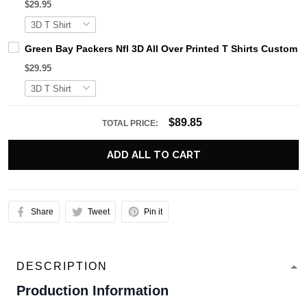
$29.95
Green Bay Packers Nfl 3D All Over Printed T Shirts Custom 
$29.95
$89.85
TOTAL PRICE:
ADD ALL TO CART
Share
Tweet
Pin it
DESCRIPTION
Production Information