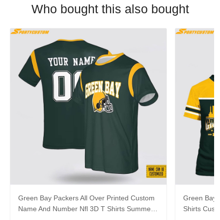
Who bought this also bought
Green Bay Packers All Over Printed Custom
Green Bay P
Name And Number Nfl 3D T Shirts Summer
Shirts Cus
Gift For Fans
Gift For Fa