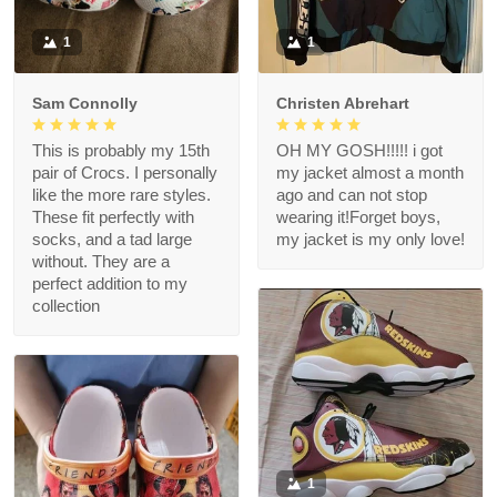
1
1
Sam Connolly
Christen Abrehart
This is probably my 15th
OH MY GOSH!!!!! i got
pair of Crocs. I personally
my jacket almost a month
like the more rare styles.
ago and can not stop
These fit perfectly with
wearing it!Forget boys,
socks, and a tad large
my jacket is my only love!
without. They are a
perfect addition to my
collection
1