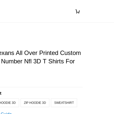
xans All Over Printed Custom
Number Nfl 3D T Shirts For
t
HOODIE 3D
ZIP HOODIE 3D
SWEATSHIRT