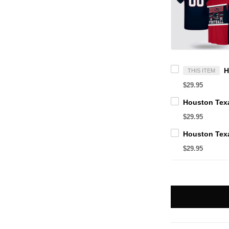
THIS ITEM
$29.95
$29.95
$29.95