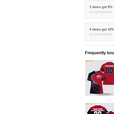
3 items get 8%
on each product
4 items get 10
on each product
Frequently bou