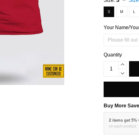
Size:
S
Size
S
M
L
Your Name/You
Quantity
Buy More Save
2 items get 5%
on each product