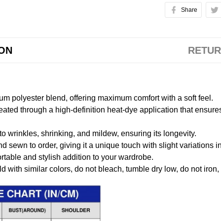
Share
ION
RETUR
m polyester blend, offering maximum comfort with a soft feel.
created through a high-definition heat-dye application that ensure
to wrinkles, shrinking, and mildew, ensuring its longevity.
nd sewn to order, giving it a unique touch with slight variations
table and stylish addition to your wardrobe.
 with similar colors, do not bleach, tumble dry low, do not iron,