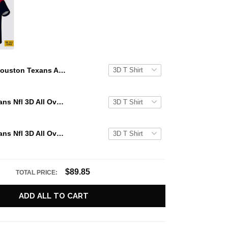
Houston Texans All Over Printed Custom Name And Number Nfl 3D T Shirts For Hot Fans
Houston Texans Nfl 3D All Over Printed T Shirts Custom Name And Number Shirts For Hot Fans
Houston Texans Nfl 3D All Over Printed T Shirts Custom Name And Number Shirts For Awesome Fans
$89.85
TOTAL PRICE:
ADD ALL TO CART