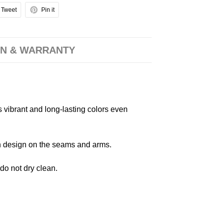
Tweet
Pin it
N & WARRANTY
s vibrant and long-lasting colors even
 in design on the seams and arms.
 do not dry clean.