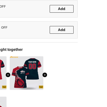
 OFF
Add
% OFF
Add
ght together