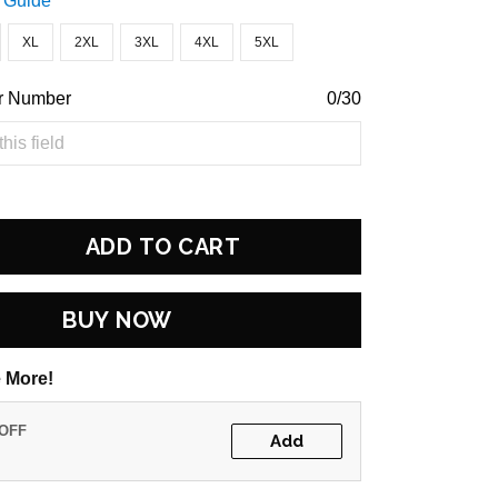
 Guide
XL
2XL
3XL
4XL
5XL
r Number
0/30
ADD TO CART
BUY NOW
 More!
 OFF
Add