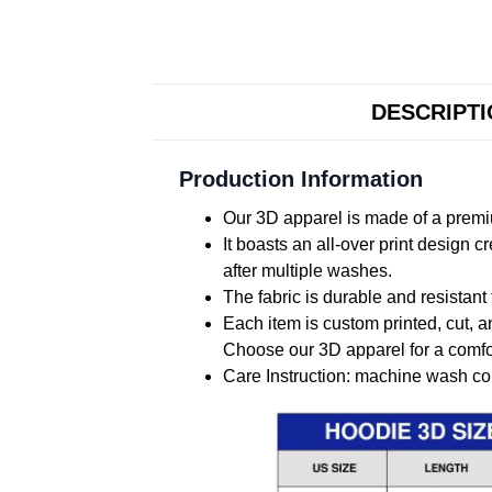
DESCRIPT
Production Information
Our 3D apparel is made of a premiu
It boasts an all-over print design 
after multiple washes.
The fabric is durable and resistant 
Each item is custom printed, cut, a
Choose our 3D apparel for a comfor
Care Instruction: machine wash cold