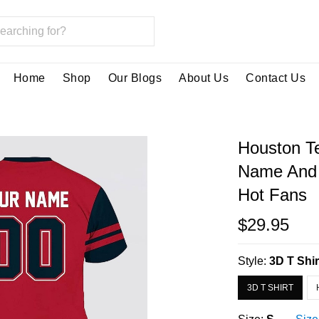
Home
Shop
Our Blogs
About Us
Contact Us
Houston Te
Name And 
Hot Fans
$29.95
Style:
3D T Shir
3D T SHIRT