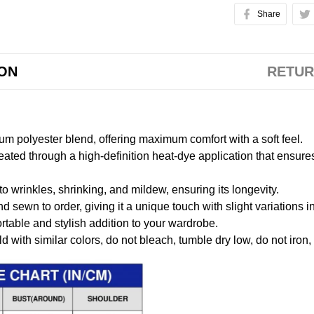
Share
ION
RETUR
m polyester blend, offering maximum comfort with a soft feel.
created through a high-definition heat-dye application that ensure
to wrinkles, shrinking, and mildew, ensuring its longevity.
nd sewn to order, giving it a unique touch with slight variations
table and stylish addition to your wardrobe.
 with similar colors, do not bleach, tumble dry low, do not iron,