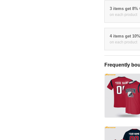
3 items get 8%
on each product
4 items get 10
on each product
Frequently bou