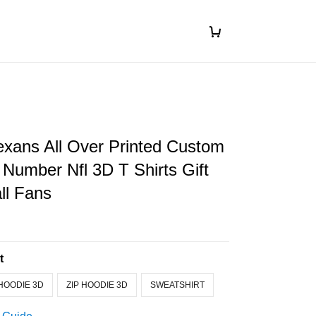
xans All Over Printed Custom
Number Nfl 3D T Shirts Gift
ll Fans
t
HOODIE 3D
ZIP HOODIE 3D
SWEATSHIRT