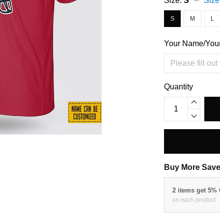
Size:
S
Size
S
M
L
Your Name/You
Quantity
Buy More Save
2 items get 5%
on each product