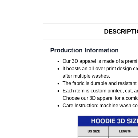
DESCRIPT
Production Information
Our 3D apparel is made of a premiu
It boasts an all-over print design 
after multiple washes.
The fabric is durable and resistant 
Each item is custom printed, cut, a
Choose our 3D apparel for a comfor
Care Instruction: machine wash cold