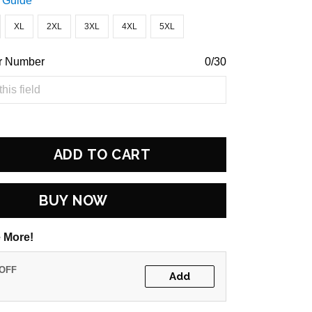
 Guide
XL
2XL
3XL
4XL
5XL
r Number
0/30
ADD TO CART
BUY NOW
 More!
 OFF
Add