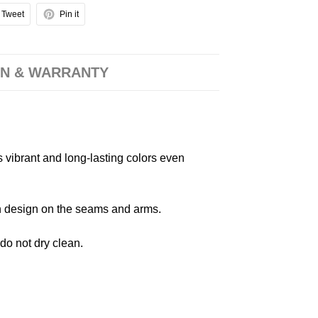
Tweet
Pin it
N & WARRANTY
s vibrant and long-lasting colors even
 in design on the seams and arms.
 do not dry clean.