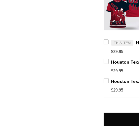
THIS ITEM
$29.95
$29.95
$29.95