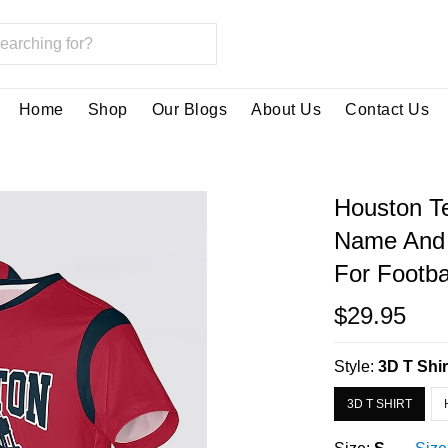
Home
Shop
Our Blogs
About Us
Contact Us
Houston Te
Name And 
For Footba
$29.95
Style:
3D T Shir
3D T SHIRT