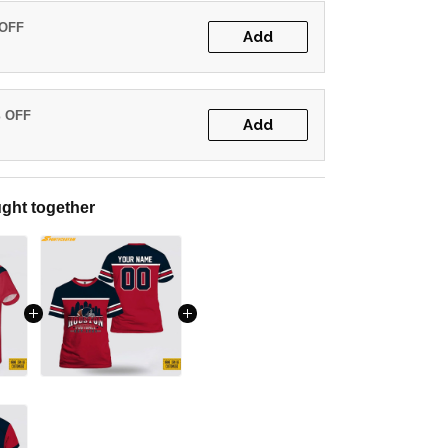
 OFF
Add
% OFF
Add
ght together