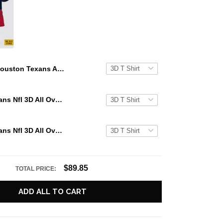
Houston Texans All Over Printed Custom Name And Number Nfl 3D T Shirts Gift For Football Fans
Houston Texans Nfl 3D All Over Printed T Shirts Custom Name And Number Shirts Gift For Football Fans
Houston Texans Nfl 3D All Over Printed T Shirts Custom Name And Number Shirts Best Gift For Fans
$89.85
TOTAL PRICE:
ADD ALL TO CART