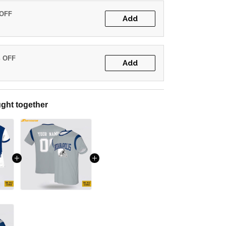
 OFF
Add
% OFF
Add
ght together