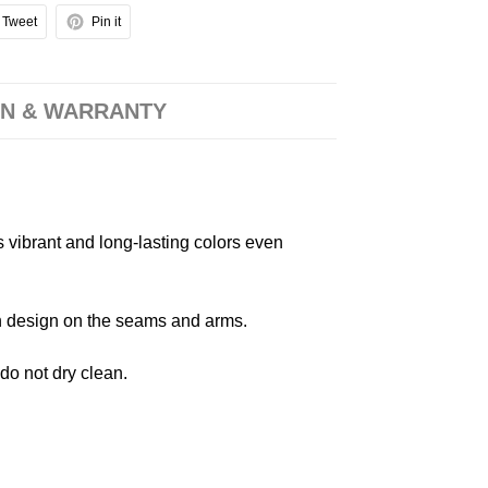
Tweet
Pin it
N & WARRANTY
s vibrant and long-lasting colors even
 in design on the seams and arms.
 do not dry clean.