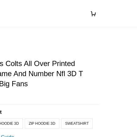
s Colts All Over Printed
me And Number Nfl 3D T
 Big Fans
t
HOODIE 3D
ZIP HOODIE 3D
SWEATSHIRT