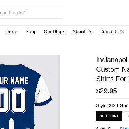
Home
Shop
Our Blogs
About Us
Contact Us
Indianapoli
Custom Na
Shirts For
$29.95
Style:
3D T Shir
3D T SHIRT