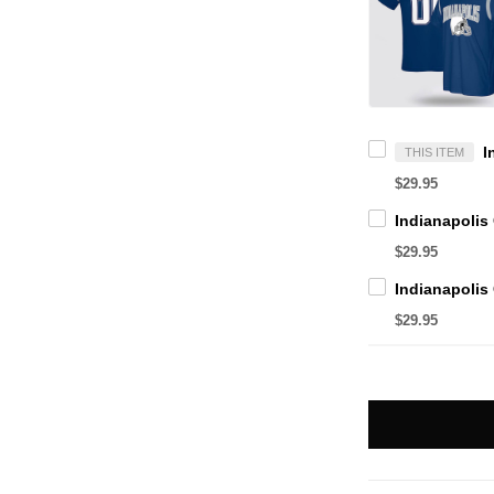
THIS ITEM
$29.95
$29.95
$29.95