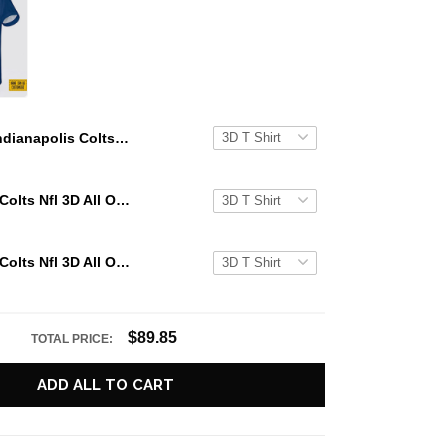
Indianapolis Colts All Over Printed Custom Name And Number Nfl 3D T Shirts For Big Fans
Indianapolis Colts Nfl 3D All Over Printed T Shirts Custom Name And Number Shirts For Big Fans
Indianapolis Colts Nfl 3D All Over Printed T Shirts Custom Name And Number Shirts For Cool Fans
$89.85
TOTAL PRICE:
ADD ALL TO CART