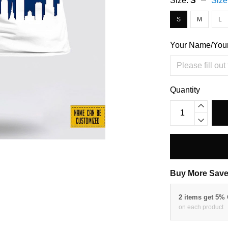
Size:
S
Size
S
M
L
Your Name/You
Quantity
Buy More Save
2 items get 5%
on each product