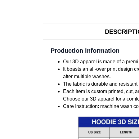
DESCRIPT
Production Information
Our 3D apparel is made of a premiu
It boasts an all-over print design 
after multiple washes.
The fabric is durable and resistant 
Each item is custom printed, cut, a
Choose our 3D apparel for a comfor
Care Instruction: machine wash cold