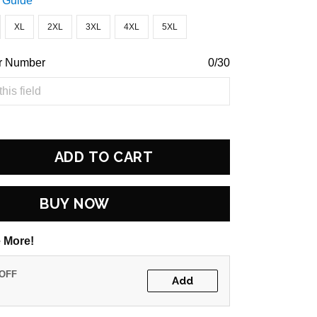
 Guide
XL
2XL
3XL
4XL
5XL
r Number
0/30
ADD TO CART
BUY NOW
 More!
 OFF
Add