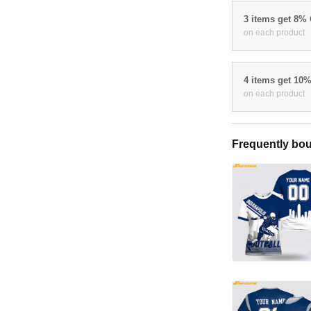
3 items get 8%
on each product
4 items get 10
on each product
Frequently bou