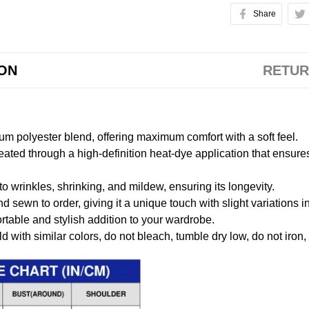
Share
ION
RETUR
m polyester blend, offering maximum comfort with a soft feel.
created through a high-definition heat-dye application that ensure
to wrinkles, shrinking, and mildew, ensuring its longevity.
nd sewn to order, giving it a unique touch with slight variations
table and stylish addition to your wardrobe.
 with similar colors, do not bleach, tumble dry low, do not iron,