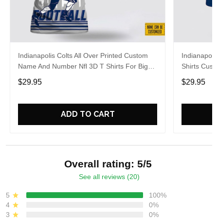
Indianapolis Colts All Over Printed Custom
Indianapolis
Name And Number Nfl 3D T Shirts For Big
Shirts Cus
Fans
Cool Fans
$29.95
$29.95
ADD TO CART
Overall rating: 5/5
See all reviews (20)
5
100%
4
0%
3
0%