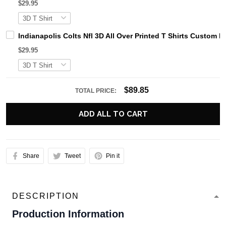
$29.95
Indianapolis Colts Nfl 3D All Over Printed T Shirts Custom
$29.95
$89.85
TOTAL PRICE:
ADD ALL TO CART
Share
Tweet
Pin it
DESCRIPTION
Production Information