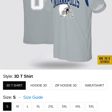
Style:
3D T Shirt
3D T SHIRT
HOODIE 3D
ZIP HOODIE 3D
SWEATSHIRT
Size:
S
Size Guide
S
M
L
XL
2XL
3XL
4XL
5XL