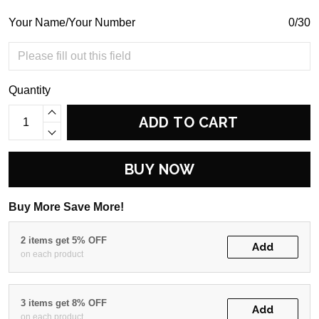
Your Name/Your Number
0/30
Quantity
ADD TO CART
BUY NOW
Buy More Save More!
2 items get 5% OFF
Add
on each product
3 items get 8% OFF
Add
on each product