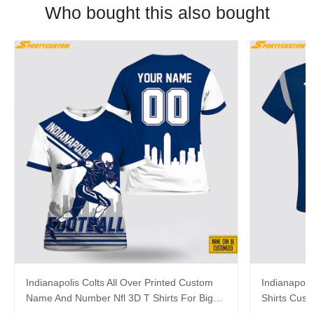
Who bought this also bought
Indianapolis Colts All Over Printed Custom
Indianapolis
Name And Number Nfl 3D T Shirts For Big
Shirts Cus
Fans
Cool Fans