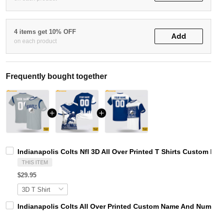
4 items get 10% OFF
Add
on each product
Frequently bought together
Indianapolis Colts Nfl 3D All Over Printed T Shirts Custom
THIS ITEM
$29.95
Indianapolis Colts All Over Printed Custom Name And Number