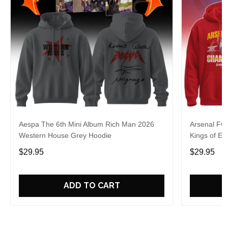
Aespa The 6th Mini Album Rich Man 2026
Arsenal FC
Western House Grey Hoodie
Kings of Eu
$29.95
$29.95
ADD TO CART