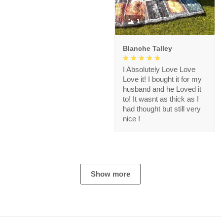
1
Blanche Talley
I Absolutely Love Love
Love it! I bought it for my
husband and he Loved it
to! It wasnt as thick as I
had thought but still very
nice !
Show more