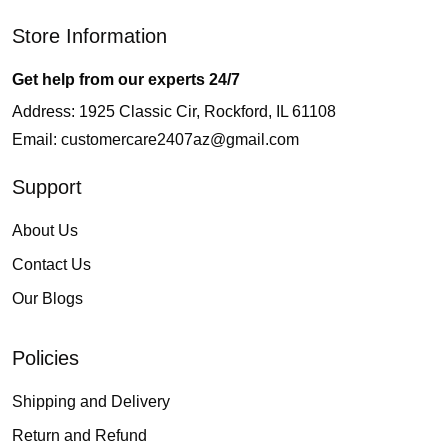
Store Information
Get help from our experts 24/7
Address: 1925 Classic Cir, Rockford, IL 61108
Email:
customercare2407az@gmail.com
Support
About Us
Contact Us
Our Blogs
Policies
Shipping and Delivery
Return and Refund