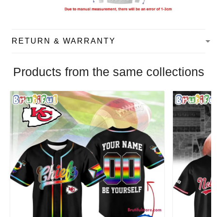
RETURN & WARRANTY
Products from the same collections