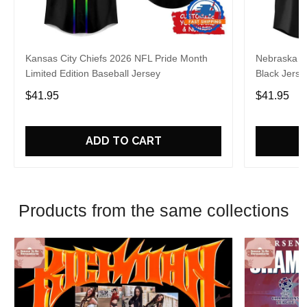
Kansas City Chiefs 2026 NFL Pride Month
Nebraska C
Limited Edition Baseball Jersey
Black Jerse
$41.95
$41.95
ADD TO CART
Products from the same collections