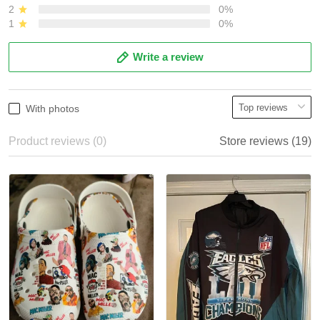
2
0%
1
0%
Write a review
With photos
Product reviews (0)
Store reviews (19)