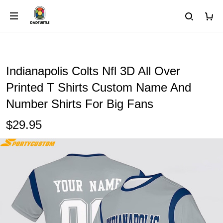
Indianapolis Colts Nfl 3D All Over
Printed T Shirts Custom Name And
Number Shirts For Big Fans
$29.95