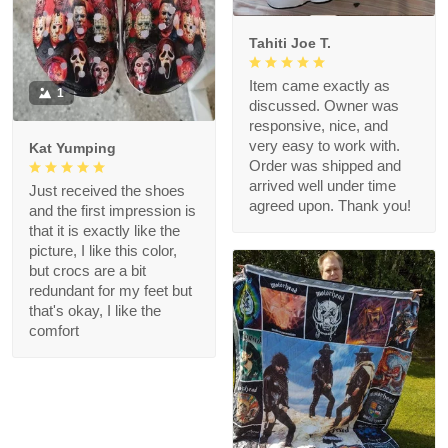
Tahiti Joe T.
Item came exactly as
1
discussed. Owner was
responsive, nice, and
very easy to work with.
Kat Yumping
Order was shipped and
arrived well under time
Just received the shoes
agreed upon. Thank you!
and the first impression is
that it is exactly like the
picture, I like this color,
but crocs are a bit
redundant for my feet but
that's okay, I like the
comfort