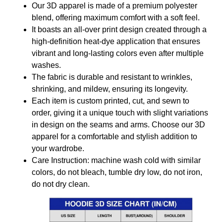
Our 3D apparel is made of a premium polyester
blend, offering maximum comfort with a soft feel.
It boasts an all-over print design created through a
high-definition heat-dye application that ensures
vibrant and long-lasting colors even after multiple
washes.
The fabric is durable and resistant to wrinkles,
shrinking, and mildew, ensuring its longevity.
Each item is custom printed, cut, and sewn to
order, giving it a unique touch with slight variations
in design on the seams and arms. Choose our 3D
apparel for a comfortable and stylish addition to
your wardrobe.
Care Instruction: machine wash cold with similar
colors, do not bleach, tumble dry low, do not iron,
do not dry clean.