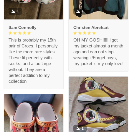
1
1
Sam Connolly
Christen Abrehart
This is probably my 15th
OH MY GOSH!!!!! i got
pair of Crocs. I personally
my jacket almost a month
like the more rare styles.
ago and can not stop
These fit perfectly with
wearing it!Forget boys,
socks, and a tad large
my jacket is my only love!
without. They are a
perfect addition to my
collection
1