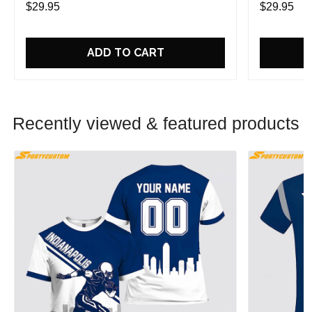
$29.95
$29.95
ADD TO CART
Recently viewed & featured products