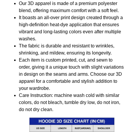
Our 3D apparel is made of a premium polyester
blend, offering maximum comfort with a soft feel.
It boasts an all-over print design created through a
high-definition heat-dye application that ensures
vibrant and long-lasting colors even after multiple
washes.
The fabric is durable and resistant to wrinkles,
shrinking, and mildew, ensuring its longevity.
Each item is custom printed, cut, and sewn to
order, giving it a unique touch with slight variations
in design on the seams and arms. Choose our 3D
apparel for a comfortable and stylish addition to
your wardrobe.
Care Instruction: machine wash cold with similar
colors, do not bleach, tumble dry low, do not iron,
do not dry clean.