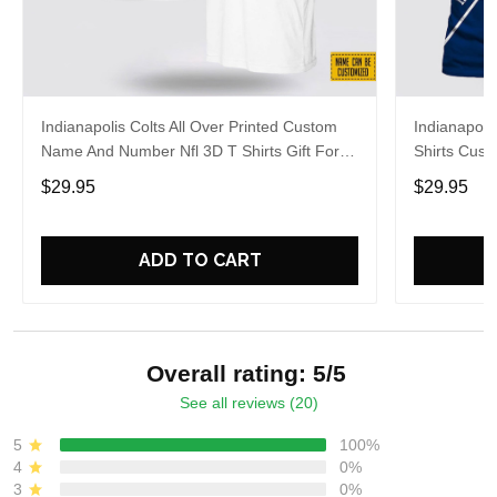
Indianapolis Colts All Over Printed Custom
Indianapolis
Name And Number Nfl 3D T Shirts Gift For
Shirts Cus
Football Fans
Gift For Fa
$29.95
$29.95
ADD TO CART
Overall rating: 5/5
See all reviews (20)
5
100%
4
0%
3
0%