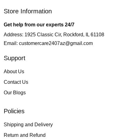
Store Information
Get help from our experts 24/7
Address: 1925 Classic Cir, Rockford, IL 61108
Email:
customercare2407az@gmail.com
Support
About Us
Contact Us
Our Blogs
Policies
Shipping and Delivery
Return and Refund