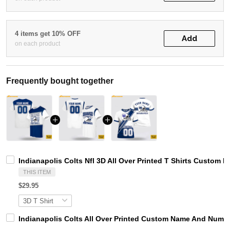
4 items get 10% OFF
Add
on each product
Frequently bought together
Indianapolis Colts Nfl 3D All Over Printed T Shirts Custom 
THIS ITEM
$29.95
Indianapolis Colts All Over Printed Custom Name And Number