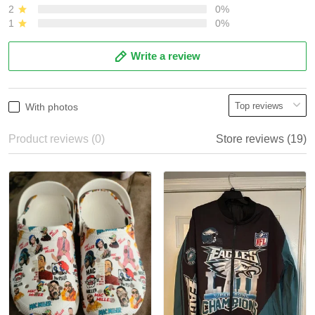
2
0%
1
0%
Write a review
With photos
Product reviews (0)
Store reviews (19)