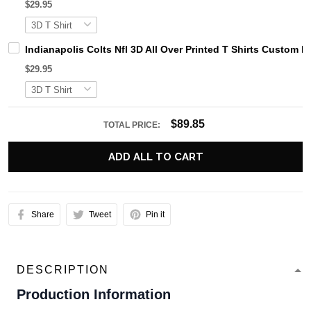
$29.95
Indianapolis Colts Nfl 3D All Over Printed T Shirts Custom 
$29.95
$89.85
TOTAL PRICE:
ADD ALL TO CART
Share
Tweet
Pin it
DESCRIPTION
Production Information