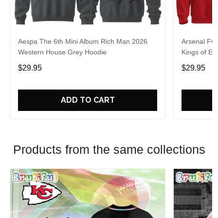
Aespa The 6th Mini Album Rich Man 2026
Arsenal FC
Western House Grey Hoodie
Kings of Eu
$29.95
$29.95
ADD TO CART
Products from the same collections