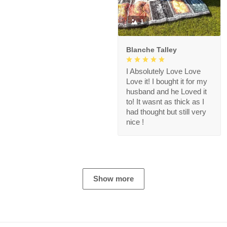
1
Blanche Talley
I Absolutely Love Love
Love it! I bought it for my
husband and he Loved it
to! It wasnt as thick as I
had thought but still very
nice !
Show more