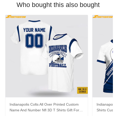
Who bought this also bought
Indianapolis Colts All Over Printed Custom
Indianapolis
Name And Number Nfl 3D T Shirts Gift For
Shirts Cus
Football Fans
Gift For Fa