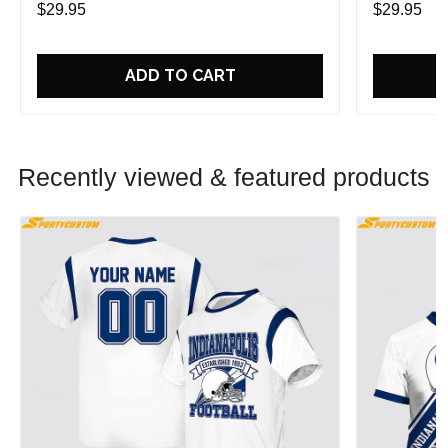
$29.95
$29.95
ADD TO CART
Recently viewed & featured products