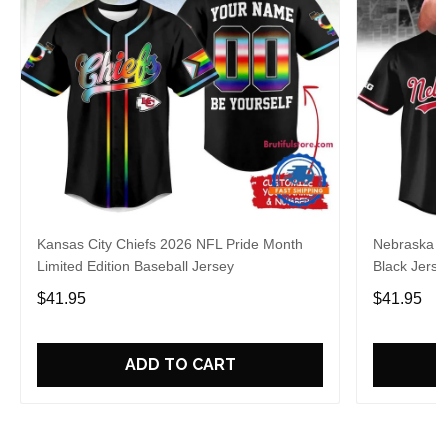
Kansas City Chiefs 2026 NFL Pride Month
Nebraska C
Limited Edition Baseball Jersey
Black Jerse
$41.95
$41.95
ADD TO CART