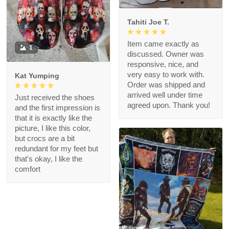
Tahiti Joe T.
Item came exactly as
1
discussed. Owner was
responsive, nice, and
very easy to work with.
Kat Yumping
Order was shipped and
arrived well under time
Just received the shoes
agreed upon. Thank you!
and the first impression is
that it is exactly like the
picture, I like this color,
but crocs are a bit
redundant for my feet but
that's okay, I like the
comfort