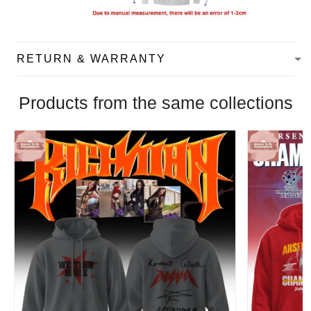
RETURN & WARRANTY
Products from the same collections