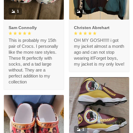
1
1
Sam Connolly
Christen Abrehart
This is probably my 15th
OH MY GOSH!!!!! i got
pair of Crocs. I personally
my jacket almost a month
like the more rare styles.
ago and can not stop
These fit perfectly with
wearing it!Forget boys,
socks, and a tad large
my jacket is my only love!
without. They are a
perfect addition to my
collection
1