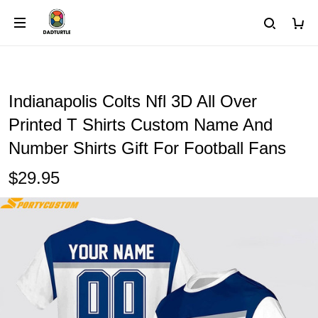
Indianapolis Colts Nfl 3D All Over
Printed T Shirts Custom Name And
Number Shirts Gift For Football Fans
$29.95