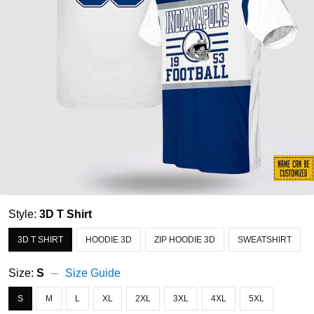
Style:
3D T Shirt
3D T SHIRT
HOODIE 3D
ZIP HOODIE 3D
SWEATSHIRT
Size:
S
Size Guide
S
M
L
XL
2XL
3XL
4XL
5XL