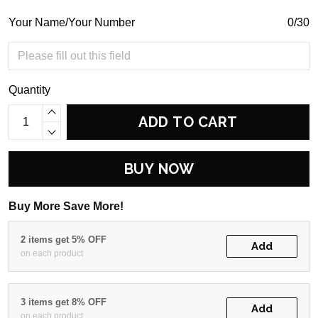
Your Name/Your Number
0/30
Quantity
ADD TO CART
BUY NOW
Buy More Save More!
2 items get 5% OFF
Add
on each product
3 items get 8% OFF
Add
on each product