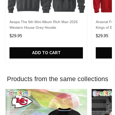
Aespa The 6th Mini Album Rich Man 2026
Arsenal FC
Western House Grey Hoodie
Kings of Eu
$29.95
$29.95
ADD TO CART
Products from the same collections