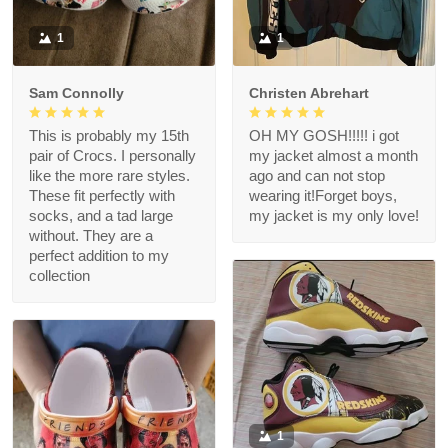
1
1
Sam Connolly
Christen Abrehart
This is probably my 15th
OH MY GOSH!!!!! i got
pair of Crocs. I personally
my jacket almost a month
like the more rare styles.
ago and can not stop
These fit perfectly with
wearing it!Forget boys,
socks, and a tad large
my jacket is my only love!
without. They are a
perfect addition to my
collection
1