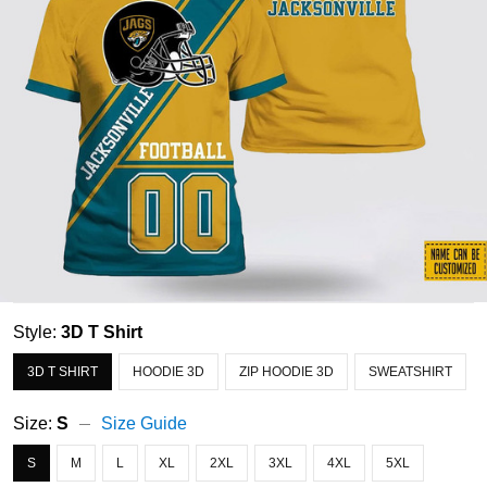
Style:
3D T Shirt
3D T SHIRT
HOODIE 3D
ZIP HOODIE 3D
SWEATSHIRT
Size:
S
Size Guide
S
M
L
XL
2XL
3XL
4XL
5XL