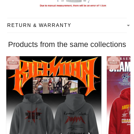
RETURN & WARRANTY
Products from the same collections