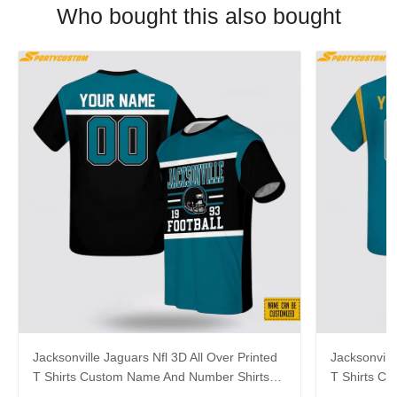
Who bought this also bought
Jacksonville Jaguars Nfl 3D All Over Printed
Jacksonvill
T Shirts Custom Name And Number Shirts
T Shirts C
For Awesome Fans
For Hot Fa