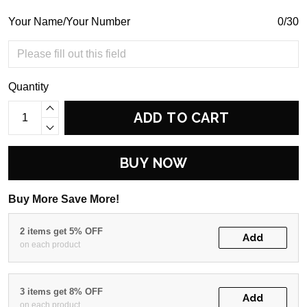
Your Name/Your Number
0/30
Quantity
ADD TO CART
BUY NOW
Buy More Save More!
2 items get 5% OFF
Add
on each product
3 items get 8% OFF
Add
on each product