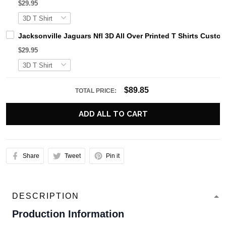
$29.95
Jacksonville Jaguars Nfl 3D All Over Printed T Shirts Cust
$29.95
$89.85
TOTAL PRICE:
ADD ALL TO CART
Share
Tweet
Pin it
DESCRIPTION
Production Information