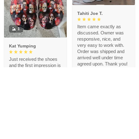
Tahiti Joe T.
Item came exactly as
1
discussed. Owner was
responsive, nice, and
very easy to work with.
Kat Yumping
Order was shipped and
arrived well under time
Just received the shoes
agreed upon. Thank you!
and the first impression is
that it is exactly like the
picture, I like this color,
but crocs are a bit
redundant for my feet but
that's okay, I like the
comfort