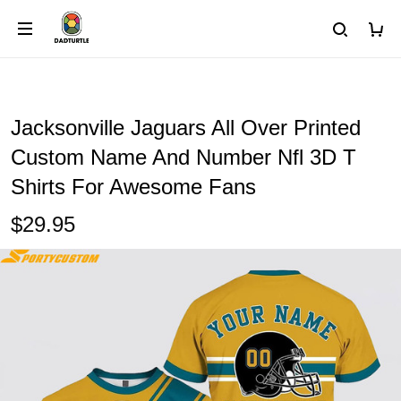
Jacksonville Jaguars All Over Printed
Custom Name And Number Nfl 3D T
Shirts For Awesome Fans
$29.95