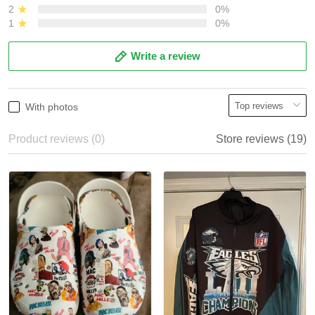
2
0%
1
0%
Write a review
With photos
Product reviews (0)
Store reviews (19)