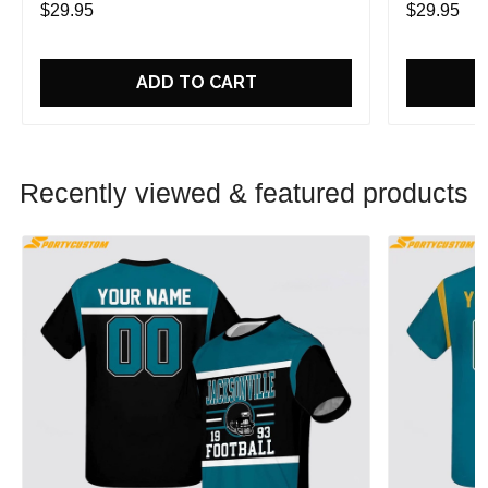
$29.95
$29.95
ADD TO CART
Recently viewed & featured products