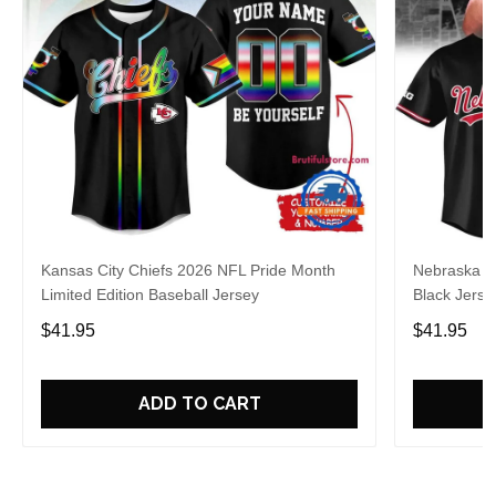
Kansas City Chiefs 2026 NFL Pride Month
Nebraska C
Limited Edition Baseball Jersey
Black Jerse
$41.95
$41.95
ADD TO CART