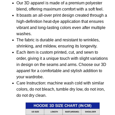
Our 3D apparel is made of a premium polyester
blend, offering maximum comfort with a soft feel.
It boasts an all-over print design created through a
high-definition heat-dye application that ensures
vibrant and long-lasting colors even after multiple
washes.
The fabric is durable and resistant to wrinkles,
shrinking, and mildew, ensuring its longevity.
Each item is custom printed, cut, and sewn to
order, giving it a unique touch with slight variations
in design on the seams and arms. Choose our 3D
apparel for a comfortable and stylish addition to
your wardrobe.
Care Instruction: machine wash cold with similar
colors, do not bleach, tumble dry low, do not iron,
do not dry clean.