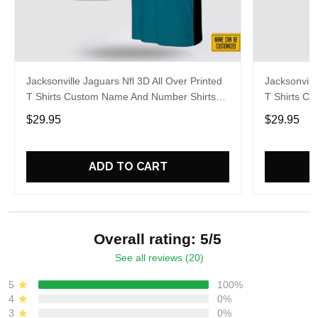
Jacksonville Jaguars Nfl 3D All Over Printed
Jacksonvill
T Shirts Custom Name And Number Shirts
T Shirts C
For Awesome Fans
For Hot Fa
$29.95
$29.95
ADD TO CART
Overall rating: 5/5
See all reviews (20)
5
100%
4
0%
3
0%