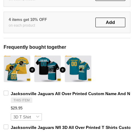
4 items get 10% OFF
Add
on each product
Frequently bought together
Jacksonville Jaguars All Over Printed Custom Name And Nu
THIS ITEM
$29.95
Jacksonville Jaguars Nfl 3D All Over Printed T Shirts Cus