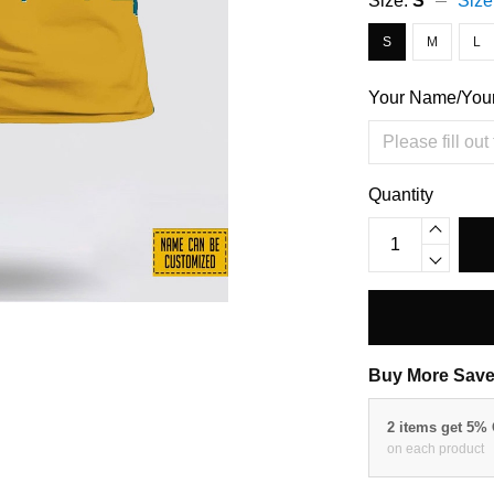
Size:
S
Size
S
M
L
Your Name/You
Quantity
Buy More Save
2 items get 5%
on each product