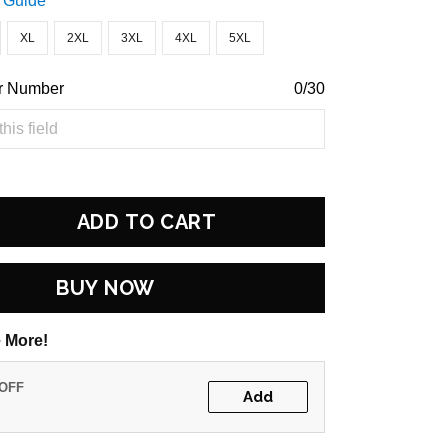
 Guide
XL
2XL
3XL
4XL
5XL
r Number
0/30
ADD TO CART
BUY NOW
 More!
 OFF
Add