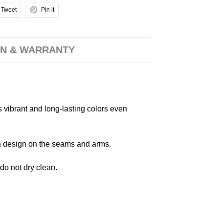
Tweet
Pin it
N & WARRANTY
s vibrant and long-lasting colors even
 in design on the seams and arms.
 do not dry clean.