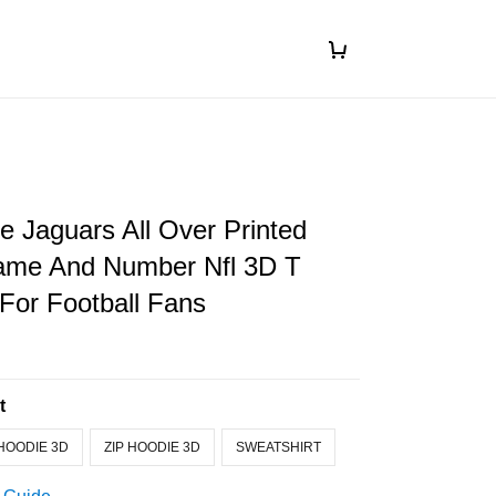
le Jaguars All Over Printed
me And Number Nfl 3D T
 For Football Fans
t
HOODIE 3D
ZIP HOODIE 3D
SWEATSHIRT