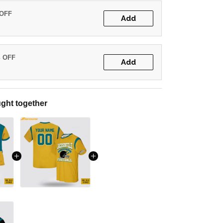
 OFF
Add
% OFF
Add
ght together