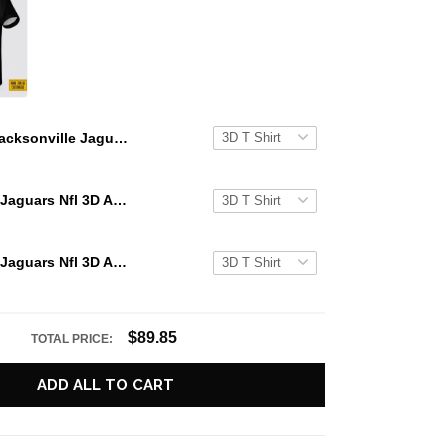
Jacksonville Jaguars All Over Printed Custom Name And Number Nfl 3D T Shirts Gift For Football Fans
Jacksonville Jaguars Nfl 3D All Over Printed T Shirts Custom Name And Number Shirts Gift For Football Fans
Jacksonville Jaguars Nfl 3D All Over Printed T Shirts Custom Name And Number Shirts Summer Gift For Fans
$89.85
TOTAL PRICE:
ADD ALL TO CART