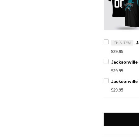
THIS ITEM
$29.95
$29.95
$29.95