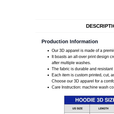
DESCRIPT
Production Information
Our 3D apparel is made of a premiu
It boasts an all-over print design 
after multiple washes.
The fabric is durable and resistant 
Each item is custom printed, cut, a
Choose our 3D apparel for a comfor
Care Instruction: machine wash cold