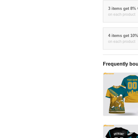
3 items get 8%
on each product
4 items get 10
on each product
Frequently bou