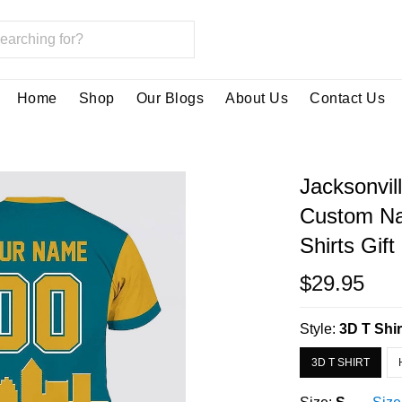
Home
Shop
Our Blogs
About Us
Contact Us
Jacksonvil
Custom Na
Shirts Gift
$29.95
Style:
3D T Shir
3D T SHIRT