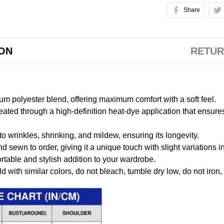
Share
ION
RETUR
m polyester blend, offering maximum comfort with a soft feel.
created through a high-definition heat-dye application that ensure
to wrinkles, shrinking, and mildew, ensuring its longevity.
nd sewn to order, giving it a unique touch with slight variations
table and stylish addition to your wardrobe.
 with similar colors, do not bleach, tumble dry low, do not iron,