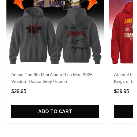
Aespa The 6th Mini Album Rich Man 2026
Arsenal FC
Western House Grey Hoodie
Kings of Eu
$29.95
$29.95
ADD TO CART