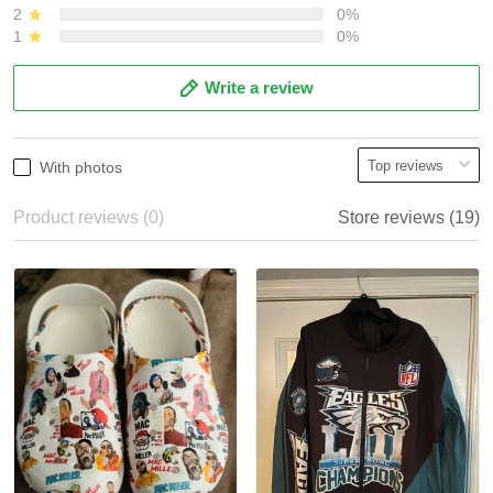
2
0%
1
0%
Write a review
With photos
Product reviews (0)
Store reviews (19)