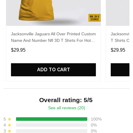
Jacksonville Jaguars All Over Printed Custom
Jacksonvill
Name And Number Nfl 3D T Shirts For Hot
T Shirts C
Fans
For Aweso
$29.95
$29.95
ADD TO CART
Overall rating: 5/5
See all reviews (20)
5
100%
4
0%
3
0%