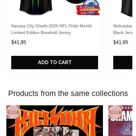
Kansas City Chiefs 2026 NFL Pride Month
Nebraska C
Limited Edition Baseball Jersey
Black Jerse
$41.95
$41.95
ADD TO CART
Products from the same collections