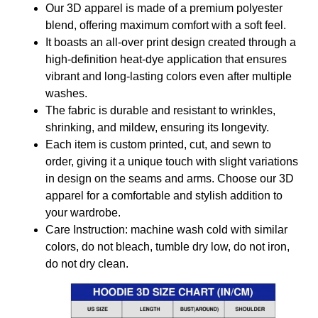
Our 3D apparel is made of a premium polyester
blend, offering maximum comfort with a soft feel.
It boasts an all-over print design created through a
high-definition heat-dye application that ensures
vibrant and long-lasting colors even after multiple
washes.
The fabric is durable and resistant to wrinkles,
shrinking, and mildew, ensuring its longevity.
Each item is custom printed, cut, and sewn to
order, giving it a unique touch with slight variations
in design on the seams and arms. Choose our 3D
apparel for a comfortable and stylish addition to
your wardrobe.
Care Instruction: machine wash cold with similar
colors, do not bleach, tumble dry low, do not iron,
do not dry clean.