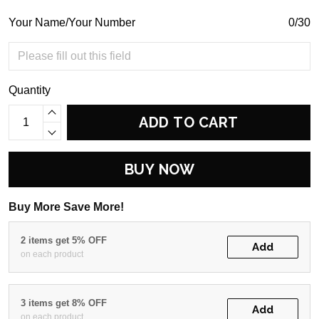
Your Name/Your Number
0/30
Quantity
ADD TO CART
BUY NOW
Buy More Save More!
2 items get 5% OFF
Add
on each product
3 items get 8% OFF
Add
on each product