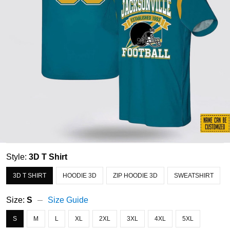
Style:
3D T Shirt
3D T SHIRT
HOODIE 3D
ZIP HOODIE 3D
SWEATSHIRT
Size:
S
Size Guide
S
M
L
XL
2XL
3XL
4XL
5XL