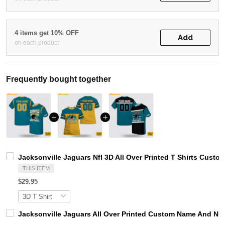
4 items get 10% OFF
Add
on each product
Frequently bought together
Jacksonville Jaguars Nfl 3D All Over Printed T Shirts Cust
THIS ITEM
$29.95
Jacksonville Jaguars All Over Printed Custom Name And Num