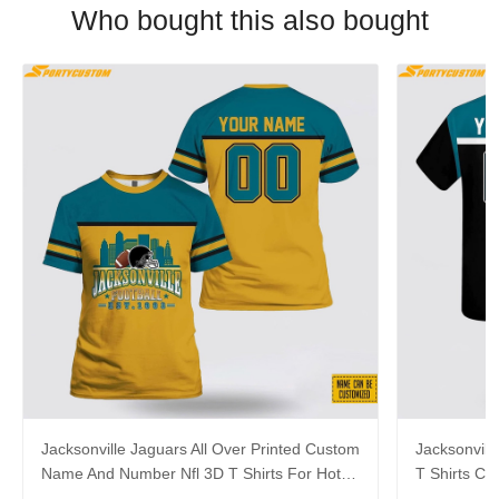
Who bought this also bought
Jacksonville Jaguars All Over Printed Custom
Jacksonvill
Name And Number Nfl 3D T Shirts For Hot
T Shirts C
Fans
For Aweso