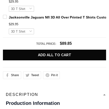
$29.95
Jacksonville Jaguars Nfl 3D All Over Printed T Shirts Cust
$29.95
$89.85
TOTAL PRICE:
ADD ALL TO CART
Share
Tweet
Pin it
DESCRIPTION
Production Information