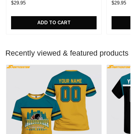
$29.95
$29.95
ADD TO CART
Recently viewed & featured products