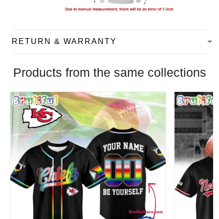
RETURN & WARRANTY
Products from the same collections