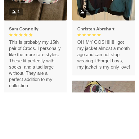
1
1
Sam Connolly
Christen Abrehart
This is probably my 15th
OH MY GOSH!!!!! i got
pair of Crocs. I personally
my jacket almost a month
like the more rare styles.
ago and can not stop
These fit perfectly with
wearing it!Forget boys,
socks, and a tad large
my jacket is my only love!
without. They are a
perfect addition to my
collection
1