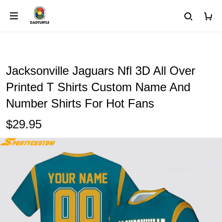
Jacksonville Jaguars Nfl 3D All Over
Printed T Shirts Custom Name And
Number Shirts For Hot Fans
$29.95