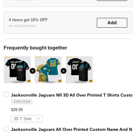
4 items get 10% OFF
Add
on each product
Frequently bought together
Jacksonville Jaguars Nfl 3D All Over Printed T Shirts Custo
THIS ITEM
$29.95
Jacksonville Jaguars All Over Printed Custom Name And Numb