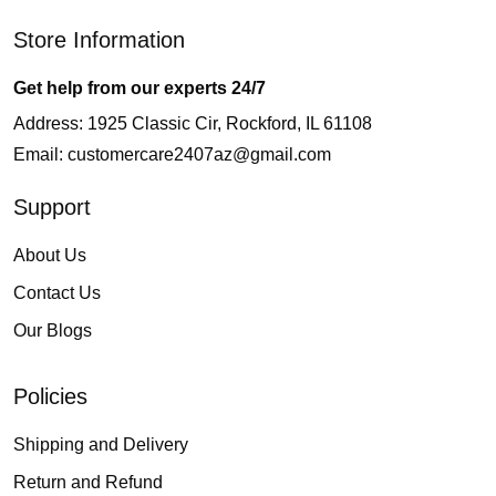
Store Information
Get help from our experts 24/7
Address: 1925 Classic Cir, Rockford, IL 61108
Email:
customercare2407az@gmail.com
Support
About Us
Contact Us
Our Blogs
Policies
Shipping and Delivery
Return and Refund