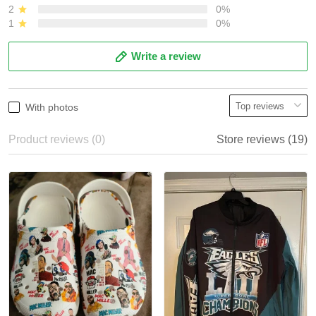
2
0%
1
0%
Write a review
With photos
Product reviews (0)
Store reviews (19)