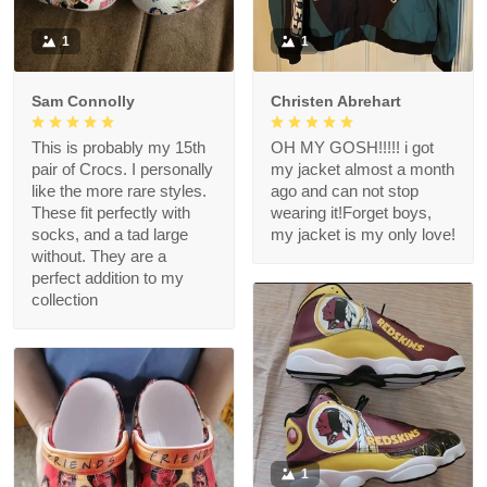
1
1
Sam Connolly
Christen Abrehart
This is probably my 15th
OH MY GOSH!!!!! i got
pair of Crocs. I personally
my jacket almost a month
like the more rare styles.
ago and can not stop
These fit perfectly with
wearing it!Forget boys,
socks, and a tad large
my jacket is my only love!
without. They are a
perfect addition to my
collection
1