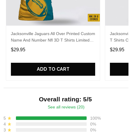
Jacksonville Jaguars All Over Printed Custom
Jacksonvill
Name And Number Nfl 3D T Shirts Limited
T Shirts C
Edition Gift
Summer Gif
$29.95
$29.95
ADD TO CART
Overall rating: 5/5
See all reviews (20)
5
100%
4
0%
3
0%