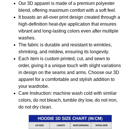
Our 3D apparel is made of a premium polyester
blend, offering maximum comfort with a soft feel.
It boasts an all-over print design created through a
high-definition heat-dye application that ensures
vibrant and long-lasting colors even after multiple
washes.
The fabric is durable and resistant to wrinkles,
shrinking, and mildew, ensuring its longevity.
Each item is custom printed, cut, and sewn to
order, giving it a unique touch with slight variations
in design on the seams and arms. Choose our 3D
apparel for a comfortable and stylish addition to
your wardrobe.
Care Instruction: machine wash cold with similar
colors, do not bleach, tumble dry low, do not iron,
do not dry clean.