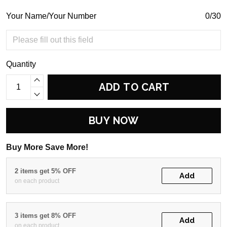
Your Name/Your Number
0/30
Quantity
ADD TO CART
BUY NOW
Buy More Save More!
2 items get 5% OFF
Add
on each product
3 items get 8% OFF
Add
on each product