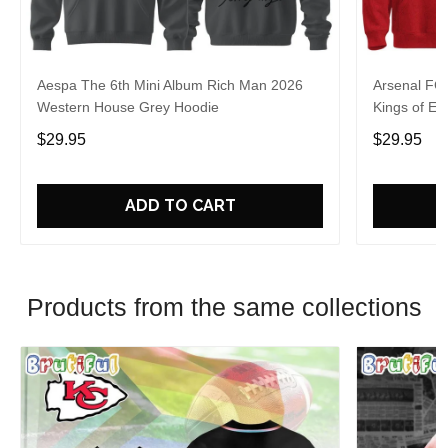
Aespa The 6th Mini Album Rich Man 2026
Arsenal FC
Western House Grey Hoodie
Kings of Eu
$29.95
$29.95
ADD TO CART
Products from the same collections