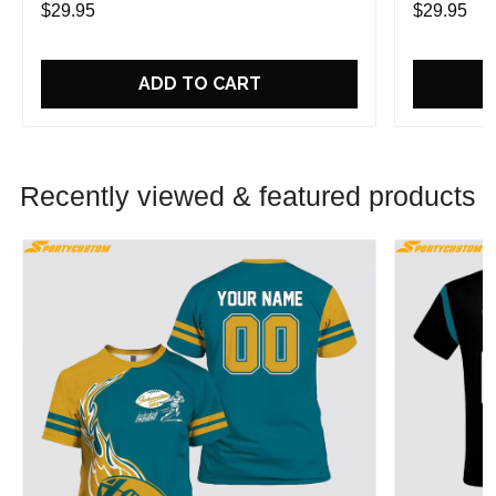
$29.95
$29.95
ADD TO CART
Recently viewed & featured products