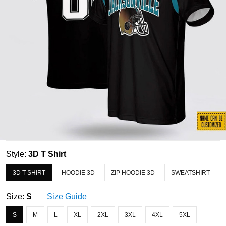
Style:
3D T Shirt
3D T SHIRT
HOODIE 3D
ZIP HOODIE 3D
SWEATSHIRT
Size:
S
Size Guide
S
M
L
XL
2XL
3XL
4XL
5XL