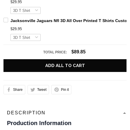
$29.95
Jacksonville Jaguars Nfl 3D All Over Printed T Shirts Cus
$29.95
$89.85
TOTAL PRICE:
ADD ALL TO CART
Share
Tweet
Pin it
DESCRIPTION
Production Information