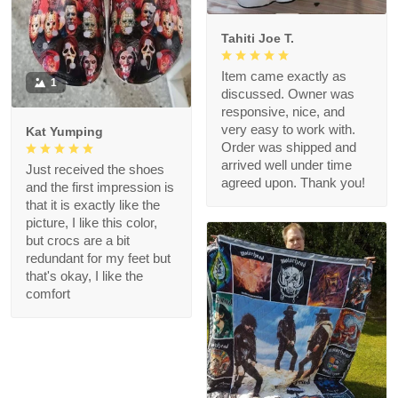
Tahiti Joe T.
Item came exactly as
1
discussed. Owner was
responsive, nice, and
very easy to work with.
Kat Yumping
Order was shipped and
arrived well under time
Just received the shoes
agreed upon. Thank you!
and the first impression is
that it is exactly like the
picture, I like this color,
but crocs are a bit
redundant for my feet but
that's okay, I like the
comfort