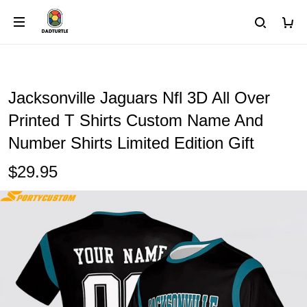
Jacksonville Jaguars Nfl 3D All Over
Printed T Shirts Custom Name And
Number Shirts Limited Edition Gift
$29.95