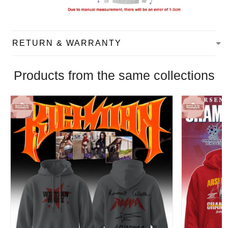
RETURN & WARRANTY
Products from the same collections