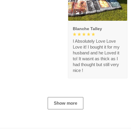
1
Blanche Talley
I Absolutely Love Love
Love it! I bought it for my
husband and he Loved it
to! It wasnt as thick as I
had thought but still very
nice !
Show more