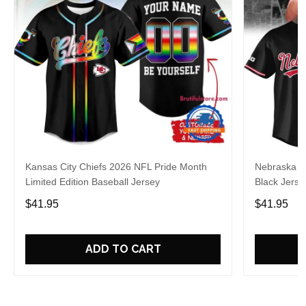
Kansas City Chiefs 2026 NFL Pride Month
Nebraska C
Limited Edition Baseball Jersey
Black Jerse
$41.95
$41.95
ADD TO CART