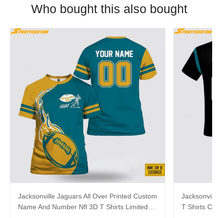
Who bought this also bought
Jacksonville Jaguars All Over Printed Custom
Jacksonvill
Name And Number Nfl 3D T Shirts Limited
T Shirts C
Edition Gift
Summer Gif