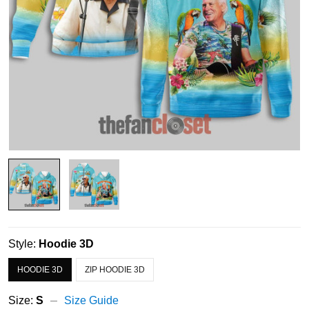
Style:
Hoodie 3D
HOODIE 3D
ZIP HOODIE 3D
Size:
S
Size Guide