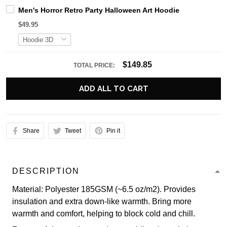
Men's Horror Retro Party Halloween Art Hoodie
$49.95
$149.85
TOTAL PRICE:
ADD ALL TO CART
Share
Tweet
Pin it
DESCRIPTION
Material: Polyester 185GSM (~6.5 oz/m2). Provides
insulation and extra down-like warmth. Bring more
warmth and comfort, helping to block cold and chill.