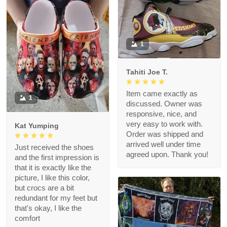
1
Tahiti Joe T.
Item came exactly as
1
discussed. Owner was
responsive, nice, and
very easy to work with.
Kat Yumping
Order was shipped and
arrived well under time
Just received the shoes
agreed upon. Thank you!
and the first impression is
that it is exactly like the
picture, I like this color,
but crocs are a bit
redundant for my feet but
that's okay, I like the
comfort