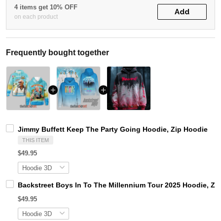
4 items get 10% OFF
Add
on each product
Frequently bought together
Jimmy Buffett Keep The Party Going Hoodie, Zip Hoodie
THIS ITEM
$49.95
Backstreet Boys In To The Millennium Tour 2025 Hoodie, Zi
$49.95