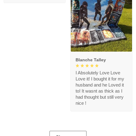
1
Blanche Talley
I Absolutely Love Love
Love it! I bought it for my
husband and he Loved it
to! It wasnt as thick as I
had thought but still very
nice !