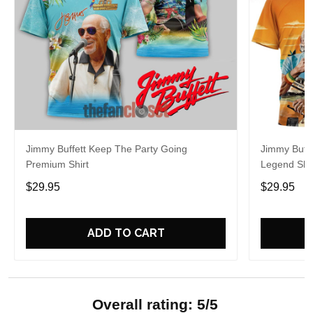
Jimmy Buffett Keep The Party Going
Jimmy Buff
Premium Shirt
Legend Shir
$29.95
$29.95
ADD TO CART
Overall rating: 5/5