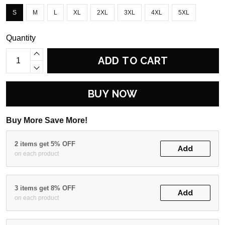
S
M
L
XL
2XL
3XL
4XL
5XL
Quantity
ADD TO CART
BUY NOW
Buy More Save More!
2 items get 5% OFF
Add
on each product
3 items get 8% OFF
Add
on each product