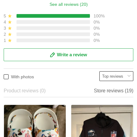
See all reviews (20)
5
100%
4
0%
3
0%
2
0%
1
0%
Write a review
With photos
Product reviews (0)
Store reviews (19)