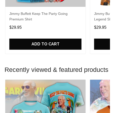
Jimmy Buffett Keep The Party Going
Jimmy Buff
Premium Shirt
Legend Shir
$29.95
$29.95
ADD TO CART
Recently viewed & featured products