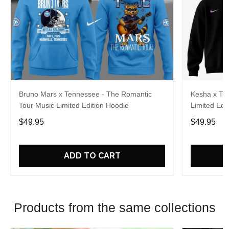
Bruno Mars x Tennessee - The Romantic
Kesha x Th
Tour Music Limited Edition Hoodie
Limited Edit
$49.95
$49.95
ADD TO CART
Products from the same collections