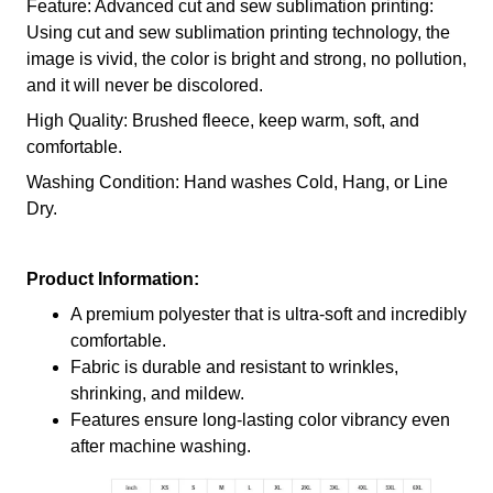
Feature: Advanced cut and sew sublimation printing:
Using cut and sew sublimation printing technology, the
image is vivid, the color is bright and strong, no pollution,
and it will never be discolored.
High Quality: Brushed fleece, keep warm, soft, and
comfortable.
Washing Condition: Hand washes Cold, Hang, or Line
Dry.
Product Information:
A premium polyester that is ultra-soft and incredibly
comfortable.
Fabric is durable and resistant to wrinkles,
shrinking, and mildew.
Features ensure long-lasting color vibrancy even
after machine washing.