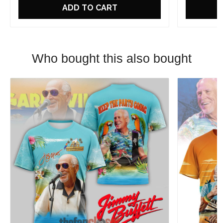
ADD TO CART
Who bought this also bought