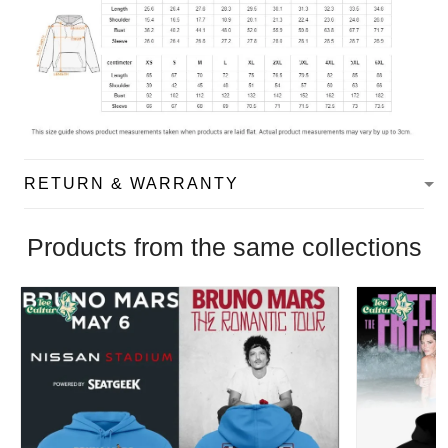
RETURN & WARRANTY
Products from the same collections