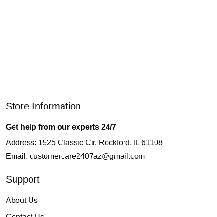
Store Information
Get help from our experts 24/7
Address: 1925 Classic Cir, Rockford, IL 61108
Email:
customercare2407az@gmail.com
Support
About Us
Contact Us