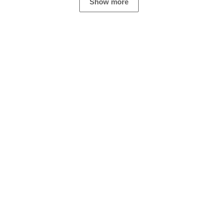
Show more