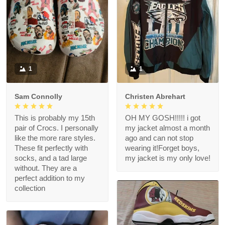
1
1
Sam Connolly
Christen Abrehart
This is probably my 15th
OH MY GOSH!!!!! i got
pair of Crocs. I personally
my jacket almost a month
like the more rare styles.
ago and can not stop
These fit perfectly with
wearing it!Forget boys,
socks, and a tad large
my jacket is my only love!
without. They are a
perfect addition to my
collection