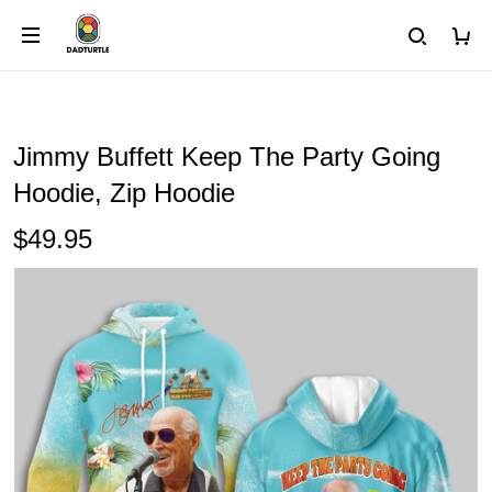
Jimmy Buffett Keep The Party Going
Hoodie, Zip Hoodie
$49.95