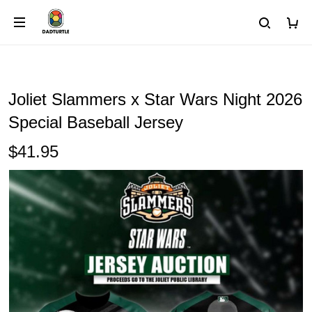
Joliet Slammers x Star Wars Night 2026
Special Baseball Jersey
$41.95