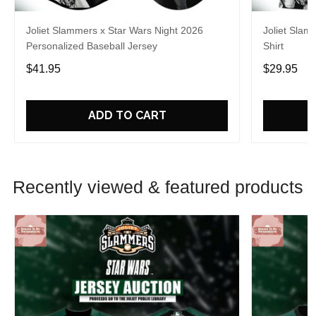
Joliet Slammers x Star Wars Night 2026
Joliet Slam
Personalized Baseball Jersey
Shirt
$41.95
$29.95
ADD TO CART
Recently viewed & featured products