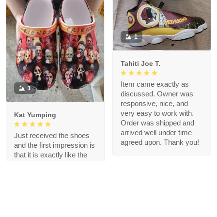
1
Tahiti Joe T.
Item came exactly as
1
discussed. Owner was
responsive, nice, and
very easy to work with.
Kat Yumping
Order was shipped and
arrived well under time
Just received the shoes
agreed upon. Thank you!
and the first impression is
that it is exactly like the
picture, I like this color,
but crocs are a bit
redundant for my feet but
that's okay, I like the
comfort