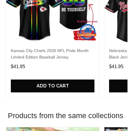
Kansas City Chiefs 2026 NFL Pride Month
Nebraska C
Limited Edition Baseball Jersey
Black Jerse
$41.95
$41.95
ADD TO CART
Products from the same collections