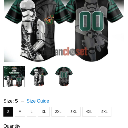
Size:
S
Size Guide
S
M
L
XL
2XL
3XL
4XL
5XL
Quantity