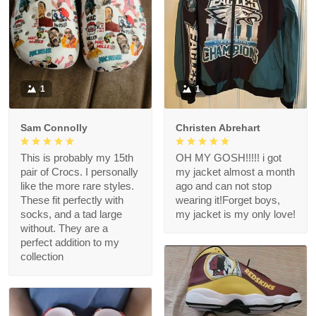
1
1
Sam Connolly
Christen Abrehart
This is probably my 15th
OH MY GOSH!!!!! i got
pair of Crocs. I personally
my jacket almost a month
like the more rare styles.
ago and can not stop
These fit perfectly with
wearing it!Forget boys,
socks, and a tad large
my jacket is my only love!
without. They are a
perfect addition to my
collection