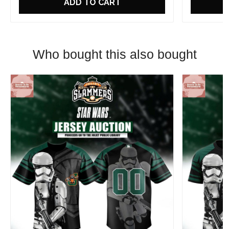
ADD TO CART
Who bought this also bought