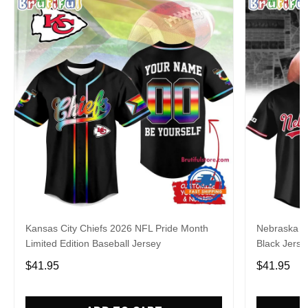
Kansas City Chiefs 2026 NFL Pride Month
Nebraska C
Limited Edition Baseball Jersey
Black Jerse
$41.95
$41.95