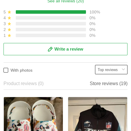
See all reviews (20)
5
100%
4
0%
3
0%
2
0%
1
0%
Write a review
With photos
Product reviews (0)
Store reviews (19)