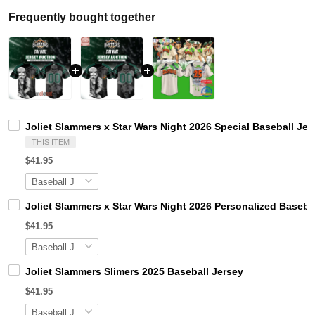
Frequently bought together
Joliet Slammers x Star Wars Night 2026 Special Baseball Jer
THIS ITEM
$41.95
Joliet Slammers x Star Wars Night 2026 Personalized Baseba
$41.95
Joliet Slammers Slimers 2025 Baseball Jersey
$41.95