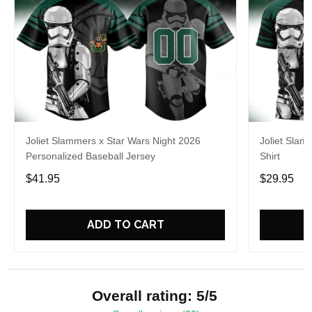
Joliet Slammers x Star Wars Night 2026
Joliet Slam
Personalized Baseball Jersey
Shirt
$41.95
$29.95
ADD TO CART
Overall rating: 5/5