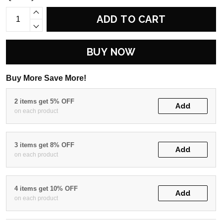
ADD TO CART
BUY NOW
Buy More Save More!
2 items get 5% OFF
Add
on each product
3 items get 8% OFF
Add
on each product
4 items get 10% OFF
Add
on each product