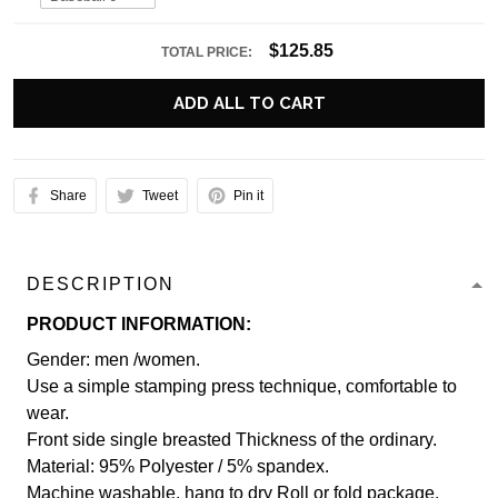
$125.85
TOTAL PRICE:
ADD ALL TO CART
Share
Tweet
Pin it
DESCRIPTION
PRODUCT INFORMATION:
Gender: men /women.
Use a simple stamping press technique, comfortable to
wear.
Front side single breasted Thickness of the ordinary.
Material: 95% Polyester / 5% spandex.
Machine washable, hang to dry Roll or fold package.