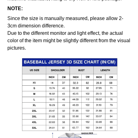
NOTE:
Since the size is manually measured, please allow 2-
3cm dimension difference.
Due to the different monitor and light effect, the actual
color of the item might be slightly different from the visual
pictures.