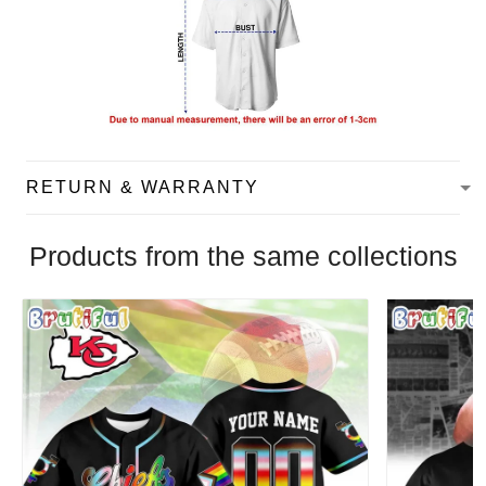
RETURN & WARRANTY
Products from the same collections