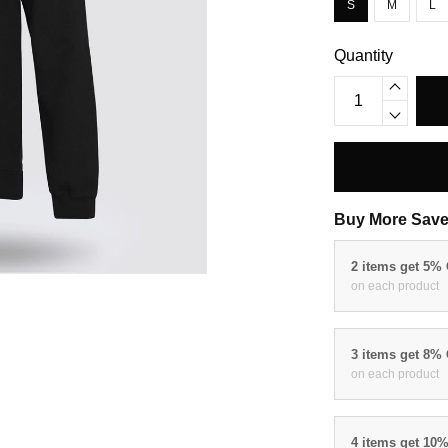
S
M
L
Quantity
Buy More Save
2 items get 5%
on each product
3 items get 8%
on each product
4 items get 10