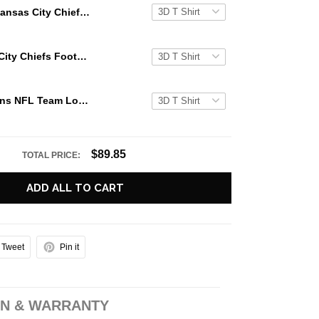
Kansas City Chiefs NFL Team Logo Crew Sweatshirt For Awesome Fans
NFL Kansas City Chiefs Football Logo Team Limited Crew Neck Sweatshirt
Miami Dolphins NFL Team Logo Crew Sweatshirt For Awesome Fans
$89.85
TOTAL PRICE:
ADD ALL TO CART
Tweet
Pin it
N & WARRANTY