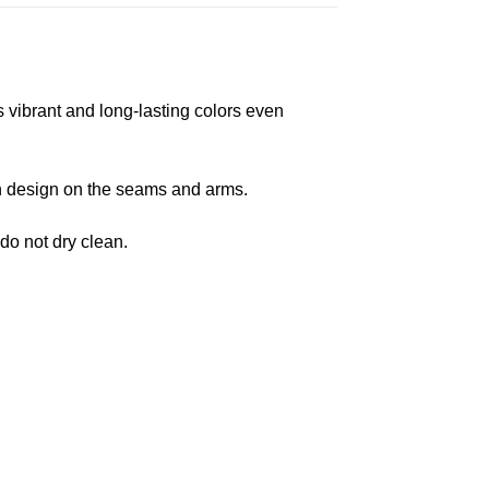
s vibrant and long-lasting colors even
 in design on the seams and arms.
 do not dry clean.