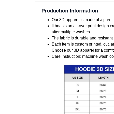
Production Information
Our 3D apparel is made of a premiu
It boasts an all-over print design 
after multiple washes.
The fabric is durable and resistant 
Each item is custom printed, cut, a
Choose our 3D apparel for a comfor
Care Instruction: machine wash cold