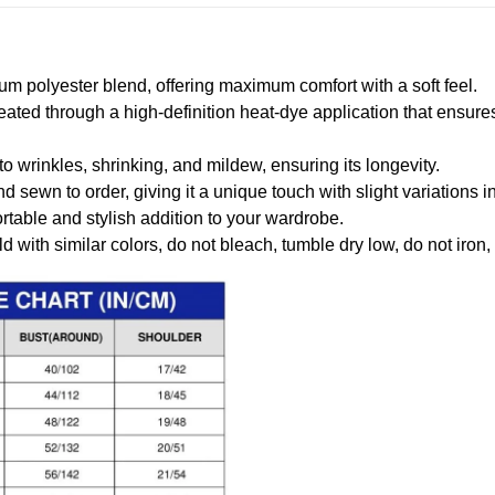
m polyester blend, offering maximum comfort with a soft feel.
created through a high-definition heat-dye application that ensure
to wrinkles, shrinking, and mildew, ensuring its longevity.
nd sewn to order, giving it a unique touch with slight variations
table and stylish addition to your wardrobe.
 with similar colors, do not bleach, tumble dry low, do not iron,