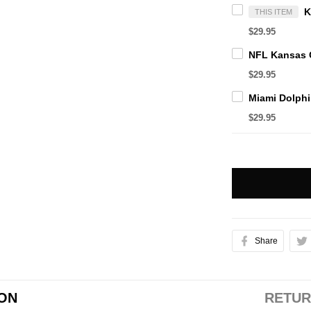
THIS ITEM
$29.95
$29.95
$29.95
Share
ION
RETUR