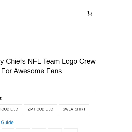
ty Chiefs NFL Team Logo Crew
t For Awesome Fans
t
HOODIE 3D
ZIP HOODIE 3D
SWEATSHIRT
 Guide