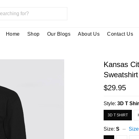
Home
Shop
Our Blogs
About Us
Contact Us
Kansas Ci
Sweatshir
$29.95
Style:
3D T Shir
3D T SHIRT
Size:
S
Size