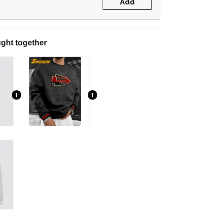
Add
ght together