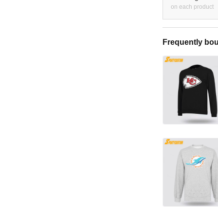
on each product
Frequently bou