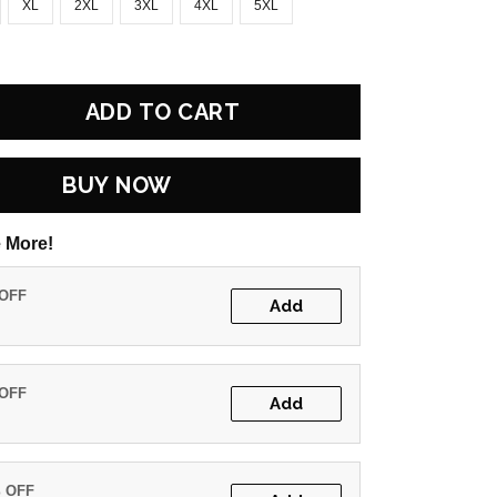
XL
2XL
3XL
4XL
5XL
ADD TO CART
BUY NOW
 More!
 OFF
Add
 OFF
Add
% OFF