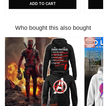
ADD TO CART
Who bought this also bought