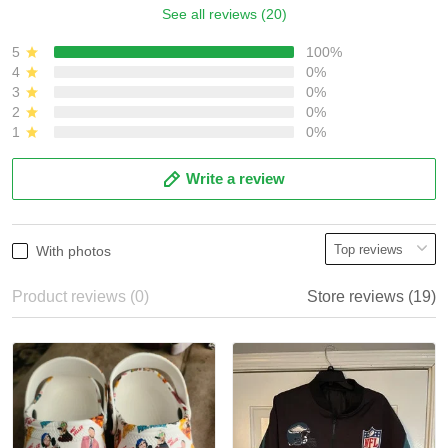
See all reviews (20)
5
100%
4
0%
3
0%
2
0%
1
0%
Write a review
With photos
Product reviews (0)
Store reviews (19)