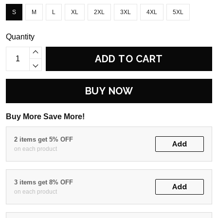
S
M
L
XL
2XL
3XL
4XL
5XL
Quantity
ADD TO CART
BUY NOW
Buy More Save More!
2 items get 5% OFF
Add
on each product
3 items get 8% OFF
Add
on each product