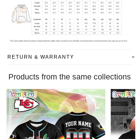
RETURN & WARRANTY
Products from the same collections