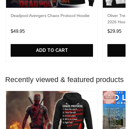
Deadpool Avengers Chaos Protocol Hoodie
Oliver Tree
2026 Hoodie
$49.95
$29.95
ADD TO CART
Recently viewed & featured products