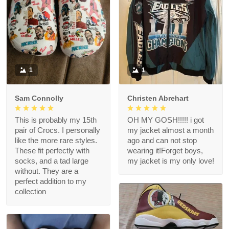
1
1
Sam Connolly
Christen Abrehart
This is probably my 15th
OH MY GOSH!!!!! i got
pair of Crocs. I personally
my jacket almost a month
like the more rare styles.
ago and can not stop
These fit perfectly with
wearing it!Forget boys,
socks, and a tad large
my jacket is my only love!
without. They are a
perfect addition to my
collection