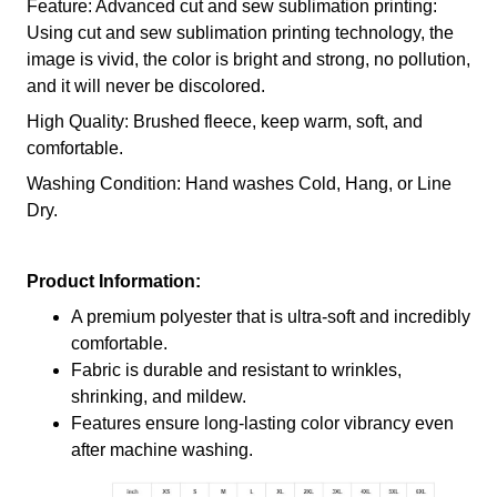
Feature: Advanced cut and sew sublimation printing:
Using cut and sew sublimation printing technology, the
image is vivid, the color is bright and strong, no pollution,
and it will never be discolored.
High Quality: Brushed fleece, keep warm, soft, and
comfortable.
Washing Condition: Hand washes Cold, Hang, or Line
Dry.
Product Information:
A premium polyester that is ultra-soft and incredibly
comfortable.
Fabric is durable and resistant to wrinkles,
shrinking, and mildew.
Features ensure long-lasting color vibrancy even
after machine washing.