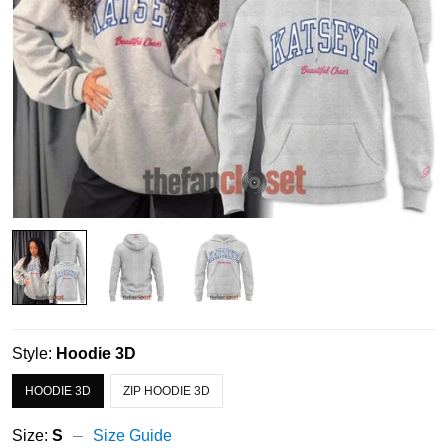
Style:
Hoodie 3D
HOODIE 3D
ZIP HOODIE 3D
Size:
S
Size Guide