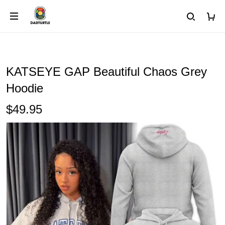
KATSEYE GAP Beautiful Chaos Grey
Hoodie
$49.95