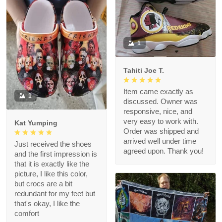
1
Tahiti Joe T.
Item came exactly as
1
discussed. Owner was
responsive, nice, and
very easy to work with.
Kat Yumping
Order was shipped and
arrived well under time
Just received the shoes
agreed upon. Thank you!
and the first impression is
that it is exactly like the
picture, I like this color,
but crocs are a bit
redundant for my feet but
that's okay, I like the
comfort