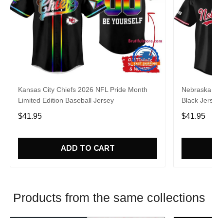
Kansas City Chiefs 2026 NFL Pride Month
Nebraska C
Limited Edition Baseball Jersey
Black Jerse
$41.95
$41.95
ADD TO CART
Products from the same collections