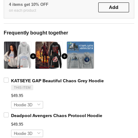
4 items get 10% OFF
Add
on each product
Frequently bought together
KATSEYE GAP Beautiful Chaos Grey Hoodie
THIS ITEM
$49.95
Deadpool Avengers Chaos Protocol Hoodie
$49.95