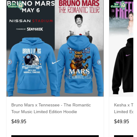
Bruno Mars x Tennessee - The Romantic
Kesha x Th
Tour Music Limited Edition Hoodie
Limited Edit
$49.95
$49.95