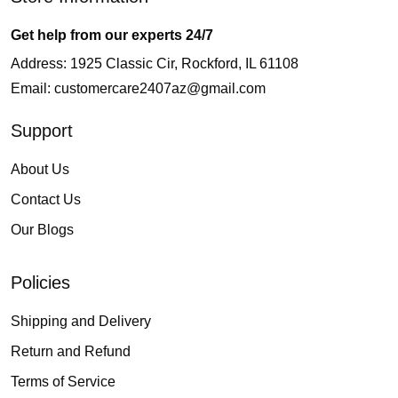
Get help from our experts 24/7
Address: 1925 Classic Cir, Rockford, IL 61108
Email:
customercare2407az@gmail.com
Support
About Us
Contact Us
Our Blogs
Policies
Shipping and Delivery
Return and Refund
Terms of Service