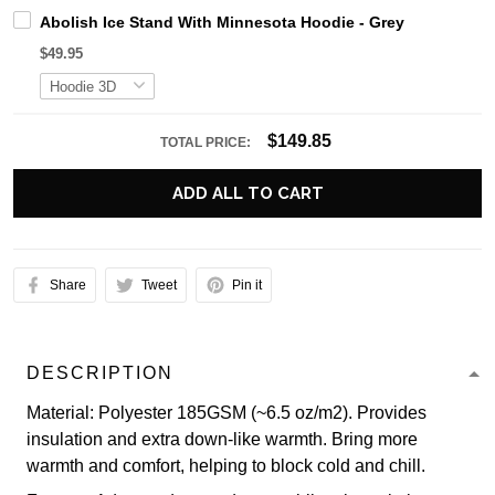
Abolish Ice Stand With Minnesota Hoodie - Grey
$49.95
$149.85
TOTAL PRICE:
ADD ALL TO CART
Share
Tweet
Pin it
DESCRIPTION
Material: Polyester 185GSM (~6.5 oz/m2). Provides
insulation and extra down-like warmth. Bring more
warmth and comfort, helping to block cold and chill.