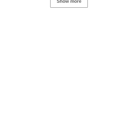
Show more