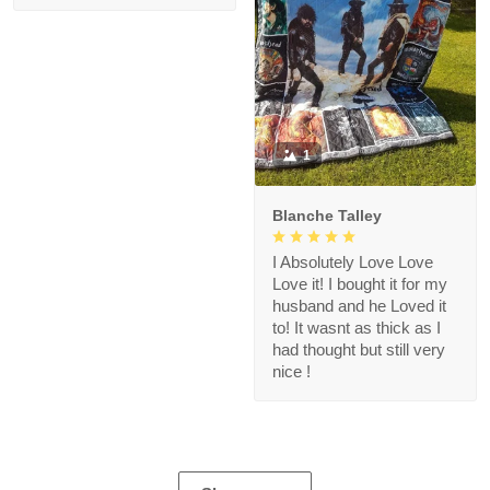
1
Blanche Talley
I Absolutely Love Love
Love it! I bought it for my
husband and he Loved it
to! It wasnt as thick as I
had thought but still very
nice !