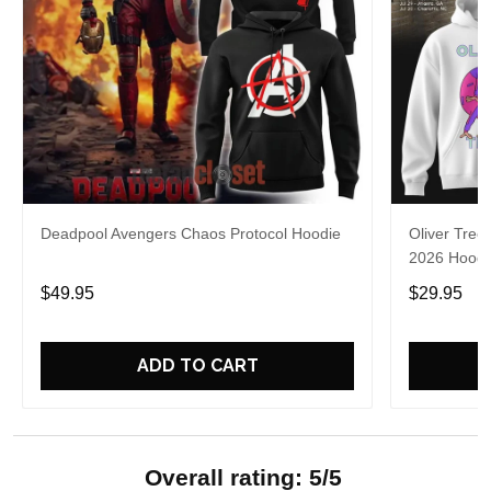
Deadpool Avengers Chaos Protocol Hoodie
Oliver Tree
2026 Hoodie
$49.95
$29.95
ADD TO CART
Overall rating: 5/5